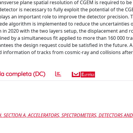
transverse plane spatial resolution of CGEM is required to b
 detector is necessary to fully exploit the potential of the C
 plays an important role to improve the detector precision. 
de algorithm is implemented to reduce the uncertainties of
in 2020 with the two layers setup, the displacement and ro
mined by a simultaneous fit applied to more than 160 000 tra
tees the design request could be satisfied in the future. A
 information of tracks from cosmic-ray and collisions aft
a completa (DC)
. SECTION A, ACCELERATORS, SPECTROMETERS, DETECTORS AND