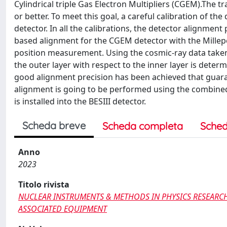
Cylindrical triple Gas Electron Multipliers (CGEM).The 
or better. To meet this goal, a careful calibration of the
detector. In all the calibrations, the detector alignment
based alignment for the CGEM detector with the Millepe
position measurement. Using the cosmic-ray data taken 
the outer layer with respect to the inner layer is deter
good alignment precision has been achieved that guaran
alignment is going to be performed using the combined
is installed into the BESIII detector.
Scheda breve
Scheda completa
Sched
Anno
2023
Titolo rivista
NUCLEAR INSTRUMENTS & METHODS IN PHYSICS RESEARCH
ASSOCIATED EQUIPMENT