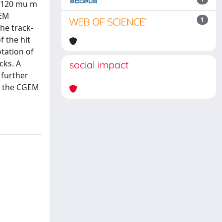
e 120 mu m
GEM
1
The track-
 the hit
tation of
cks. A
social impact
 further
er the CGEM