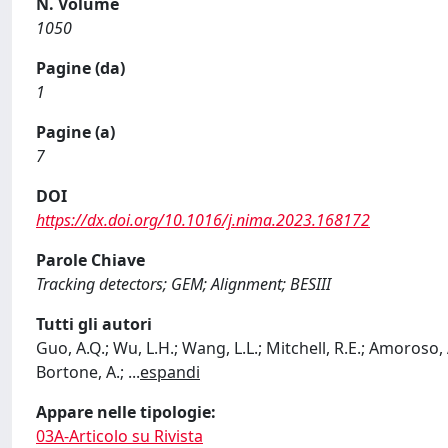
N. Volume
1050
Pagine (da)
1
Pagine (a)
7
DOI
https://dx.doi.org/10.1016/j.nima.2023.168172
Parole Chiave
Tracking detectors; GEM; Alignment; BESIII
Tutti gli autori
Guo, A.Q.; Wu, L.H.; Wang, L.L.; Mitchell, R.E.; Amoroso, A.
Bortone, A.;
...
espandi
Appare nelle tipologie:
03A-Articolo su Rivista