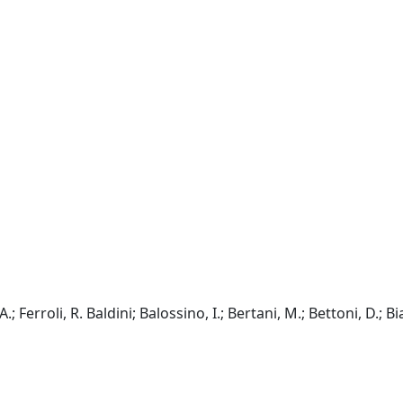
; Ferroli, R. Baldini; Balossino, I.; Bertani, M.; Bettoni, D.; Bia