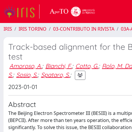
IRIS
IRIS TORINO
03-CONTRIBUTO IN RIVISTA
03A-A
Track-based alignment for the B
test
Amoroso, A.
;
Bianchi, F.
;
Cotto, G.
;
Rolo, M. D
S.
;
Sosio, S.
;
Spataro, S.
;
2023-01-01
Abstract
The Beijing Electron Spectrometer III (BESIII) is a multi
(BEPCII). After more than ten years operation, the effi
significantly. To solve this issue, the BESIII collaborati