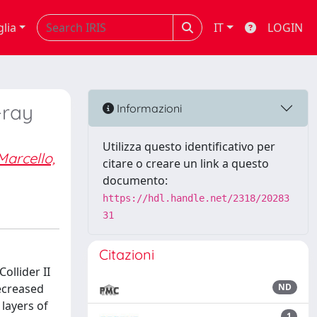
glia
IT
LOGIN
-ray
Informazioni
Utilizza questo identificativo per
Marcello,
citare o creare un link a questo
documento:
https://hdl.handle.net/2318/20283
31
Citazioni
ollider II
decreased
ND
 layers of
1