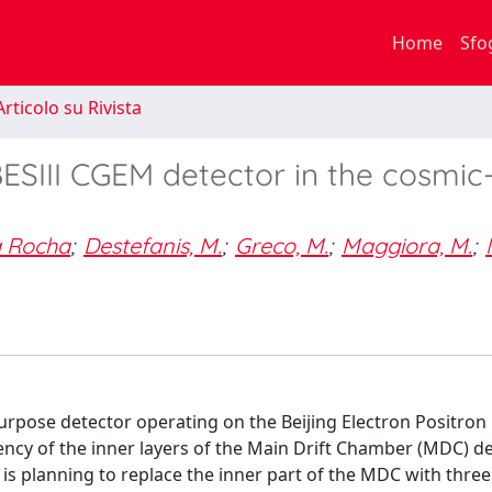
Home
Sfo
rticolo su Rivista
ESIII CGEM detector in the cosmic
a Rocha
;
Destefanis, M.
;
Greco, M.
;
Maggiora, M.
;
purpose detector operating on the Beijing Electron Positron C
ciency of the inner layers of the Main Drift Chamber (MDC) 
on is planning to replace the inner part of the MDC with three