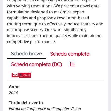
with varying resolutions. We present a novel gate
formulation designed to maximize expert
capabilities and propose a resolution-based
routing technique to effectively induce sparsity and
decompose scenes. Our work significantly
improves reconstruction quality while maintaining
competitive performance.
Scheda breve
Scheda completa
Scheda completa (DC)
Anno
2024
Titolo dell'evento
European Conference on Computer Vision