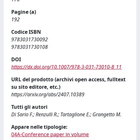
Pagine (a)
192
Codice ISBN
9783031730092
9783031730108
DOI
https://dx.doi.org/10.1007/978-3-031-73010-8_11
URL del prodotto (archivi open access, fulltext
su sito editore, etc.)
https://arxiv.org/abs/2407.10389
Tutti gli autori
Di Sario F.; Renzulli R.; Tartaglione E.; Grangetto M.
Appare nelle tipologie:
04A-Conference paper in volume