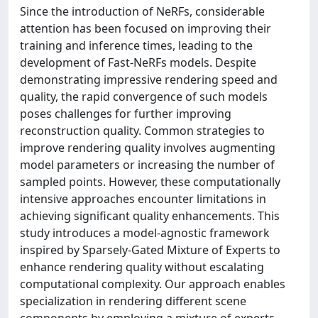
Since the introduction of NeRFs, considerable
attention has been focused on improving their
training and inference times, leading to the
development of Fast-NeRFs models. Despite
demonstrating impressive rendering speed and
quality, the rapid convergence of such models
poses challenges for further improving
reconstruction quality. Common strategies to
improve rendering quality involves augmenting
model parameters or increasing the number of
sampled points. However, these computationally
intensive approaches encounter limitations in
achieving significant quality enhancements. This
study introduces a model-agnostic framework
inspired by Sparsely-Gated Mixture of Experts to
enhance rendering quality without escalating
computational complexity. Our approach enables
specialization in rendering different scene
components by employing a mixture of experts