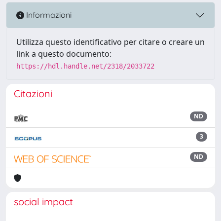
Informazioni
Utilizza questo identificativo per citare o creare un
link a questo documento:
https://hdl.handle.net/2318/2033722
Citazioni
ND
3
ND
social impact