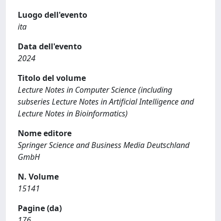
Luogo dell'evento
ita
Data dell'evento
2024
Titolo del volume
Lecture Notes in Computer Science (including
subseries Lecture Notes in Artificial Intelligence and
Lecture Notes in Bioinformatics)
Nome editore
Springer Science and Business Media Deutschland
GmbH
N. Volume
15141
Pagine (da)
176