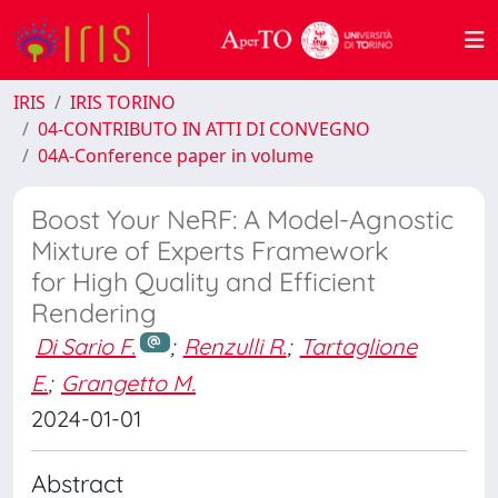
IRIS
IRIS TORINO
04-CONTRIBUTO IN ATTI DI CONVEGNO
04A-Conference paper in volume
Boost Your NeRF: A Model-Agnostic
Mixture of Experts Framework
for High Quality and Efficient
Rendering
Di Sario F.
;
Renzulli R.
;
Tartaglione
E.
;
Grangetto M.
2024-01-01
Abstract