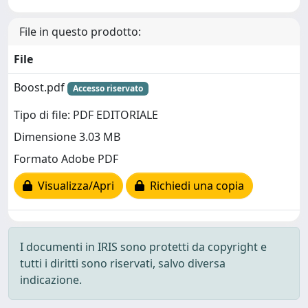
File in questo prodotto:
File
Boost.pdf
Accesso riservato
Tipo di file: PDF EDITORIALE
Dimensione 3.03 MB
Formato Adobe PDF
Visualizza/Apri
Richiedi una copia
I documenti in IRIS sono protetti da copyright e
tutti i diritti sono riservati, salvo diversa
indicazione.