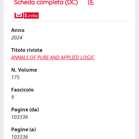
Scheda completa (DC)
Anno
2024
Titolo rivista
ANNALS OF PURE AND APPLIED LOGIC
N. Volume
175
Fascicolo
9
Pagine (da)
103336
Pagine (a)
103336