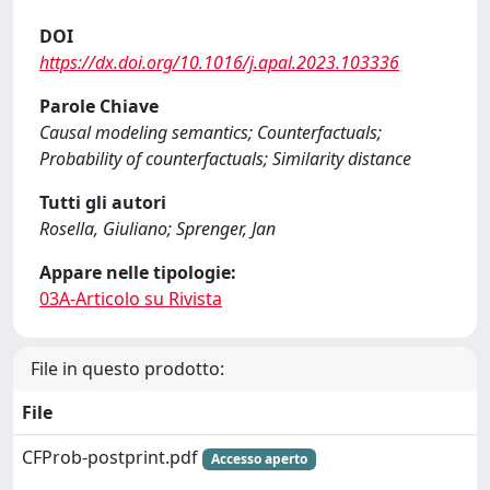
DOI
https://dx.doi.org/10.1016/j.apal.2023.103336
Parole Chiave
Causal modeling semantics; Counterfactuals;
Probability of counterfactuals; Similarity distance
Tutti gli autori
Rosella, Giuliano; Sprenger, Jan
Appare nelle tipologie:
03A-Articolo su Rivista
File in questo prodotto:
File
CFProb-postprint.pdf
Accesso aperto