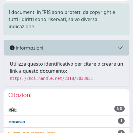
I documenti in IRIS sono protetti da copyright e
tutti i diritti sono riservati, salvo diversa
indicazione.
Informazioni
Utilizza questo identificativo per citare o creare un
link a questo documento:
https://hdl.handle.net/2318/2033931
Citazioni
ND
1
1