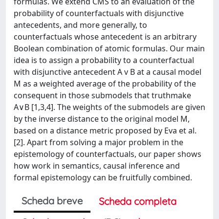
formulas. We extend CMS to an evaluation of the
probability of counterfactuals with disjunctive
antecedents, and more generally, to
counterfactuals whose antecedent is an arbitrary
Boolean combination of atomic formulas. Our main
idea is to assign a probability to a counterfactual
with disjunctive antecedent A v B at a causal model
M as a weighted average of the probability of the
consequent in those submodels that truthmake
A∨B [1,3,4]. The weights of the submodels are given
by the inverse distance to the original model M,
based on a distance metric proposed by Eva et al.
[2]. Apart from solving a major problem in the
epistemology of counterfactuals, our paper shows
how work in semantics, causal inference and
formal epistemology can be fruitfully combined.
Scheda breve
Scheda completa