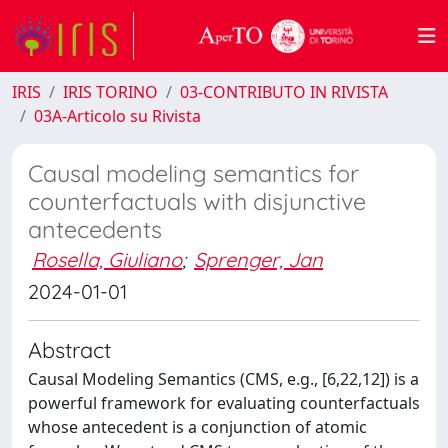
IRIS
IRIS TORINO
03-CONTRIBUTO IN RIVISTA
03A-Articolo su Rivista
Causal modeling semantics for
counterfactuals with disjunctive
antecedents
Rosella, Giuliano
;
Sprenger, Jan
2024-01-01
Abstract
Causal Modeling Semantics (CMS, e.g., [6,22,12]) is a
powerful framework for evaluating counterfactuals
whose antecedent is a conjunction of atomic