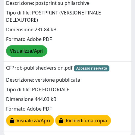
Descrizione: postprint su philarchive
Tipo di file: POSTPRINT (VERSIONE FINALE
DELL’AUTORE)
Dimensione 231.84 kB
Formato Adobe PDF
Visualizza/Apri
CFProb-publishedversion.pdf
Accesso riservato
Descrizione: versione pubblicata
Tipo di file: PDF EDITORIALE
Dimensione 444.03 kB
Formato Adobe PDF
Visualizza/Apri
Richiedi una copia