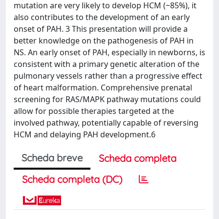
mutation are very likely to develop HCM (~85%), it
also contributes to the development of an early
onset of PAH. 3 This presentation will provide a
better knowledge on the pathogenesis of PAH in
NS. An early onset of PAH, especially in newborns, is
consistent with a primary genetic alteration of the
pulmonary vessels rather than a progressive effect
of heart malformation. Comprehensive prenatal
screening for RAS/MAPK pathway mutations could
allow for possible therapies targeted at the
involved pathway, potentially capable of reversing
HCM and delaying PAH development.6
Scheda breve
Scheda completa
Scheda completa (DC)