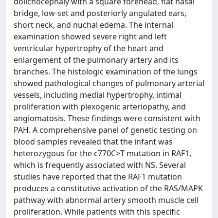
dolichocephaly with a square forehead, flat nasal
bridge, low-set and posteriorly angulated ears,
short neck, and nuchal edema. The internal
examination showed severe right and left
ventricular hypertrophy of the heart and
enlargement of the pulmonary artery and its
branches. The histologic examination of the lungs
showed pathological changes of pulmonary arterial
vessels, including medial hypertrophy, intimal
proliferation with plexogenic arteriopathy, and
angiomatosis. These findings were consistent with
PAH. A comprehensive panel of genetic testing on
blood samples revealed that the infant was
heterozygous for the c770C>T mutation in RAF1,
which is frequently associated with NS. Several
studies have reported that the RAF1 mutation
produces a constitutive activation of the RAS/MAPK
pathway with abnormal artery smooth muscle cell
proliferation. While patients with this specific