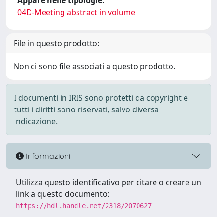
Appare nelle tipologie:
04D-Meeting abstract in volume
File in questo prodotto:
Non ci sono file associati a questo prodotto.
I documenti in IRIS sono protetti da copyright e
tutti i diritti sono riservati, salvo diversa
indicazione.
Informazioni
Utilizza questo identificativo per citare o creare un
link a questo documento:
https://hdl.handle.net/2318/2070627