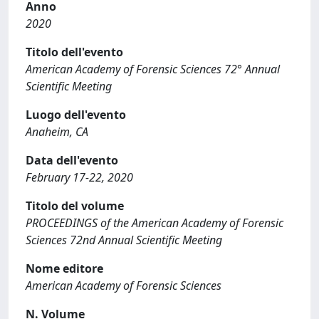
Anno
2020
Titolo dell'evento
American Academy of Forensic Sciences 72° Annual
Scientific Meeting
Luogo dell'evento
Anaheim, CA
Data dell'evento
February 17-22, 2020
Titolo del volume
PROCEEDINGS of the American Academy of Forensic
Sciences 72nd Annual Scientific Meeting
Nome editore
American Academy of Forensic Sciences
N. Volume