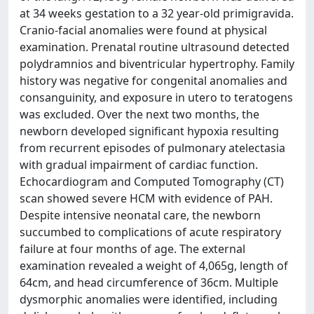
at 34 weeks gestation to a 32 year-old primigravida.
Cranio-facial anomalies were found at physical
examination. Prenatal routine ultrasound detected
polydramnios and biventricular hypertrophy. Family
history was negative for congenital anomalies and
consanguinity, and exposure in utero to teratogens
was excluded. Over the next two months, the
newborn developed significant hypoxia resulting
from recurrent episodes of pulmonary atelectasia
with gradual impairment of cardiac function.
Echocardiogram and Computed Tomography (CT)
scan showed severe HCM with evidence of PAH.
Despite intensive neonatal care, the newborn
succumbed to complications of acute respiratory
failure at four months of age. The external
examination revealed a weight of 4,065g, length of
64cm, and head circumference of 36cm. Multiple
dysmorphic anomalies were identified, including