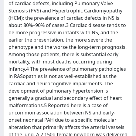
of cardiac defects, including Pulmonary Valve
Stenosis (PVS) and Hypertrophic Cardiomyopathy
(HCM); the prevalence of cardiac defects in NS is
about 80%–90% of cases.3 Cardiac disease tends to
be more progressive in infants with NS, and the
earlier the presentation, the more severe the
phenotype and the worse the long-term prognosis.
Among those patients, there is substantial early
mortality, with most deaths occurring during
infancy.4 The prevalence of pulmonary pathologies
in RASopathies is not as well-established as the
cardiac and neurocognitive impairments. The
development of pulmonary hypertension is
generally a gradual and secondary effect of heart
malformations.5 Reported here is a case of
uncommon association between NS and early-
onset neonatal PAH due to a specific molecular
alteration that primarily affects the arterial vessels
of the lung. A 2,150g female newborn was delivered