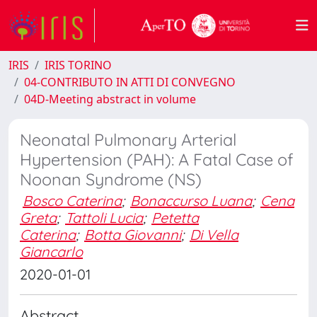
IRIS
IRIS TORINO
04-CONTRIBUTO IN ATTI DI CONVEGNO
04D-Meeting abstract in volume
Neonatal Pulmonary Arterial
Hypertension (PAH): A Fatal Case of
Noonan Syndrome (NS)
Bosco Caterina
;
Bonaccurso Luana
;
Cena
Greta
;
Tattoli Lucia
;
Petetta
Caterina
;
Botta Giovanni
;
Di Vella
Giancarlo
2020-01-01
Abstract