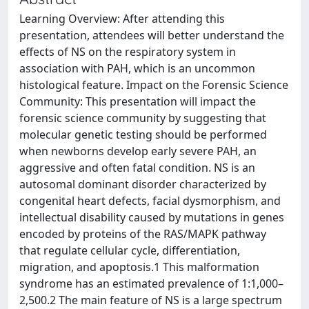
Learning Overview: After attending this
presentation, attendees will better understand the
effects of NS on the respiratory system in
association with PAH, which is an uncommon
histological feature. Impact on the Forensic Science
Community: This presentation will impact the
forensic science community by suggesting that
molecular genetic testing should be performed
when newborns develop early severe PAH, an
aggressive and often fatal condition. NS is an
autosomal dominant disorder characterized by
congenital heart defects, facial dysmorphism, and
intellectual disability caused by mutations in genes
encoded by proteins of the RAS/MAPK pathway
that regulate cellular cycle, differentiation,
migration, and apoptosis.1 This malformation
syndrome has an estimated prevalence of 1:1,000–
2,500.2 The main feature of NS is a large spectrum