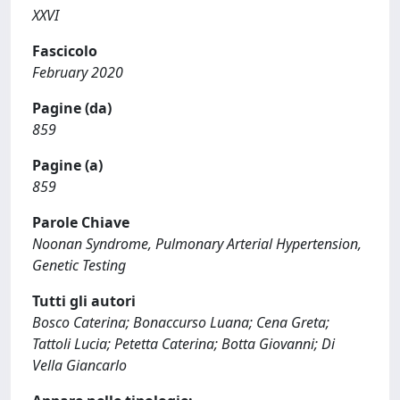
XXVI
Fascicolo
February 2020
Pagine (da)
859
Pagine (a)
859
Parole Chiave
Noonan Syndrome, Pulmonary Arterial Hypertension,
Genetic Testing
Tutti gli autori
Bosco Caterina; Bonaccurso Luana; Cena Greta;
Tattoli Lucia; Petetta Caterina; Botta Giovanni; Di
Vella Giancarlo