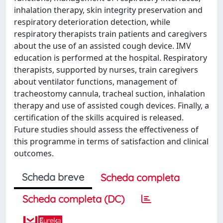
inhalation therapy, skin integrity preservation and
respiratory deterioration detection, while
respiratory therapists train patients and caregivers
about the use of an assisted cough device. IMV
education is performed at the hospital. Respiratory
therapists, supported by nurses, train caregivers
about ventilator functions, management of
tracheostomy cannula, tracheal suction, inhalation
therapy and use of assisted cough devices. Finally, a
certification of the skills acquired is released.
Future studies should assess the effectiveness of
this programme in terms of satisfaction and clinical
outcomes.
Scheda breve
Scheda completa
Scheda completa (DC)