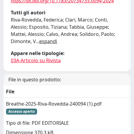
https://dx.doi.org/10.1183/20734735.0094-2024
Tutti gli autori
Riva-Rovedda, Federica; Clari, Marco; Conti,
Alessio; Esposito, Tiziana; Tabbia, Giuseppe;
Mattei, Alessio; Calvo, Andrea; Solidoro, Paolo;
Dimonte, V
...
espandi
Appare nelle tipologie:
03A-Articolo su Rivista
File in questo prodotto:
File
Breathe-2025-Riva-Rovedda-240094 (1).pdf
Accesso aperto
Tipo di file: PDF EDITORIALE
Dimensione 370.3 kB