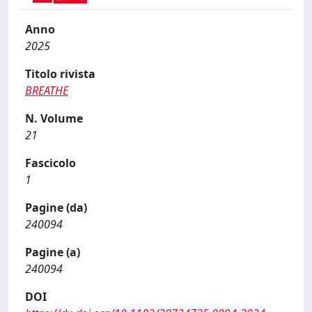
Anno
2025
Titolo rivista
BREATHE
N. Volume
21
Fascicolo
1
Pagine (da)
240094
Pagine (a)
240094
DOI