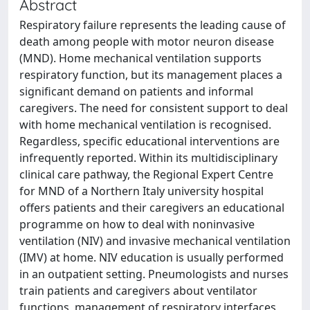
Abstract
Respiratory failure represents the leading cause of
death among people with motor neuron disease
(MND). Home mechanical ventilation supports
respiratory function, but its management places a
significant demand on patients and informal
caregivers. The need for consistent support to deal
with home mechanical ventilation is recognised.
Regardless, specific educational interventions are
infrequently reported. Within its multidisciplinary
clinical care pathway, the Regional Expert Centre
for MND of a Northern Italy university hospital
offers patients and their caregivers an educational
programme on how to deal with noninvasive
ventilation (NIV) and invasive mechanical ventilation
(IMV) at home. NIV education is usually performed
in an outpatient setting. Pneumologists and nurses
train patients and caregivers about ventilator
functions, management of respiratory interfaces,