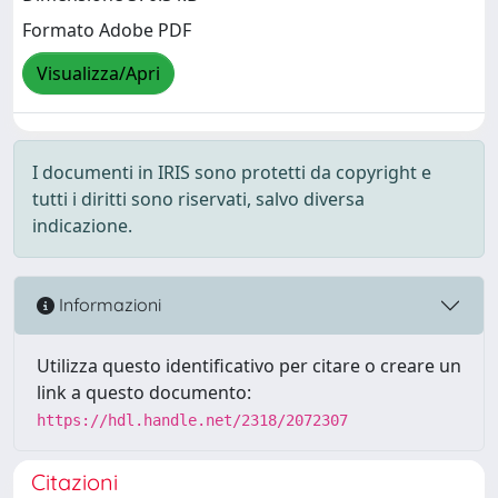
Formato Adobe PDF
Visualizza/Apri
I documenti in IRIS sono protetti da copyright e
tutti i diritti sono riservati, salvo diversa
indicazione.
Informazioni
Utilizza questo identificativo per citare o creare un
link a questo documento:
https://hdl.handle.net/2318/2072307
Citazioni