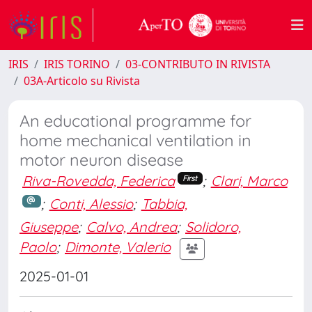
IRIS
IRIS TORINO
03-CONTRIBUTO IN RIVISTA
03A-Articolo su Rivista
An educational programme for
home mechanical ventilation in
motor neuron disease
Riva-Rovedda, Federica
;
Clari, Marco
First
;
Conti, Alessio
;
Tabbia,
Giuseppe
;
Calvo, Andrea
;
Solidoro,
Paolo
;
Dimonte, Valerio
2025-01-01