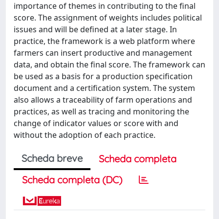
importance of themes in contributing to the final
score. The assignment of weights includes political
issues and will be defined at a later stage. In
practice, the framework is a web platform where
farmers can insert productive and management
data, and obtain the final score. The framework can
be used as a basis for a production specification
document and a certification system. The system
also allows a traceability of farm operations and
practices, as well as tracing and monitoring the
change of indicator values or score with and
without the adoption of each practice.
Scheda breve
Scheda completa
Scheda completa (DC)