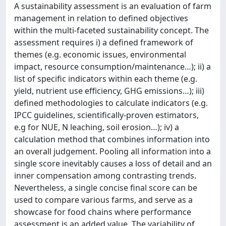
A sustainability assessment is an evaluation of farm
management in relation to defined objectives
within the multi-faceted sustainability concept. The
assessment requires i) a defined framework of
themes (e.g. economic issues, environmental
impact, resource consumption/maintenance…); ii) a
list of specific indicators within each theme (e.g.
yield, nutrient use efficiency, GHG emissions…); iii)
defined methodologies to calculate indicators (e.g.
IPCC guidelines, scientifically-proven estimators,
e.g for NUE, N leaching, soil erosion…); iv) a
calculation method that combines information into
an overall judgement. Pooling all information into a
single score inevitably causes a loss of detail and an
inner compensation among contrasting trends.
Nevertheless, a single concise final score can be
used to compare various farms, and serve as a
showcase for food chains where performance
assessment is an added value. The variability of