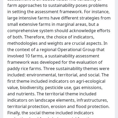
farm approaches to sustainability poses problems
in setting the assessment framework. For instance,
large intensive farms have different strategies from
small extensive farms in marginal areas, but a
comprehensive system should acknowledge efforts
of both. Therefore, the choice of indicators,
methodologies and weights are crucial aspects. In
the context of a regional Operational Group that
involved 10 farms, a sustainability assessment
framework was developed for the evaluation of
paddy rice farms. Three sustainability themes were
included: environmental, territorial, and social. The
first theme included indicators on agri-ecological
value, biodiversity, pesticide use, gas emissions,
and nutrients. The territorial theme included
indicators on landscape elements, infrastructures,
territorial protection, erosion and flood protection.
Finally, the social theme included indicators