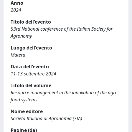
Anno
2024
Titolo dell'evento
53rd National conference of the Italian Society for
Agronomy
Luogo dell'evento
Matera
Data dell'evento
11-13 settembre 2024
Titolo del volume
Resource management in the innovation of the agri-
food systems
Nome editore
Societa Italiana di Agronomia (SIA)
Pagine (da)