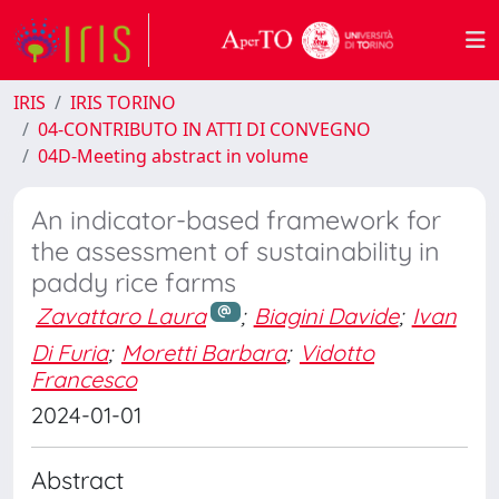
IRIS
IRIS TORINO
04-CONTRIBUTO IN ATTI DI CONVEGNO
04D-Meeting abstract in volume
An indicator-based framework for
the assessment of sustainability in
paddy rice farms
Zavattaro Laura
;
Biagini Davide
;
Ivan
Di Furia
;
Moretti Barbara
;
Vidotto
Francesco
2024-01-01
Abstract