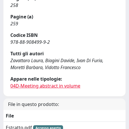
258
Pagine (a)
259
Codice ISBN
978-88-908499-9-2
Tutti gli autori
Zavattaro Laura, Biagini Davide, Ivan Di Furia,
Moretti Barbara, Vidotto Francesco
Appare nelle tipologie:
04D-Meeting abstract in volume
File in questo prodotto:
File
Estratto.pdf
Accesso aperto