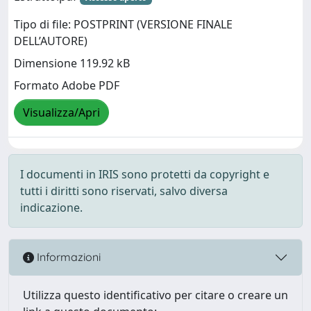
Tipo di file: POSTPRINT (VERSIONE FINALE
DELL’AUTORE)
Dimensione 119.92 kB
Formato Adobe PDF
Visualizza/Apri
I documenti in IRIS sono protetti da copyright e
tutti i diritti sono riservati, salvo diversa
indicazione.
Informazioni
Utilizza questo identificativo per citare o creare un