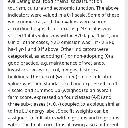
evaluating local food chains, social function,
tourism, culture and economic function. The above
indicators were valued in a 0-1 scale. Some of these
were numerical, and their values were scored
according to specific criteria; e.g. N surplus was
scored 1 if its value was within ±20 kg ha-1 yr-1, and
0 in all other cases, N2O emission was 1 if <2.5 kg
ha-1 yr-1 and 0 if above. Other indicators were
categorical, as adopting (1) or non-adopting (0) a
good practice, e.g. maintenance of wetlands,
invasive species control, hedges, historical
buildings. The sum of (weighed) single indicator
values was then standardized and expressed in a 1-
4 scale, and summed up (weighed) to an overall
farm score, expressed on four classes (A-D) and
three sub-classes (+, 0, -) coupled to a colour, similar
to the EU energy label. Specific weights can be
assigned to indicators within groups and to groups
within the final score, thus allowing also a different