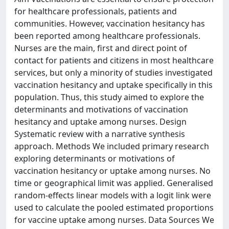
for healthcare professionals, patients and
communities. However, vaccination hesitancy has
been reported among healthcare professionals.
Nurses are the main, first and direct point of
contact for patients and citizens in most healthcare
services, but only a minority of studies investigated
vaccination hesitancy and uptake specifically in this
population. Thus, this study aimed to explore the
determinants and motivations of vaccination
hesitancy and uptake among nurses. Design
Systematic review with a narrative synthesis
approach. Methods We included primary research
exploring determinants or motivations of
vaccination hesitancy or uptake among nurses. No
time or geographical limit was applied. Generalised
random‐effects linear models with a logit link were
used to calculate the pooled estimated proportions
for vaccine uptake among nurses. Data Sources We