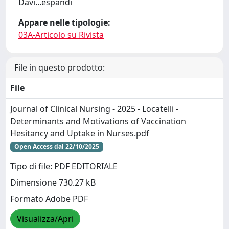
Davi
...
espandi
Appare nelle tipologie:
03A-Articolo su Rivista
File in questo prodotto:
File
Journal of Clinical Nursing - 2025 - Locatelli -
Determinants and Motivations of Vaccination
Hesitancy and Uptake in Nurses.pdf
Open Access dal 22/10/2025
Tipo di file: PDF EDITORIALE
Dimensione 730.27 kB
Formato Adobe PDF
Visualizza/Apri