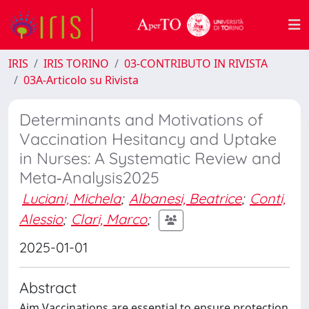
IRIS
IRIS TORINO
03-CONTRIBUTO IN RIVISTA
03A-Articolo su Rivista
Determinants and Motivations of
Vaccination Hesitancy and Uptake
in Nurses: A Systematic Review and
Meta‐Analysis2025
Luciani, Michela
;
Albanesi, Beatrice
;
Conti,
Alessio
;
Clari, Marco
;
2025-01-01
Abstract
Aim Vaccinations are essential to ensure protection