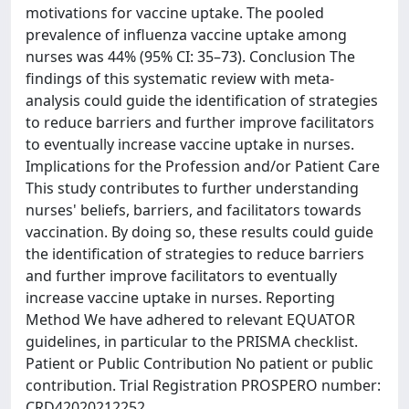
motivations for vaccine uptake. The pooled
prevalence of influenza vaccine uptake among
nurses was 44% (95% CI: 35–73). Conclusion The
findings of this systematic review with meta‐
analysis could guide the identification of strategies
to reduce barriers and further improve facilitators
to eventually increase vaccine uptake in nurses.
Implications for the Profession and/or Patient Care
This study contributes to further understanding
nurses' beliefs, barriers, and facilitators towards
vaccination. By doing so, these results could guide
the identification of strategies to reduce barriers
and further improve facilitators to eventually
increase vaccine uptake in nurses. Reporting
Method We have adhered to relevant EQUATOR
guidelines, in particular to the PRISMA checklist.
Patient or Public Contribution No patient or public
contribution. Trial Registration PROSPERO number:
CRD42020212252