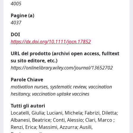
4005
Pagine (a)
4037
DOI
https://dx.doi.org/10.1111/jocn.17852
URL del prodotto (archivi open access, fulltext
su sito editore, etc.)
https://onlinelibrary.wiley.com/journal/13652702
Parole Chiave
motivation nurses, systematic review, vaccination
hesitancy, vaccination uptake vaccines
Tutti gli autori
Locatelli, Giulia; Luciani, Michela; Fabrizi, Diletta;
Albanesi, Beatrice; Conti, Alessio; Clari, Marco ;
Renzi, Erica; Massimi, Azzurra; Ausili,