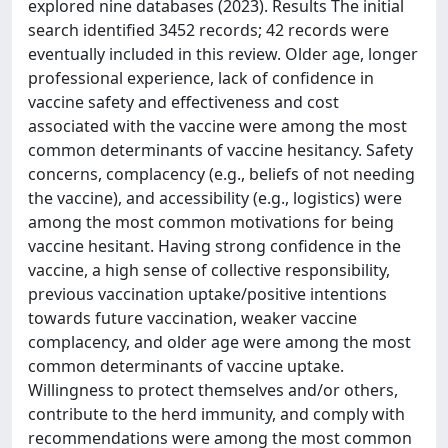
explored nine databases (2023). Results The initial
search identified 3452 records; 42 records were
eventually included in this review. Older age, longer
professional experience, lack of confidence in
vaccine safety and effectiveness and cost
associated with the vaccine were among the most
common determinants of vaccine hesitancy. Safety
concerns, complacency (e.g., beliefs of not needing
the vaccine), and accessibility (e.g., logistics) were
among the most common motivations for being
vaccine hesitant. Having strong confidence in the
vaccine, a high sense of collective responsibility,
previous vaccination uptake/positive intentions
towards future vaccination, weaker vaccine
complacency, and older age were among the most
common determinants of vaccine uptake.
Willingness to protect themselves and/or others,
contribute to the herd immunity, and comply with
recommendations were among the most common