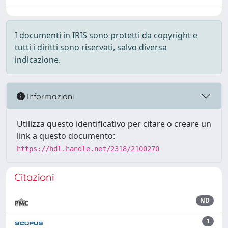
I documenti in IRIS sono protetti da copyright e
tutti i diritti sono riservati, salvo diversa
indicazione.
Informazioni
Utilizza questo identificativo per citare o creare un
link a questo documento:
https://hdl.handle.net/2318/2100270
Citazioni
ND
1