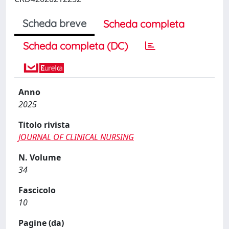
Scheda breve
Scheda completa
Scheda completa (DC)
Anno
2025
Titolo rivista
JOURNAL OF CLINICAL NURSING
N. Volume
34
Fascicolo
10
Pagine (da)