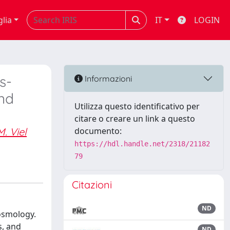
glia
IT
LOGIN
s-
Informazioni
and
Utilizza questo identificativo per
citare o creare un link a questo
M. Viel
documento:
https://hdl.handle.net/2318/21182
79
Citazioni
ND
cosmology.
s, and
ND