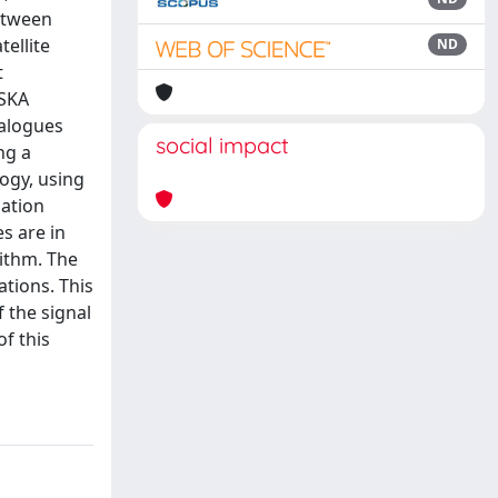
etween
ellite
ND
t
 SKA
talogues
social impact
ng a
ogy, using
lation
s are in
rithm. The
tions. This
 the signal
of this