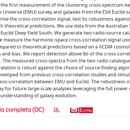
 the first measurement of the clustering cross-spectrum b
 Universe (EMU) survey and galaxies from the ESA Euclid sat
rise the cross-correlation signal, test its robustness agains
 theoretical predictions. We use data from the Australian
 Euclid Deep Field South. We generate two radio-source ca
We measure the harmonic-space cross-correlation signal usi
mpared to theoretical predictions based on a ΛCDM cosmol
 and bias. We report detection above 8σ of the cross-corre
ts. The measured cross-spectra from the two radio catalogue
lation is robust against the choice of source-finding algo
veloped from previous cross-correlation studies and simula
 cross-correlation between EMU and Euclid. The robustness of
y for future large-scale analyses leveraging the full power 
understanding of galaxy evolution.
a completa (DC)