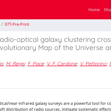
Home
Sfo
07T-Pre-Print
adio-optical galaxy clustering cros
Evolutionary Map of the Universe 
is
;
M. Regis
;
F. Pace
;
V. F. Cardone
;
V. Pettorino
;
cal/near-infrared galaxy surveys are a powerful tool for 
ft distribution of radio sources, mitigate systematic effect