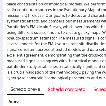
place constraints on cosmological models. We perform
radio-continuum sources in the Evolutionary Map of the
mission's Q1 release. Our goal is to detect and characte
systematic effects, and compare our measurements with
Pathfinder's EMU Main Survey, which overlaps with the
using different source finders to create galaxy maps. 
pseudo-spectrum estimator. The measured signal is co
several models for the EMU source redshift distribution
signal consistent across all tested models and data se
excellent agreement, demonstrating that the cross-corre
measured signal also agrees with theoretical models de
pathfinder study establishes a statistically significant
is a crucial validation of the methodology, paving the wa
synergy to constrain cosmological parameters and our 
Scheda breve
Scheda completa
Sched
Anno