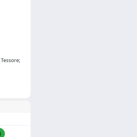
. Tessore;
i