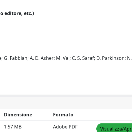
o editore, etc.)
le; G. Fabbian; A. D. Asher; M. Vai; C. S. Saraf; D. Parkinson; N
Dimensione
Formato
1.57 MB
Adobe PDF
Visualizza/Apr