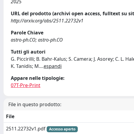
2025
URL del prodotto (archivi open access, fulltext su sit
http://arxiv.org/abs/2511.22732v1
Parole Chiave
astro-ph.CO; astro-ph.CO
Tutti gli autori
G. Piccirilli; B. Bahr-Kalus; S. Camera; J. Asorey; C. L. Ha
K. Tanidis; M.
...
espandi
Appare nelle tipologie:
07T-Pre-Print
File in questo prodotto:
File
2511.22732v1.pdf
Accesso aperto