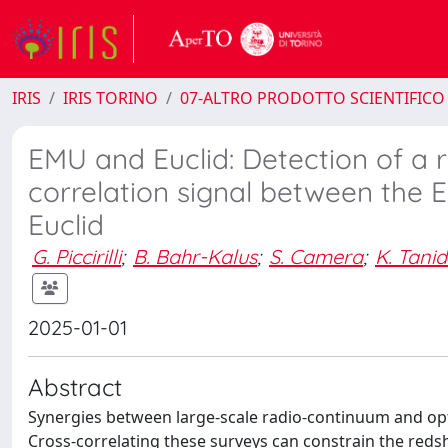
IRIS
IRIS TORINO
07-ALTRO PRODOTTO SCIENTIFICO
EMU and Euclid: Detection of a r
correlation signal between the 
Euclid
G. Piccirilli
;
B. Bahr-Kalus
;
S. Camera
;
K. Tanid
2025-01-01
Abstract
Synergies between large-scale radio-continuum and opti
Cross-correlating these surveys can constrain the redshi