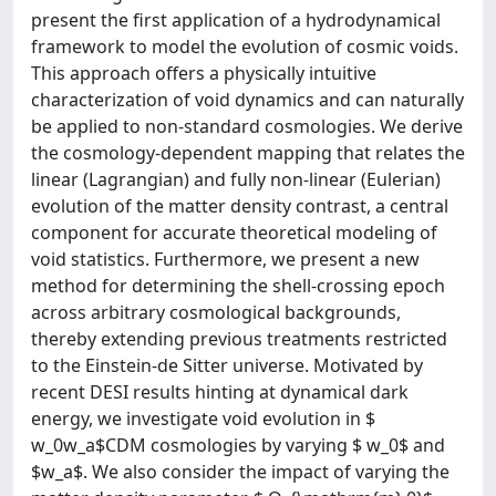
present the first application of a hydrodynamical
framework to model the evolution of cosmic voids.
This approach offers a physically intuitive
characterization of void dynamics and can naturally
be applied to non-standard cosmologies. We derive
the cosmology-dependent mapping that relates the
linear (Lagrangian) and fully non-linear (Eulerian)
evolution of the matter density contrast, a central
component for accurate theoretical modeling of
void statistics. Furthermore, we present a new
method for determining the shell-crossing epoch
across arbitrary cosmological backgrounds,
thereby extending previous treatments restricted
to the Einstein-de Sitter universe. Motivated by
recent DESI results hinting at dynamical dark
energy, we investigate void evolution in $
w_0w_a$CDM cosmologies by varying $ w_0$ and
$w_a$. We also consider the impact of varying the