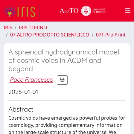
IRIS
IRIS TORINO
07-ALTRO PRODOTTO SCIENTIFICO
07T-Pre-Print
A spherical hydrodynamical model
of cosmic voids in ΛCDM and
beyond
Pace Francesco
2025-01-01
Abstract
Cosmic voids have emerged as powerful probes for
cosmology, providing complementary information
on the large-scale structure of the universe. We