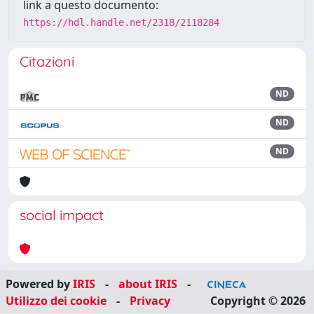
link a questo documento:
https://hdl.handle.net/2318/2118284
Citazioni
ND
ND
ND
social impact
Powered by
IRIS
-
about IRIS
-
Utilizzo dei cookie
-
Privacy
Copyright © 2026