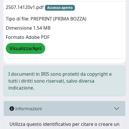
2507.14120v1.pdf
Accesso aperto
Tipo di file: PREPRINT (PRIMA BOZZA)
Dimensione 1.54 MB
Formato Adobe PDF
Visualizza/Apri
I documenti in IRIS sono protetti da copyright e
tutti i diritti sono riservati, salvo diversa
indicazione.
Informazioni
Utilizza questo identificativo per citare o creare un