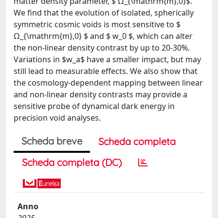
matter density parameter, $ Ω_{\mathrm{m},0}$.
We find that the evolution of isolated, spherically
symmetric cosmic voids is most sensitive to $
Ω_{\mathrm{m},0} $ and $ w_0 $, which can alter
the non-linear density contrast by up to 20-30%.
Variations in $w_a$ have a smaller impact, but may
still lead to measurable effects. We also show that
the cosmology-dependent mapping between linear
and non-linear density contrasts may provide a
sensitive probe of dynamical dark energy in
precision void analyses.
Scheda breve
Scheda completa
Scheda completa (DC)
Anno