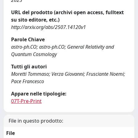
2025
URL del prodotto (archivi open access, fulltext
su sito editore, etc.)
http://arxiv.org/abs/2507.14120v1
Parole Chiave
astro-ph.CO; astro-ph.CO; General Relativity and
Quantum Cosmology
Tutti gli autori
Moretti Tommaso; Verza Giovanni; Frusciante Noemi;
Pace Francesco
Appare nelle tipologie:
07T-Pre-Print
File in questo prodotto:
File