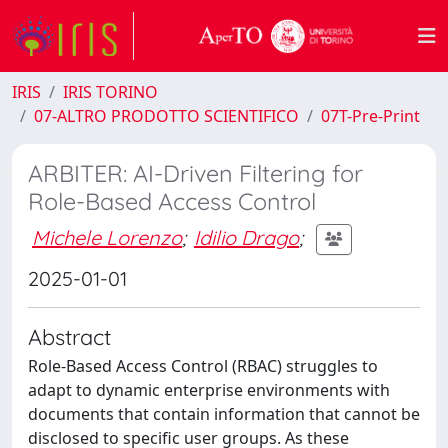
IRIS
IRIS TORINO
07-ALTRO PRODOTTO SCIENTIFICO
07T-Pre-Print
ARBITER: AI-Driven Filtering for
Role-Based Access Control
Michele Lorenzo
;
Idilio Drago
;
2025-01-01
Abstract
Role-Based Access Control (RBAC) struggles to
adapt to dynamic enterprise environments with
documents that contain information that cannot be
disclosed to specific user groups. As these