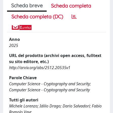
Scheda breve
Scheda completa
Scheda completa (DC)
Anno
2025
URL del prodotto (archivi open access, fulltext
su sito editore, etc.)
http://arxiv.org/abs/2512.20535v1
Parole Chiave
Computer Science - Cryptography and Security;
Computer Science - Cryptography and Security
Tutti gli autori
Michele Lorenzo; Idilio Drago; Dario Salvadori; Fabio
Romolo Vayr