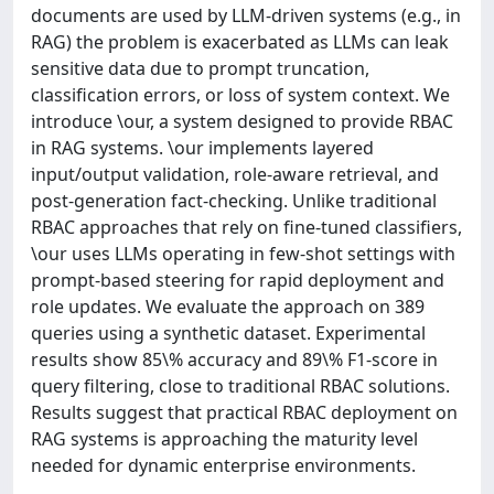
documents are used by LLM-driven systems (e.g., in
RAG) the problem is exacerbated as LLMs can leak
sensitive data due to prompt truncation,
classification errors, or loss of system context. We
introduce \our, a system designed to provide RBAC
in RAG systems. \our implements layered
input/output validation, role-aware retrieval, and
post-generation fact-checking. Unlike traditional
RBAC approaches that rely on fine-tuned classifiers,
\our uses LLMs operating in few-shot settings with
prompt-based steering for rapid deployment and
role updates. We evaluate the approach on 389
queries using a synthetic dataset. Experimental
results show 85\% accuracy and 89\% F1-score in
query filtering, close to traditional RBAC solutions.
Results suggest that practical RBAC deployment on
RAG systems is approaching the maturity level
needed for dynamic enterprise environments.