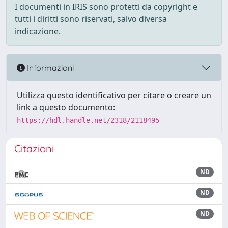
I documenti in IRIS sono protetti da copyright e
tutti i diritti sono riservati, salvo diversa
indicazione.
Informazioni
Utilizza questo identificativo per citare o creare un
link a questo documento:
https://hdl.handle.net/2318/2118495
Citazioni
ND
ND
ND