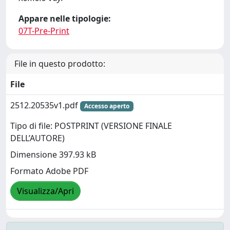
Appare nelle tipologie:
07T-Pre-Print
File in questo prodotto:
File
2512.20535v1.pdf
Accesso aperto
Tipo di file: POSTPRINT (VERSIONE FINALE
DELL’AUTORE)
Dimensione 397.93 kB
Formato Adobe PDF
Visualizza/Apri