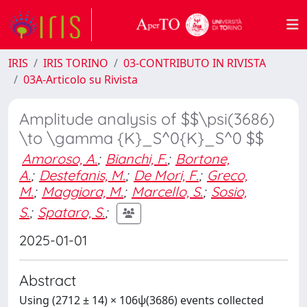
IRIS
IRIS TORINO
03-CONTRIBUTO IN RIVISTA
03A-Articolo su Rivista
Amplitude analysis of $$\psi(3686)
\to \gamma {K}_S^0{K}_S^0 $$
Amoroso, A.
;
Bianchi, F.
;
Bortone,
A.
;
Destefanis, M.
;
De Mori, F.
;
Greco,
M.
;
Maggiora, M.
;
Marcello, S.
;
Sosio,
S.
;
Spataro, S.
;
2025-01-01
Abstract
Using (2712 ± 14) × 106ψ(3686) events collected