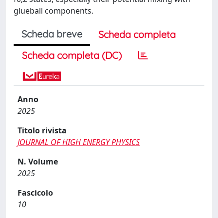
glueball components.
Scheda breve
Scheda completa
Scheda completa (DC)
Anno
2025
Titolo rivista
JOURNAL OF HIGH ENERGY PHYSICS
N. Volume
2025
Fascicolo
10