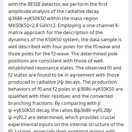
with the BESIII detector, we perform the first
amplitude analysis of the radiative decay
ψ3686→γKS0KS0 within the mass region
MKS0KS0<2.8 GeV/c2. Employing a one-channel K-
matrix approach for the description of the
dynamics of the KS0KS0 system, the data sample is
well described with four poles for the f0-wave and
three poles for the f2-wave. The determined pole
positions are consistent with those of well-
established resonance states. The observed f0 and
f2 states are found to be in agreement with those
produced in radiative J/ψ decays. The production
behaviors of f0 and f2 poles in ψ3686→γKS0KS0 are
qualified with their residues and the converted
branching fractions. By comparing with J/
ψ→γKS0KS0 decay, the ratios Bψ3686→γf0,2BJ/
ψ→γf0,2 are determined, which provides crucial
experimental inputs on the internal structure of the
f0,2 states, especially their potential mixing with