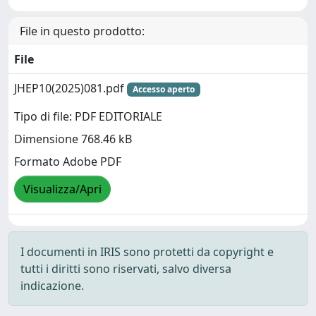
File in questo prodotto:
File
JHEP10(2025)081.pdf
Accesso aperto
Tipo di file: PDF EDITORIALE
Dimensione 768.46 kB
Formato Adobe PDF
Visualizza/Apri
I documenti in IRIS sono protetti da copyright e
tutti i diritti sono riservati, salvo diversa
indicazione.