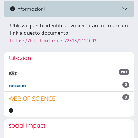
Informazioni
Utilizza questo identificativo per citare o creare un
link a questo documento:
https://hdl.handle.net/2318/2121093
Citazioni
ND
0
0
social impact