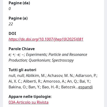
Pagine (da)
0
Pagine (a)
22
DOI
https://dx.doi.org/10.1007/jhep10(2025)081
Parole Chiave
e; +; -e; −; Experiments; Particle and Resonance
Production; Quarkonium; Spectroscopy
Tutti gli autori
null, null; Ablikim, M.; Achasov, M. N.; Adlarson, P.;
Ai, X. C.; Aliberti, R.; Amoroso, A.; An, Q.; Bai, Y.;
Bakina, O.; Ban, Y.; Bao, H.-R.; Batozsk
...
espandi
Appare nelle tipologie:
03A-Articolo su Rivista