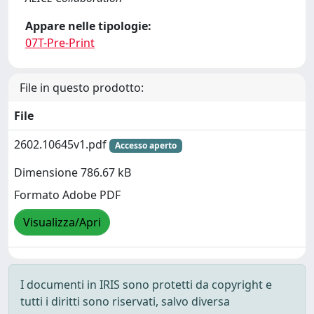
Appare nelle tipologie:
07T-Pre-Print
File in questo prodotto:
File
2602.10645v1.pdf
Accesso aperto
Dimensione 786.67 kB
Formato Adobe PDF
Visualizza/Apri
I documenti in IRIS sono protetti da copyright e
tutti i diritti sono riservati, salvo diversa