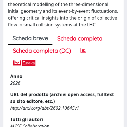
theoretical modelling of the three-dimensional
initial geometry and its event-by-event fluctuations,
offering critical insights into the origin of collective
flow in small collision systems at the LHC.
Scheda breve
Scheda completa
Scheda completa (DC)
Anno
2026
URL del prodotto (archivi open access, fulltext
su sito editore, etc.)
http://arxiv.org/abs/2602.10645v1
Tutti gli autori
ALICE Collaboration