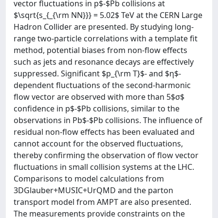
vector fluctuations in p$-$Pb collisions at
$\sqrt{s_{_{\rm NN}}} = 5.02$ TeV at the CERN Large
Hadron Collider are presented. By studying long-
range two-particle correlations with a template fit
method, potential biases from non-flow effects
such as jets and resonance decays are effectively
suppressed. Significant $p_{\rm T}$- and $η$-
dependent fluctuations of the second-harmonic
flow vector are observed with more than 5$σ$
confidence in p$-$Pb collisions, similar to the
observations in Pb$-$Pb collisions. The influence of
residual non-flow effects has been evaluated and
cannot account for the observed fluctuations,
thereby confirming the observation of flow vector
fluctuations in small collision systems at the LHC.
Comparisons to model calculations from
3DGlauber+MUSIC+UrQMD and the parton
transport model from AMPT are also presented.
The measurements provide constraints on the