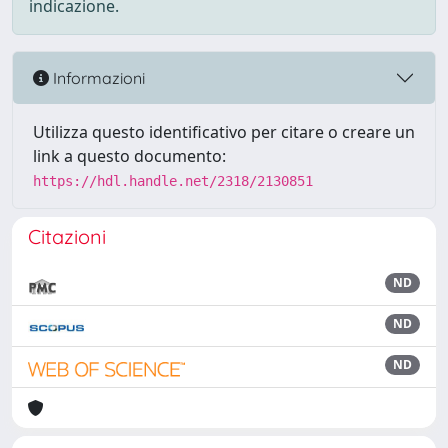
indicazione.
Informazioni
Utilizza questo identificativo per citare o creare un
link a questo documento:
https://hdl.handle.net/2318/2130851
Citazioni
ND
ND
ND