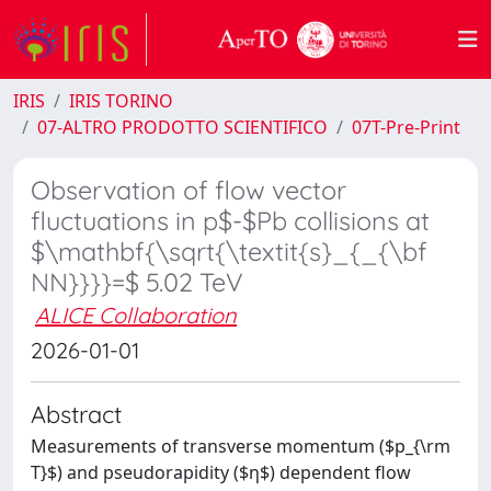
IRIS
IRIS TORINO
07-ALTRO PRODOTTO SCIENTIFICO
07T-Pre-Print
Observation of flow vector
fluctuations in p$-$Pb collisions at
$\mathbf{\sqrt{\textit{s}_{_{\bf
NN}}}}=$ 5.02 TeV
ALICE Collaboration
2026-01-01
Abstract
Measurements of transverse momentum ($p_{\rm
T}$) and pseudorapidity ($η$) dependent flow