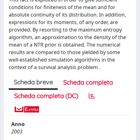
conditions for finiteness of the mean and for
absolute continuity of its distribution. In addition,
expressions for its moments, of any order, are
provided. By resorting to the maximum entropy
algorithm, an approximation to the density of the
mean of a NTR prior is obtained. The numerical
results are compared to those yielded by some
well-established simulation algorithms in the
context of a survival analysis problem .
Scheda breve
Scheda completa
Scheda completa (DC)
Anno
2003