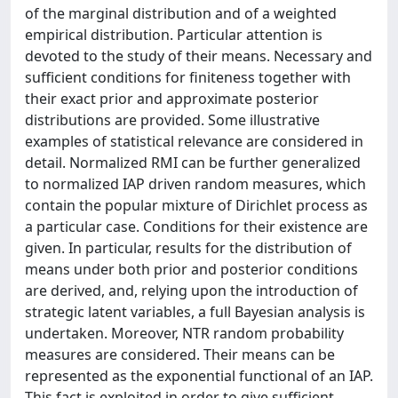
of the marginal distribution and of a weighted
empirical distribution. Particular attention is
devoted to the study of their means. Necessary and
sufficient conditions for finiteness together with
their exact prior and approximate posterior
distributions are provided. Some illustrative
examples of statistical relevance are considered in
detail. Normalized RMI can be further generalized
to normalized IAP driven random measures, which
contain the popular mixture of Dirichlet process as
a particular case. Conditions for their existence are
given. In particular, results for the distribution of
means under both prior and posterior conditions
are derived, and, relying upon the introduction of
strategic latent variables, a full Bayesian analysis is
undertaken. Moreover, NTR random probability
measures are considered. Their means can be
represented as the exponential functional of an IAP.
This fact is exploited in order to give sufficient