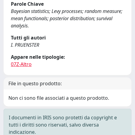
Parole Chiave
Bayesian statistics; Levy processes; random measure;
mean functionals; posterior distribution; survival
analysis.
Tutti gli autori
I. PRUENSTER
Appare nelle tipologie:
07Z-Altro
File in questo prodotto:
Non ci sono file associati a questo prodotto.
I documenti in IRIS sono protetti da copyright e
tutti i diritti sono riservati, salvo diversa
indicazione.