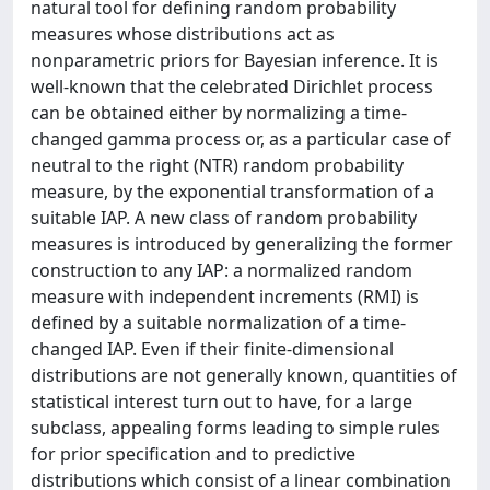
natural tool for defining random probability
measures whose distributions act as
nonparametric priors for Bayesian inference. It is
well-known that the celebrated Dirichlet process
can be obtained either by normalizing a time-
changed gamma process or, as a particular case of
neutral to the right (NTR) random probability
measure, by the exponential transformation of a
suitable IAP. A new class of random probability
measures is introduced by generalizing the former
construction to any IAP: a normalized random
measure with independent increments (RMI) is
defined by a suitable normalization of a time-
changed IAP. Even if their finite-dimensional
distributions are not generally known, quantities of
statistical interest turn out to have, for a large
subclass, appealing forms leading to simple rules
for prior specification and to predictive
distributions which consist of a linear combination