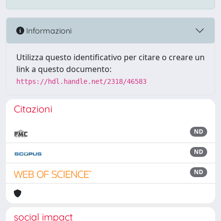
Informazioni
Utilizza questo identificativo per citare o creare un
link a questo documento:
https://hdl.handle.net/2318/46583
Citazioni
ND
ND
ND
social impact