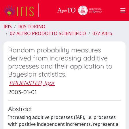
IRIS
IRIS TORINO
07-ALTRO PRODOTTO SCIENTIFICO
07Z-Altro
Random probability measures
derived from increasing additive
processes and their application to
Bayesian statistics.
PRUENSTER, Igor
2003-01-01
Abstract
Increasing additive processes (IAP), i.e. processes
with positive independent increments, represent a