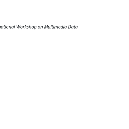
rnational Workshop on Multimedia Data