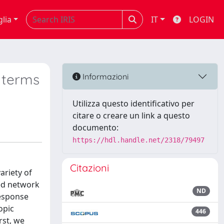
glia
IT
LOGIN
 terms
Informazioni
Utilizza questo identificativo per
citare o creare un link a questo
documento:
https://hdl.handle.net/2318/79497
Citazioni
ariety of
ted network
ND
response
opic
446
rst, we