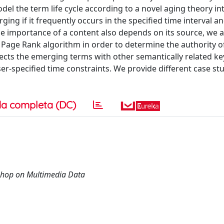
del the term life cycle according to a novel aging theory i
ng if it frequently occurs in the specified time interval an
the importance of a content also depends on its source, we 
 Page Rank algorithm in order to determine the authority of
nects the emerging terms with other semantically related k
er-specified time constraints. We provide different case st
a completa (DC)
shop on Multimedia Data