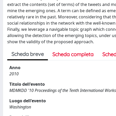
extract the contents (set of terms) of the tweets and mo
mine the emerging ones. A term can be defined as emergi
relatively rare in the past. Moreover, considering that 
social relationships in the network with the well-known
Finally, we leverage a navigable topic graph which con
allowing the detection of the emerging topics, under us
show the validity of the proposed approach.
Scheda breve
Scheda completa
Sched
Anno
2010
Titolo dell'evento
MDMKDD '10 Proceedings of the Tenth International Work
Luogo dell'evento
Washington