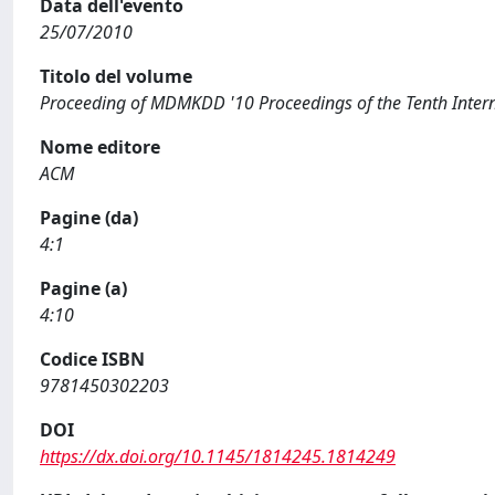
Data dell'evento
25/07/2010
Titolo del volume
Proceeding of MDMKDD '10 Proceedings of the Tenth Inte
Nome editore
ACM
Pagine (da)
4:1
Pagine (a)
4:10
Codice ISBN
9781450302203
DOI
https://dx.doi.org/10.1145/1814245.1814249