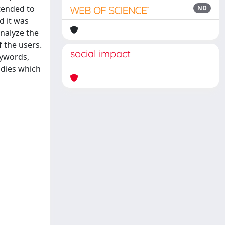
ntended to
ND
d it was
analyze the
 the users.
social impact
eywords,
udies which