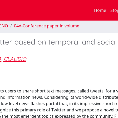
Home
Sfo
EGNO
04A-Conference paper in volume
tter based on temporal and social
, CLAUDIO
ts users to share short text messages, called tweets, for a v
and information news. Considering its world-wide distribu
 low level news flashes portal that, in its impressive short 
ognize this primary role of Twitter and we propose a novel t
ime the most emergent topics expressed by the community. Fi