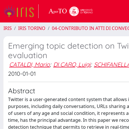
IRIS
IRIS TORINO
04-CONTRIBUTO IN ATTI DI CONV
Emerging topic detection on Twi
evaluation
CATALDI, Mario
;
DI CARO, Luigi
;
SCHIFANELLA
2010-01-01
Abstract
Twitter is a user-generated content system that allows i
purposes, including daily conversations, URLs sharing 
of users of any age and social condition, it represents a
time, has the principal advantage. In this paper we rec
detection technique that permits to retrieve in real-t