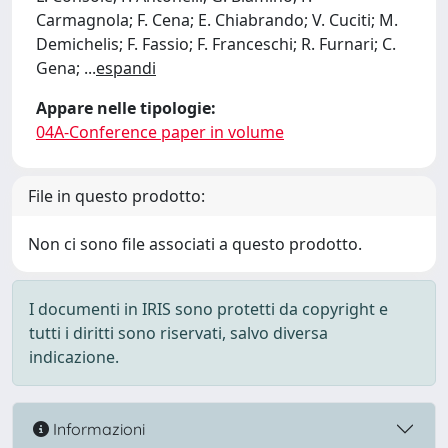
Carmagnola; F. Cena; E. Chiabrando; V. Cuciti; M.
Demichelis; F. Fassio; F. Franceschi; R. Furnari; C.
Gena;
...
espandi
Appare nelle tipologie:
04A-Conference paper in volume
File in questo prodotto:
Non ci sono file associati a questo prodotto.
I documenti in IRIS sono protetti da copyright e
tutti i diritti sono riservati, salvo diversa
indicazione.
Informazioni