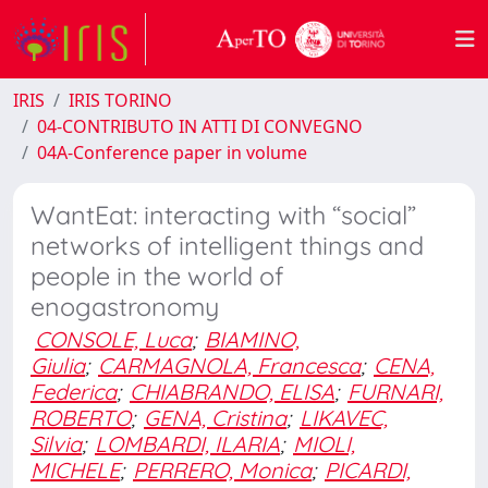
IRIS
IRIS TORINO
04-CONTRIBUTO IN ATTI DI CONVEGNO
04A-Conference paper in volume
WantEat: interacting with “social”
networks of intelligent things and
people in the world of
enogastronomy
CONSOLE, Luca
;
BIAMINO,
Giulia
;
CARMAGNOLA, Francesca
;
CENA,
Federica
;
CHIABRANDO, ELISA
;
FURNARI,
ROBERTO
;
GENA, Cristina
;
LIKAVEC,
Silvia
;
LOMBARDI, ILARIA
;
MIOLI,
MICHELE
;
PERRERO, Monica
;
PICARDI,