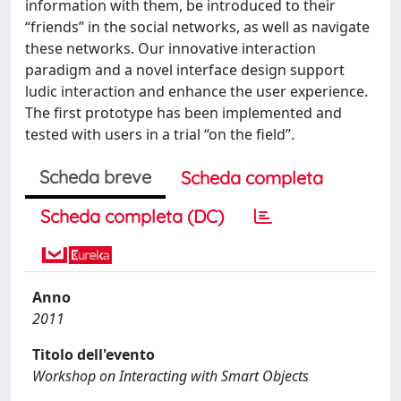
information with them, be introduced to their
“friends” in the social networks, as well as navigate
these networks. Our innovative interaction
paradigm and a novel interface design support
ludic interaction and enhance the user experience.
The first prototype has been implemented and
tested with users in a trial “on the field”.
Scheda breve
Scheda completa
Scheda completa (DC)
Anno
2011
Titolo dell'evento
Workshop on Interacting with Smart Objects