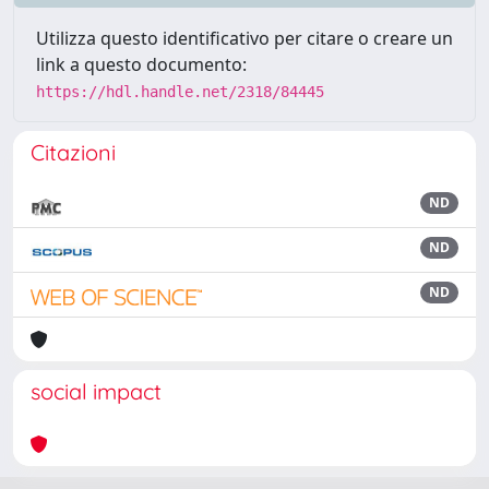
Utilizza questo identificativo per citare o creare un
link a questo documento:
https://hdl.handle.net/2318/84445
Citazioni
ND
ND
ND
social impact