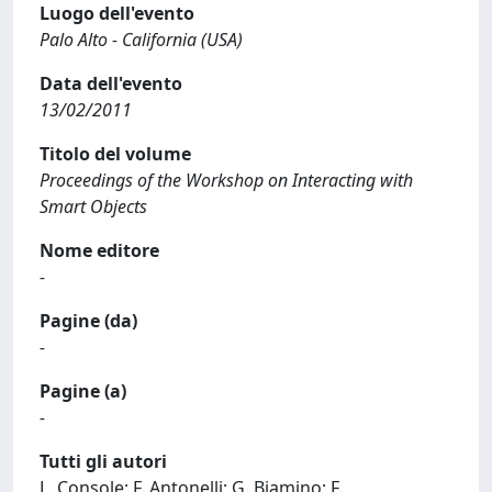
Luogo dell'evento
Palo Alto - California (USA)
Data dell'evento
13/02/2011
Titolo del volume
Proceedings of the Workshop on Interacting with
Smart Objects
Nome editore
-
Pagine (da)
-
Pagine (a)
-
Tutti gli autori
L. Console; F. Antonelli; G. Biamino; F.