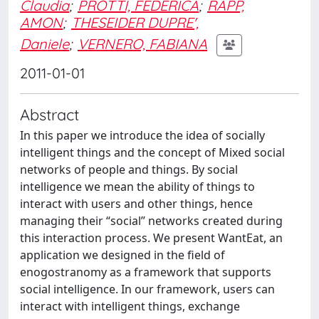
Claudia
;
PROTTI, FEDERICA
;
RAPP,
AMON
;
THESEIDER DUPRE',
Daniele
;
VERNERO, FABIANA
2011-01-01
Abstract
In this paper we introduce the idea of socially
intelligent things and the concept of Mixed social
networks of people and things. By social
intelligence we mean the ability of things to
interact with users and other things, hence
managing their “social” networks created during
this interaction process. We present WantEat, an
application we designed in the field of
enogostranomy as a framework that supports
social intelligence. In our framework, users can
interact with intelligent things, exchange