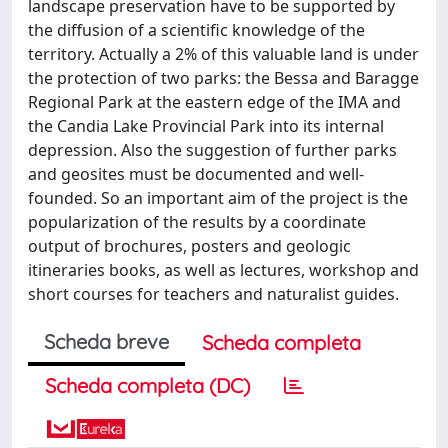
landscape preservation have to be supported by
the diffusion of a scientific knowledge of the
territory. Actually a 2% of this valuable land is under
the protection of two parks: the Bessa and Baragge
Regional Park at the eastern edge of the IMA and
the Candia Lake Provincial Park into its internal
depression. Also the suggestion of further parks
and geosites must be documented and well-
founded. So an important aim of the project is the
popularization of the results by a coordinate
output of brochures, posters and geologic
itineraries books, as well as lectures, workshop and
short courses for teachers and naturalist guides.
Scheda breve
Scheda completa
Scheda completa (DC)