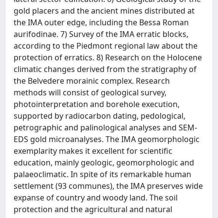
gold placers and the ancient mines distributed at
the IMA outer edge, including the Bessa Roman
aurifodinae. 7) Survey of the IMA erratic blocks,
according to the Piedmont regional law about the
protection of erratics. 8) Research on the Holocene
climatic changes derived from the stratigraphy of
the Belvedere morainic complex. Research
methods will consist of geological survey,
photointerpretation and borehole execution,
supported by radiocarbon dating, pedological,
petrographic and palinological analyses and SEM-
EDS gold microanalyses. The IMA geomorphologic
exemplarity makes it excellent for scientific
education, mainly geologic, geomorphologic and
palaeoclimatic. In spite of its remarkable human
settlement (93 communes), the IMA preserves wide
expanse of country and woody land. The soil
protection and the agricultural and natural