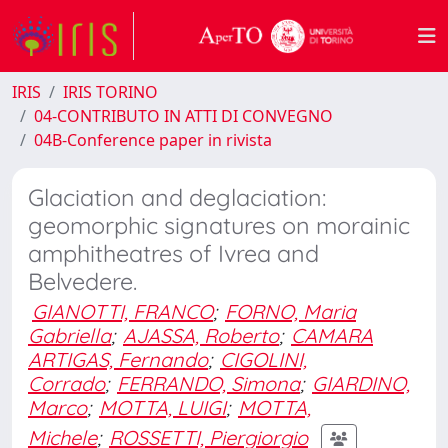
IRIS
IRIS TORINO
04-CONTRIBUTO IN ATTI DI CONVEGNO
04B-Conference paper in rivista
Glaciation and deglaciation:
geomorphic signatures on morainic
amphitheatres of Ivrea and
Belvedere.
GIANOTTI, FRANCO
;
FORNO, Maria
Gabriella
;
AJASSA, Roberto
;
CAMARA
ARTIGAS, Fernando
;
CIGOLINI,
Corrado
;
FERRANDO, Simona
;
GIARDINO,
Marco
;
MOTTA, LUIGI
;
MOTTA,
Michele
;
ROSSETTI, Piergiorgio