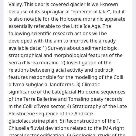
Valley. This debris covered glacier is well-known
because of its supraglacial "ephemeral lake", but it
is also notable for the Holocene morainic apparate
essentially referable to the Little Ice Age. The
following scientific research actions will be
developed with the aim to improve the already
available data: 1) Surveys about sedimentologic,
stratigraphical and morphological features of the
Serra d'Ivrea moraine. 2) Investigation of the
relations between glacial activity and bedrock
features responsible for the modelling of the Colli
d'Ivrea subglacial landforms. 3) Climatic
significance of the Lateglacial-Holocene sequences
of the Terre Ballerine and Tomalino peaty records
in the Colli d'Ivrea sector. 4) Stratigraphy of the Late
Pleistocene sequence of the Andrate
glaciolacustrine plain. 5) Reconstruction of the T.
Chiusella fluvial deviations related to the IMA right
lateral sector edification. 6) Geological study of the