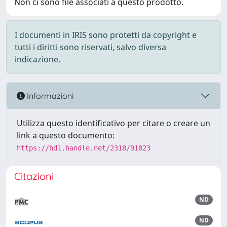
Non ci sono file associati a questo prodotto.
I documenti in IRIS sono protetti da copyright e
tutti i diritti sono riservati, salvo diversa
indicazione.
Informazioni
Utilizza questo identificativo per citare o creare un
link a questo documento:
https://hdl.handle.net/2318/91823
Citazioni
ND
ND