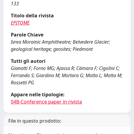
133
Titolo della rivista
EPITOME
Parole Chiave
Ivrea Morainic Amphitheatre; Belvedere Glacier;
geological heritage; geosites; Piedmont
Tutti gli autori
Gianotti F; Forno MG; Ajassa R; Cámara F; Cigolini C;
Ferrando S; Giardino M; Mortara G; Motta L; Motta M;
Rossetti PG
Appare nelle tipologie:
04B-Conference paper in rivista
File in questo prodotto: