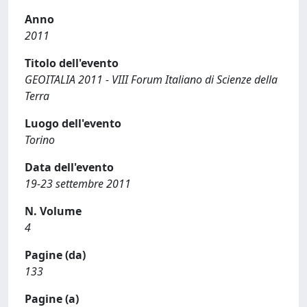
Anno
2011
Titolo dell'evento
GEOITALIA 2011 - VIII Forum Italiano di Scienze della
Terra
Luogo dell'evento
Torino
Data dell'evento
19-23 settembre 2011
N. Volume
4
Pagine (da)
133
Pagine (a)