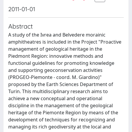
2011-01-01
Abstract
A study of the Ivrea and Belvedere morainic
amphitheatres is included in the Project "Proactive
management of geological heritage in the
Piedmont Region: innovative methods and
functional guidelines for promoting knowledge
and supporting geoconservation activities
(PROGEO-Piemonte - coord. M. Giardino)"
proposed by the Earth Sciences Department of
Turin. This multidisciplinary research aims to
achieve a new conceptual and operational
discipline in the management of the geological
heritage of the Piemonte Region by means of the
development of techniques for recognizing and
managing its rich geodiversity at the local and