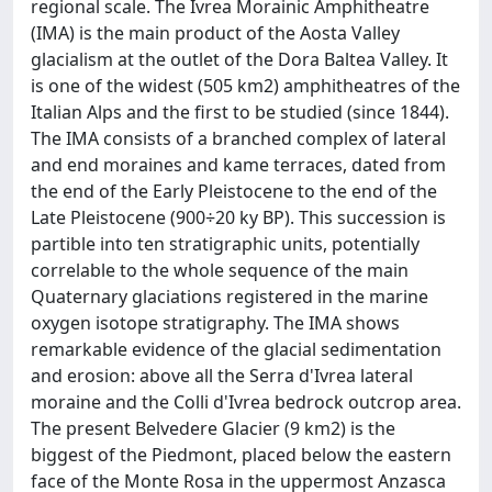
regional scale. The Ivrea Morainic Amphitheatre
(IMA) is the main product of the Aosta Valley
glacialism at the outlet of the Dora Baltea Valley. It
is one of the widest (505 km2) amphitheatres of the
Italian Alps and the first to be studied (since 1844).
The IMA consists of a branched complex of lateral
and end moraines and kame terraces, dated from
the end of the Early Pleistocene to the end of the
Late Pleistocene (900÷20 ky BP). This succession is
partible into ten stratigraphic units, potentially
correlable to the whole sequence of the main
Quaternary glaciations registered in the marine
oxygen isotope stratigraphy. The IMA shows
remarkable evidence of the glacial sedimentation
and erosion: above all the Serra d'Ivrea lateral
moraine and the Colli d'Ivrea bedrock outcrop area.
The present Belvedere Glacier (9 km2) is the
biggest of the Piedmont, placed below the eastern
face of the Monte Rosa in the uppermost Anzasca