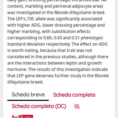
content, marbling and perirenal adipocyte area)
was investigated in the Blonde d’Aquitaine breed.
The LEP:c.73C allele was significantly associated
with higher ADG, lower dressing percentage and
higher marbling, with substitution effects
corresponding to 0.66, 0.43 and 0.51 phenotypic
standard deviation respectively. The effect on ADG
is worth noting, because that trait was not
considered in the previous studies, although there
are the interactions between leptin and growth
hormone. The results of this investigation indicate
that LEP gene deserves further study in the Blonde
d’Aquitaine breed.
Scheda breve
Scheda completa
Scheda completa (DC)