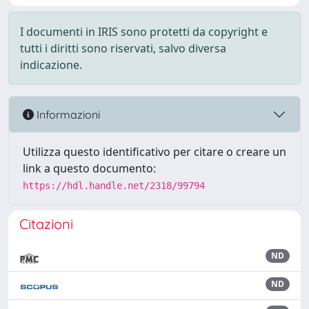
I documenti in IRIS sono protetti da copyright e
tutti i diritti sono riservati, salvo diversa
indicazione.
Informazioni
Utilizza questo identificativo per citare o creare un
link a questo documento:
https://hdl.handle.net/2318/99794
Citazioni
ND
ND