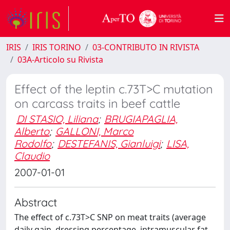
IRIS
IRIS TORINO
03-CONTRIBUTO IN RIVISTA
03A-Articolo su Rivista
Effect of the leptin c.73T>C mutation
on carcass traits in beef cattle
DI STASIO, Liliana
;
BRUGIAPAGLIA,
Alberto
;
GALLONI, Marco
Rodolfo
;
DESTEFANIS, Gianluigi
;
LISA,
Claudio
2007-01-01
Abstract
The effect of c.73T>C SNP on meat traits (average
daily gain, dressing percentage, intramuscular fat