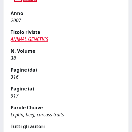
Anno
2007
Titolo rivista
ANIMAL GENETICS
N. Volume
38
Pagine (da)
316
Pagine (a)
317
Parole Chiave
Leptin; beef; carcass traits
Tutti gli autori