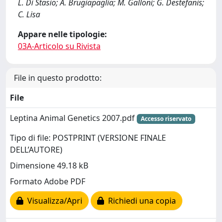
L. Di Stasio; A. Brugiapaglia; M. Galloni; G. Destefanis;
C. Lisa
Appare nelle tipologie:
03A-Articolo su Rivista
File in questo prodotto:
File
Leptina Animal Genetics 2007.pdf
Accesso riservato
Tipo di file: POSTPRINT (VERSIONE FINALE
DELL’AUTORE)
Dimensione 49.18 kB
Formato Adobe PDF
Visualizza/Apri
Richiedi una copia