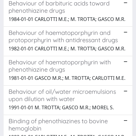
Behaviour of barbituric acids toward
phenothiazine drugs
1984-01-01 CARLOTTI M.E.; M. TROTTA; GASCO M.R.
Behaviour of haematoporphyrin and
protoporphyrin with antidressant drugs
1982-01-01 CARLOTTI M.E.; M. TROTTA; GASCO M.R.
Behaviour of haematoporphyrin with
phenothiazine drugs
1981-01-01 GASCO M.R.; M. TROTTA; CARLOTTI M.E.
Behaviour of oil/water microemulsions
upon dilution with water
1991-01-01 M. TROTTA; GASCO M.R.; MOREL S.
Binding of phenothiazines to bovine
hemoglobin