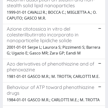
stealth solid lipid nanoparticles
1999-01-01 CAVALLI R.; BOCCA C.; MIGLIETTA A.; O.
CAPUTO; GASCO M.R.
Azione citotossica in vitro del
colesterilbutirrato incorporato in
nanoparticelle lipidiche solide
2001-01-01 Serpe L; Laurora S; Pizzimenti S; Barrera
G; Ugazio E; Gasco MR; Zara GP; Eandi M
Azo derivatives of phenothiazine and of
phenoxazine
1981-01-01 GASCO M.R.; M. TROTTA; CARLOTTI M.E.
Behaviour of ATP toward phenothiazine
drugs
1984-01-01 GASCO M.R.; CARLOTTI M.E.; M. TROTTA