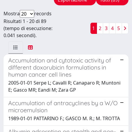
Mostra
records
Risultati 1 - 20 di 89
(tempo di esecuzione:
1
2
3
4
5
0.041 secondi).
Accumulation and cytotoxic activity of
different doxorubicin formulations in
human cancer cell lines
2005-01-01 Serpe L; Cavalli R; Canaparo R; Muntoni
E; Gasco MR; Eandi M; Zara GP
Accumulation of antracyclines by a W/O
microemulsion
1989-01-01 PATTARINO F.; GASCO M. R.; M. TROTTA
Albumin adsorption on stealth and non-