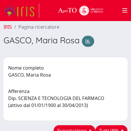
IRIS
Pagina ricercatore
GASCO, Maria Rosa
Nome completo
GASCO, Maria Rosa
Afferenza
Dip. SCIENZA E TECNOLOGIA DEL FARMACO
(attivo dal 01/01/1900 al 30/04/2013)
Esportazione
Tutti (89)