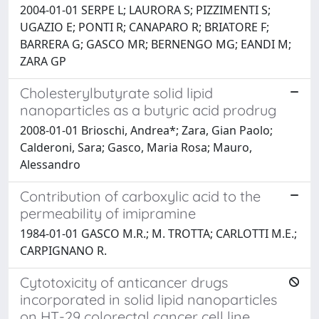
2004-01-01 SERPE L; LAURORA S; PIZZIMENTI S;
UGAZIO E; PONTI R; CANAPARO R; BRIATORE F;
BARRERA G; GASCO MR; BERNENGO MG; EANDI M;
ZARA GP
Cholesterylbutyrate solid lipid
nanoparticles as a butyric acid prodrug
2008-01-01 Brioschi, Andrea*; Zara, Gian Paolo;
Calderoni, Sara; Gasco, Maria Rosa; Mauro,
Alessandro
Contribution of carboxylic acid to the
permeability of imipramine
1984-01-01 GASCO M.R.; M. TROTTA; CARLOTTI M.E.;
CARPIGNANO R.
Cytotoxicity of anticancer drugs
incorporated in solid lipid nanoparticles
on HT-29 colorectal cancer cell line