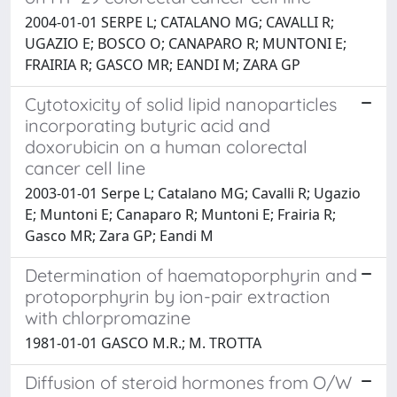
2004-01-01 SERPE L; CATALANO MG; CAVALLI R;
UGAZIO E; BOSCO O; CANAPARO R; MUNTONI E;
FRAIRIA R; GASCO MR; EANDI M; ZARA GP
Cytotoxicity of solid lipid nanoparticles
incorporating butyric acid and
doxorubicin on a human colorectal
cancer cell line
2003-01-01 Serpe L; Catalano MG; Cavalli R; Ugazio
E; Muntoni E; Canaparo R; Muntoni E; Frairia R;
Gasco MR; Zara GP; Eandi M
Determination of haematoporphyrin and
protoporphyrin by ion-pair extraction
with chlorpromazine
1981-01-01 GASCO M.R.; M. TROTTA
Diffusion of steroid hormones from O/W