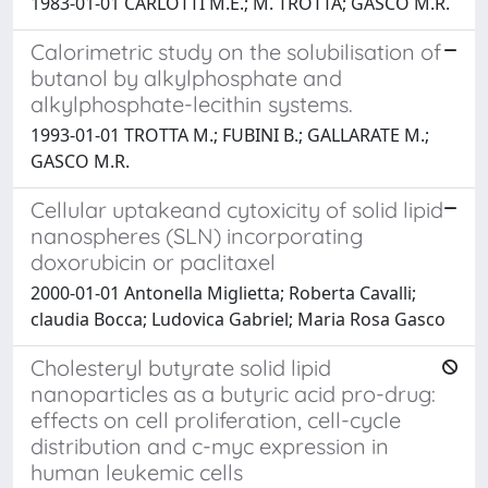
1983-01-01 CARLOTTI M.E.; M. TROTTA; GASCO M.R.
Calorimetric study on the solubilisation of
butanol by alkylphosphate and
alkylphosphate-lecithin systems.
1993-01-01 TROTTA M.; FUBINI B.; GALLARATE M.;
GASCO M.R.
Cellular uptakeand cytoxicity of solid lipid
nanospheres (SLN) incorporating
doxorubicin or paclitaxel
2000-01-01 Antonella Miglietta; Roberta Cavalli;
claudia Bocca; Ludovica Gabriel; Maria Rosa Gasco
Cholesteryl butyrate solid lipid
nanoparticles as a butyric acid pro-drug:
effects on cell proliferation, cell-cycle
distribution and c-myc expression in
human leukemic cells