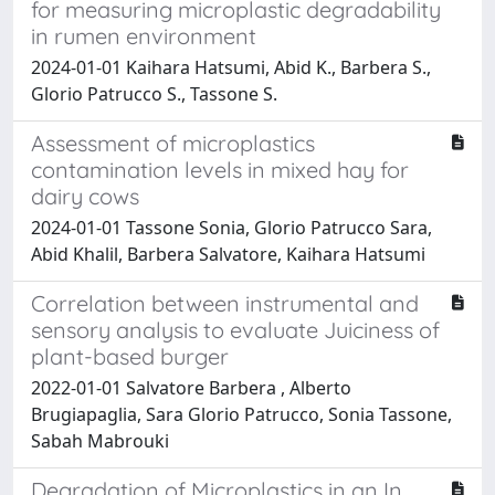
for measuring microplastic degradability
in rumen environment
2024-01-01 Kaihara Hatsumi, Abid K., Barbera S.,
Glorio Patrucco S., Tassone S.
Assessment of microplastics
contamination levels in mixed hay for
dairy cows
2024-01-01 Tassone Sonia, Glorio Patrucco Sara,
Abid Khalil, Barbera Salvatore, Kaihara Hatsumi
Correlation between instrumental and
sensory analysis to evaluate Juiciness of
plant-based burger
2022-01-01 Salvatore Barbera , Alberto
Brugiapaglia, Sara Glorio Patrucco, Sonia Tassone,
Sabah Mabrouki
Degradation of Microplastics in an In