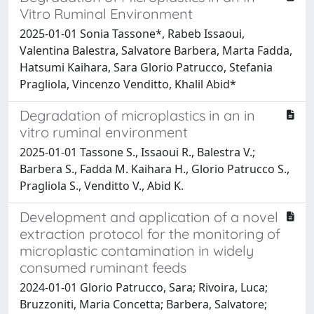
Vitro Ruminal Environment
2025-01-01 Sonia Tassone*, Rabeb Issaoui,
Valentina Balestra, Salvatore Barbera, Marta Fadda,
Hatsumi Kaihara, Sara Glorio Patrucco, Stefania
Pragliola, Vincenzo Venditto, Khalil Abid*
Degradation of microplastics in an in
vitro ruminal environment
2025-01-01 Tassone S., Issaoui R., Balestra V.;
Barbera S., Fadda M. Kaihara H., Glorio Patrucco S.,
Pragliola S., Venditto V., Abid K.
Development and application of a novel
extraction protocol for the monitoring of
microplastic contamination in widely
consumed ruminant feeds
2024-01-01 Glorio Patrucco, Sara; Rivoira, Luca;
Bruzzoniti, Maria Concetta; Barbera, Salvatore;