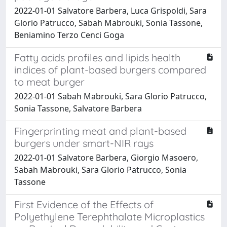
2022-01-01 Salvatore Barbera, Luca Grispoldi, Sara
Glorio Patrucco, Sabah Mabrouki, Sonia Tassone,
Beniamino Terzo Cenci Goga
Fatty acids profiles and lipids health
indices of plant-based burgers compared
to meat burger
2022-01-01 Sabah Mabrouki, Sara Glorio Patrucco,
Sonia Tassone, Salvatore Barbera
Fingerprinting meat and plant-based
burgers under smart-NIR rays
2022-01-01 Salvatore Barbera, Giorgio Masoero,
Sabah Mabrouki, Sara Glorio Patrucco, Sonia
Tassone
First Evidence of the Effects of
Polyethylene Terephthalate Microplastics