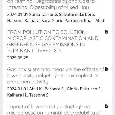
on Ruminal Degradability and Gastro-
Intestinal Digestibility of Mixed Hay
2024-01-01 Sonia Tassone; Salvatore Barbera;
Hatsumi Kaihara; Sara Glorio Patrucco; Khalil Abid
FROM POLLUTION TO SOLUTION:
MICROPLASTIC CONTAMINATION AND
GREENHOUSE GAS EMISSIONS IN
RUMINANT LIVESTOCK
2025-05-25
Gas box system to measure the effects of
low-density polyethylene microplastics
on rumen activity
2024-01-01 Abid K., Barbera S., Glorio Patrucco S.,
Kaihara H., Tassone S.
Impact of low-density polyethylene
microplastic on ruminal degradability of