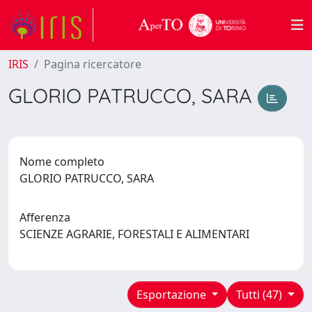
IRIS
Pagina ricercatore
GLORIO PATRUCCO, SARA
Nome completo
GLORIO PATRUCCO, SARA
Afferenza
SCIENZE AGRARIE, FORESTALI E ALIMENTARI
Esportazione
Tutti (47)