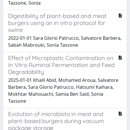
Tassone, Sonia
Digestibility of plant-based and meat
burgers using an in vitro protocol for
swine
2022-01-01 Sara Glorio Patrucco, Salvatore Barbera,
Sabah Mabrouki, Sonia Tassone
Effect of Microplastic Contamination on
In Vitro Ruminal Fermentation and Feed
Degradability
2025-01-01 Khalil Abid, Mohamed Aroua, Salvatore
Barbera, Sara Glorio Patrucco, Hatsumi Kaihara,
Mokhtar Mahouachi, Samia Ben Saïd, Sonia
Tassone
Evolution of microbiota in meat and
plant-based burgers during vacuum
package storage