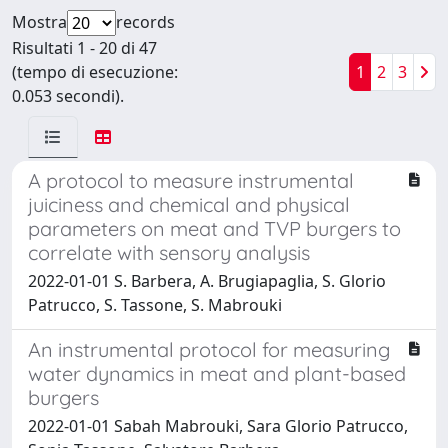
Mostra
records
Risultati 1 - 20 di 47
(tempo di esecuzione:
1
2
3
0.053 secondi).
A protocol to measure instrumental
juiciness and chemical and physical
parameters on meat and TVP burgers to
correlate with sensory analysis
2022-01-01 S. Barbera, A. Brugiapaglia, S. Glorio
Patrucco, S. Tassone, S. Mabrouki
An instrumental protocol for measuring
water dynamics in meat and plant-based
burgers
2022-01-01 Sabah Mabrouki, Sara Glorio Patrucco,