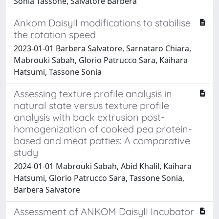
Sonia Tassone, Salvatore Barbera
Ankom DaisyII modifications to stabilise
the rotation speed
2023-01-01 Barbera Salvatore, Sarnataro Chiara,
Mabrouki Sabah, Glorio Patrucco Sara, Kaihara
Hatsumi, Tassone Sonia
Assessing texture profile analysis in
natural state versus texture profile
analysis with back extrusion post-
homogenization of cooked pea protein-
based and meat patties: A comparative
study
2024-01-01 Mabrouki Sabah, Abid Khalil, Kaihara
Hatsumi, Glorio Patrucco Sara, Tassone Sonia,
Barbera Salvatore
Assessment of ANKOM DaisyII Incubator