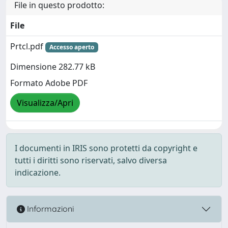
File in questo prodotto:
File
Prtcl.pdf
Accesso aperto
Dimensione 282.77 kB
Formato Adobe PDF
Visualizza/Apri
I documenti in IRIS sono protetti da copyright e
tutti i diritti sono riservati, salvo diversa
indicazione.
Informazioni