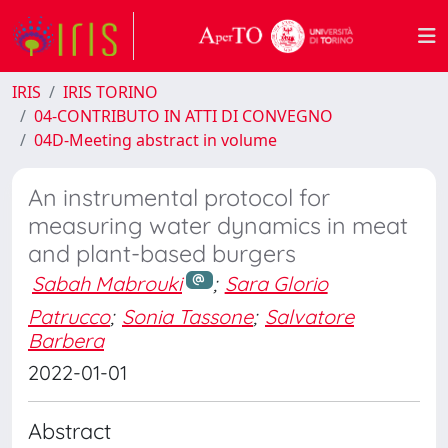
IRIS
IRIS TORINO
04-CONTRIBUTO IN ATTI DI CONVEGNO
04D-Meeting abstract in volume
An instrumental protocol for
measuring water dynamics in meat
and plant-based burgers
Sabah Mabrouki
;
Sara Glorio
Patrucco
;
Sonia Tassone
;
Salvatore
Barbera
2022-01-01
Abstract