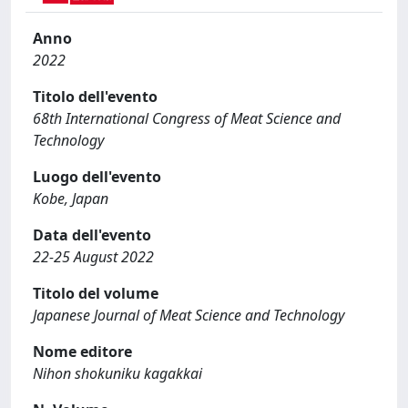
Anno
2022
Titolo dell'evento
68th International Congress of Meat Science and
Technology
Luogo dell'evento
Kobe, Japan
Data dell'evento
22-25 August 2022
Titolo del volume
Japanese Journal of Meat Science and Technology
Nome editore
Nihon shokuniku kagakkai