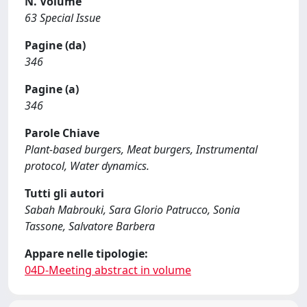
N. Volume
63 Special Issue
Pagine (da)
346
Pagine (a)
346
Parole Chiave
Plant-based burgers, Meat burgers, Instrumental
protocol, Water dynamics.
Tutti gli autori
Sabah Mabrouki, Sara Glorio Patrucco, Sonia
Tassone, Salvatore Barbera
Appare nelle tipologie:
04D-Meeting abstract in volume