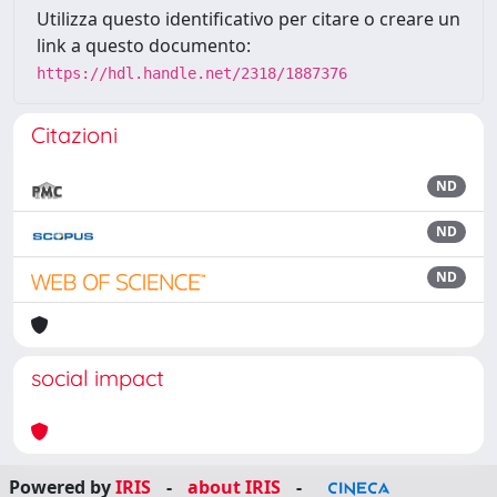
Utilizza questo identificativo per citare o creare un
link a questo documento:
https://hdl.handle.net/2318/1887376
Citazioni
ND
ND
ND
social impact
Powered by
IRIS
-
about IRIS
-