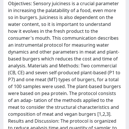
Objectives: Sensory juiciness is a crucial parameter
in increasing the palatability of a food, even more
so in burgers. Juiciness is also dependent on the
water content, so it is important to understand
how it evolves in the fresh product to the
consumer's mouth. This communication describes
an instrumental protocol for measuring water
dynamics and other parameters in meat and plant-
based burgers which reduces the cost and time of
analysis. Materials and Methods: Two commercial
(CB, CE) and seven self-produced plant-based (P1 to
P7) and one meat (MT) types of burgers, for a total
of 100 samples were used. The plant-based burgers
were based on pea protein. The protocol consists
of an adap- tation of the methods applied to the
meat to consider the structural characteristics and
composition of meat and vegan burgers [1,2,3].
Results and Discussion: The protocol is organized
to reduce analysis time and quantity of sample; to