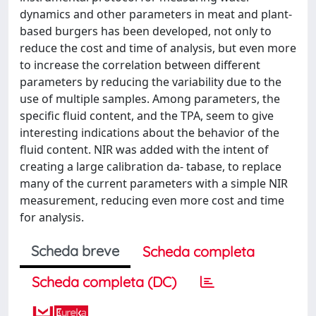
dynamics and other parameters in meat and plant-
based burgers has been developed, not only to
reduce the cost and time of analysis, but even more
to increase the correlation between different
parameters by reducing the variability due to the
use of multiple samples. Among parameters, the
specific fluid content, and the TPA, seem to give
interesting indications about the behavior of the
fluid content. NIR was added with the intent of
creating a large calibration da- tabase, to replace
many of the current parameters with a simple NIR
measurement, reducing even more cost and time
for analysis.
Scheda breve
Scheda completa
Scheda completa (DC)