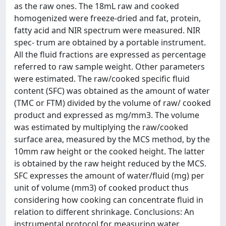
as the raw ones. The 18mL raw and cooked
homogenized were freeze-dried and fat, protein,
fatty acid and NIR spectrum were measured. NIR
spec- trum are obtained by a portable instrument.
All the fluid fractions are expressed as percentage
referred to raw sample weight. Other parameters
were estimated. The raw/cooked specific fluid
content (SFC) was obtained as the amount of water
(TMC or FTM) divided by the volume of raw/ cooked
product and expressed as mg/mm3. The volume
was estimated by multiplying the raw/cooked
surface area, measured by the MCS method, by the
10mm raw height or the cooked height. The latter
is obtained by the raw height reduced by the MCS.
SFC expresses the amount of water/fluid (mg) per
unit of volume (mm3) of cooked product thus
considering how cooking can concentrate fluid in
relation to different shrinkage. Conclusions: An
instrumental protocol for measuring water