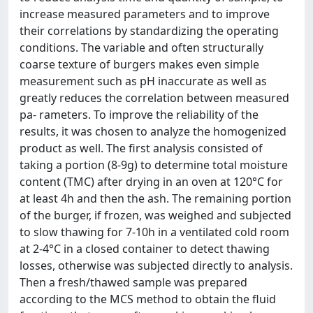
increase measured parameters and to improve
their correlations by standardizing the operating
conditions. The variable and often structurally
coarse texture of burgers makes even simple
measurement such as pH inaccurate as well as
greatly reduces the correlation between measured
pa- rameters. To improve the reliability of the
results, it was chosen to analyze the homogenized
product as well. The first analysis consisted of
taking a portion (8-9g) to determine total moisture
content (TMC) after drying in an oven at 120°C for
at least 4h and then the ash. The remaining portion
of the burger, if frozen, was weighed and subjected
to slow thawing for 7-10h in a ventilated cold room
at 2-4°C in a closed container to detect thawing
losses, otherwise was subjected directly to analysis.
Then a fresh/thawed sample was prepared
according to the MCS method to obtain the fluid