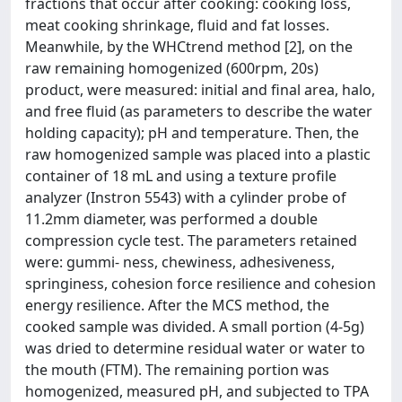
fractions that occur after cooking: cooking loss,
meat cooking shrinkage, fluid and fat losses.
Meanwhile, by the WHCtrend method [2], on the
raw remaining homogenized (600rpm, 20s)
product, were measured: initial and final area, halo,
and free fluid (as parameters to describe the water
holding capacity); pH and temperature. Then, the
raw homogenized sample was placed into a plastic
container of 18 mL and using a texture profile
analyzer (Instron 5543) with a cylinder probe of
11.2mm diameter, was performed a double
compression cycle test. The parameters retained
were: gummi- ness, chewiness, adhesiveness,
springiness, cohesion force resilience and cohesion
energy resilience. After the MCS method, the
cooked sample was divided. A small portion (4-5g)
was dried to determine residual water or water to
the mouth (FTM). The remaining portion was
homogenized, measured pH, and subjected to TPA