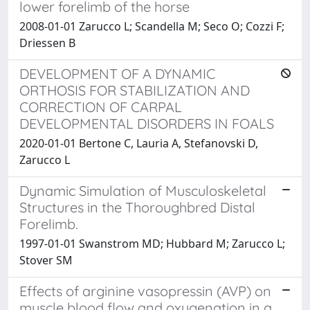
lower forelimb of the horse
2008-01-01 Zarucco L; Scandella M; Seco O; Cozzi F;
Driessen B
DEVELOPMENT OF A DYNAMIC
ORTHOSIS FOR STABILIZATION AND
CORRECTION OF CARPAL
DEVELOPMENTAL DISORDERS IN FOALS
2020-01-01 Bertone C, Lauria A, Stefanovski D,
Zarucco L
Dynamic Simulation of Musculoskeletal
Structures in the Thoroughbred Distal
Forelimb.
1997-01-01 Swanstrom MD; Hubbard M; Zarucco L;
Stover SM
Effects of arginine vasopressin (AVP) on
muscle blood flow and oxygenation in a