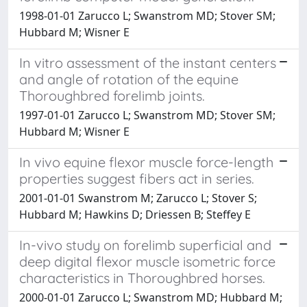
1998-01-01 Zarucco L; Swanstrom MD; Stover SM;
Hubbard M; Wisner E
In vitro assessment of the instant centers
and angle of rotation of the equine
Thoroughbred forelimb joints.
1997-01-01 Zarucco L; Swanstrom MD; Stover SM;
Hubbard M; Wisner E
In vivo equine flexor muscle force-length
properties suggest fibers act in series.
2001-01-01 Swanstrom M; Zarucco L; Stover S;
Hubbard M; Hawkins D; Driessen B; Steffey E
In-vivo study on forelimb superficial and
deep digital flexor muscle isometric force
characteristics in Thoroughbred horses.
2000-01-01 Zarucco L; Swanstrom MD; Hubbard M;