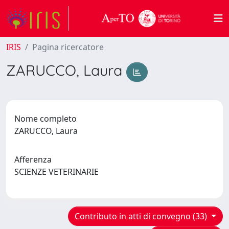
IRIS
Pagina ricercatore
ZARUCCO, Laura
Nome completo
ZARUCCO, Laura
Afferenza
SCIENZE VETERINARIE
Contributo in atti di convegno (33)