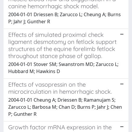
canine hemorrhagic shock model.
2004-01-01 Driessen B; Zarucco L; Cheung A; Burns
P; Jahr J; Gunther R
Effects of simulated proximal check
ligament desmotomy on fetlock support
structures of the equine forelimb fetlock
throughout stance phase of gallop.
2004-01-01 Stover SM; Swanstrom MD; Zarucco L;
Hubbard M; Hawkins D
Effects of vasopressin on the
microcirculation in hemorrhagic shock.
2004-01-01 Cheung A; Driessen B; Ramanujam S;
Zarucco L; Barbosa M; Chan D; Burns P; Jahr J; Chen
P; Gunther R
Growth factor mRNA expression in the