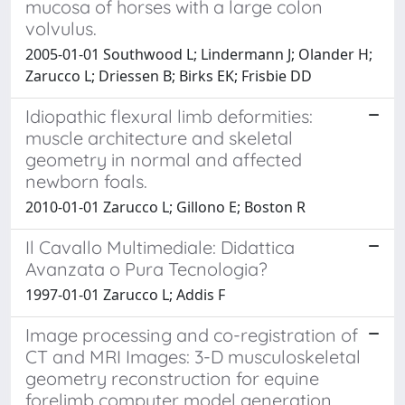
mucosa of horses with a large colon
volvulus.
2005-01-01 Southwood L; Lindermann J; Olander H;
Zarucco L; Driessen B; Birks EK; Frisbie DD
Idiopathic flexural limb deformities:
muscle architecture and skeletal
geometry in normal and affected
newborn foals.
2010-01-01 Zarucco L; Gillono E; Boston R
Il Cavallo Multimediale: Didattica
Avanzata o Pura Tecnologia?
1997-01-01 Zarucco L; Addis F
Image processing and co-registration of
CT and MRI Images: 3-D musculoskeletal
geometry reconstruction for equine
forelimb computer model generation.