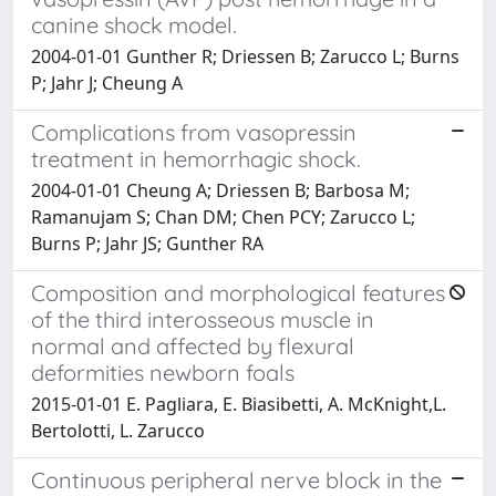
canine shock model.
2004-01-01 Gunther R; Driessen B; Zarucco L; Burns
P; Jahr J; Cheung A
Complications from vasopressin
treatment in hemorrhagic shock.
2004-01-01 Cheung A; Driessen B; Barbosa M;
Ramanujam S; Chan DM; Chen PCY; Zarucco L;
Burns P; Jahr JS; Gunther RA
Composition and morphological features
of the third interosseous muscle in
normal and affected by flexural
deformities newborn foals
2015-01-01 E. Pagliara, E. Biasibetti, A. McKnight,L.
Bertolotti, L. Zarucco
Continuous peripheral nerve block in the