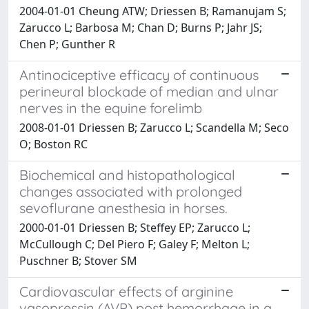
2004-01-01 Cheung ATW; Driessen B; Ramanujam S;
Zarucco L; Barbosa M; Chan D; Burns P; Jahr JS;
Chen P; Gunther R
Antinociceptive efficacy of continuous
perineural blockade of median and ulnar
nerves in the equine forelimb
2008-01-01 Driessen B; Zarucco L; Scandella M; Seco
O; Boston RC
Biochemical and histopathological
changes associated with prolonged
sevoflurane anesthesia in horses.
2000-01-01 Driessen B; Steffey EP; Zarucco L;
McCullough C; Del Piero F; Galey F; Melton L;
Puschner B; Stover SM
Cardiovascular effects of arginine
vasopressin (AVP) post hemorrhage in a