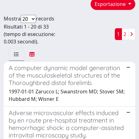
Esportazione
Mostra
records
Risultati 1 - 20 di 33
(tempo di esecuzione:
1
2
0.003 secondi).
A computer dynamic model generation
of the musculoskeletal structures of the
Thoroughbred distal forelimb.
1997-01-01 Zarucco L; Swanstrom MD; Stover SM;
Hubbard M; Wisner E
Adverse microvascular effects induced
by en route pre-hospital treatment in
hemorrhagic shock: a computer-assisted
intravital microscopy study.