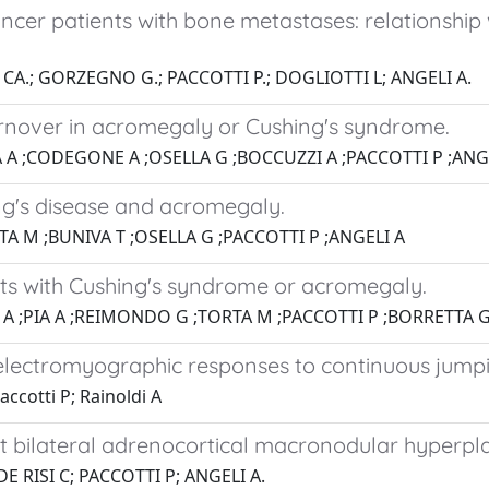
ancer patients with bone metastases: relationshi
 CA.; GORZEGNO G.; PACCOTTI P.; DOGLIOTTI L; ANGELI A.
rnover in acromegaly or Cushing's syndrome.
 A ;CODEGONE A ;OSELLA G ;BOCCUZZI A ;PACCOTTI P ;ANG
ng's disease and acromegaly.
A M ;BUNIVA T ;OSELLA G ;PACCOTTI P ;ANGELI A
nts with Cushing's syndrome or acromegaly.
A ;PIA A ;REIMONDO G ;TORTA M ;PACCOTTI P ;BORRETTA G
 electromyographic responses to continuous jumpi
ccotti P; Rainoldi A
bilateral adrenocortical macronodular hyperpla
E RISI C; PACCOTTI P; ANGELI A.