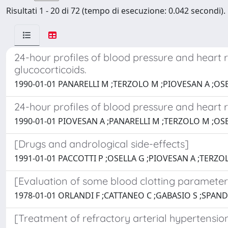
Risultati 1 - 20 di 72 (tempo di esecuzione: 0.042 secondi).
24-hour profiles of blood pressure and heart r
glucocorticoids.
1990-01-01 PANARELLI M ;TERZOLO M ;PIOVESAN A ;OSE
24-hour profiles of blood pressure and heart r
1990-01-01 PIOVESAN A ;PANARELLI M ;TERZOLO M ;OSE
[Drugs and andrological side-effects]
1991-01-01 PACCOTTI P ;OSELLA G ;PIOVESAN A ;TERZOL
[Evaluation of some blood clotting parameters 
1978-01-01 ORLANDI F ;CATTANEO C ;GABASIO S ;SPAND
[Treatment of refractory arterial hypertension