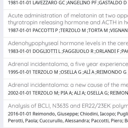
1981-01-01 LAVEZZARO GC ;ANGELINO PF ;GASTALDO D ;
Acute administration of melatonin at two opp
thyrotropin releasing hormone and ACTH in he
1987-01-01 PACCOTTI P ;TERZOLO M ;TORTA M ;VIGNANI
Adenohypophyseal hormone levels in the cerebro
1983-01-01 DOGLIOTTI L ;FAGGIUOLO R ;ORLANDI F ;PA
Adrenal incidentaloma, a five year experience
1995-01-01 TERZOLO M ;OSELLA G ;ALÌ A ;REIMONDO G 
Adrenal incidentaloma: a new cause of the m
2002-01-01 TERZOLO M; PIA A; ALI A; OSELLA G; REIM
Analysis of BCLI, N363S and ER22/23EK polymo
2016-01-01 Reimondo, Giuseppe; Chiodini, Iacopo; Puglisi
Perotti, Paola; Cuccurullo, Alessandra; Paccotti, Piero