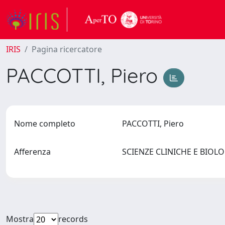
IRIS
Pagina ricercatore
PACCOTTI, Piero
Nome completo
PACCOTTI, Piero
Afferenza
SCIENZE CLINICHE E BIO
Mostra
records