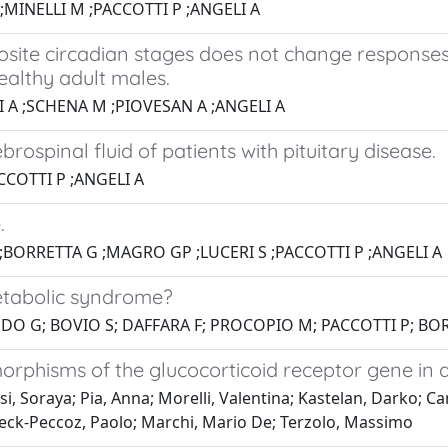
MINELLI M ;PACCOTTI P ;ANGELI A
osite circadian stages does not change response
althy adult males.
 A ;SCHENA M ;PIOVESAN A ;ANGELI A
spinal fluid of patients with pituitary disease.
CCOTTI P ;ANGELI A
.
;BORRETTA G ;MAGRO GP ;LUCERI S ;PACCOTTI P ;ANGELI A
etabolic syndrome?
ONDO G; BOVIO S; DAFFARA F; PROCOPIO M; PACCOTTI P; BO
rphisms of the glucocorticoid receptor gene in 
, Soraya; Pia, Anna; Morelli, Valentina; Kastelan, Darko; Can
; Beck-Peccoz, Paolo; Marchi, Mario De; Terzolo, Massimo