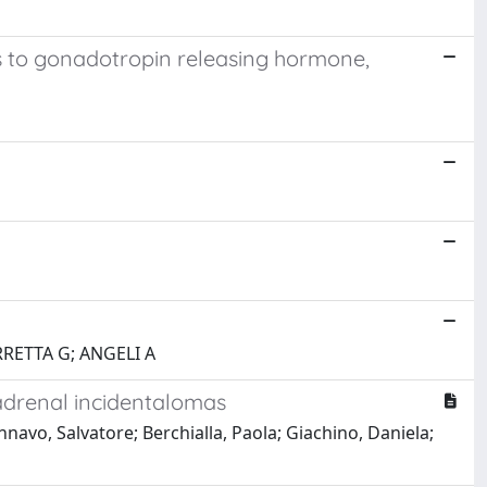
s to gonadotropin releasing hormone,
RRETTA G; ANGELI A
adrenal incidentalomas
navo, Salvatore; Berchialla, Paola; Giachino, Daniela;