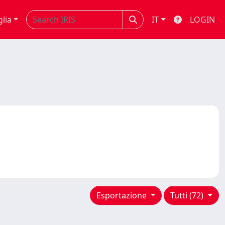
glia
IT
LOGIN
Esportazione
Tutti (72)