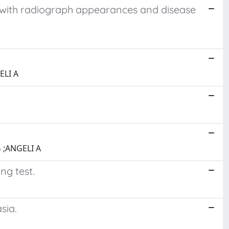
p with radiograph appearances and disease
ELI A
 ;ANGELI A
ng test.
sia.