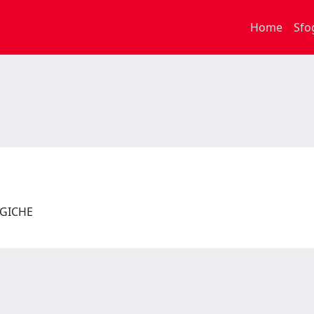
Home
Sfo
LOGICHE