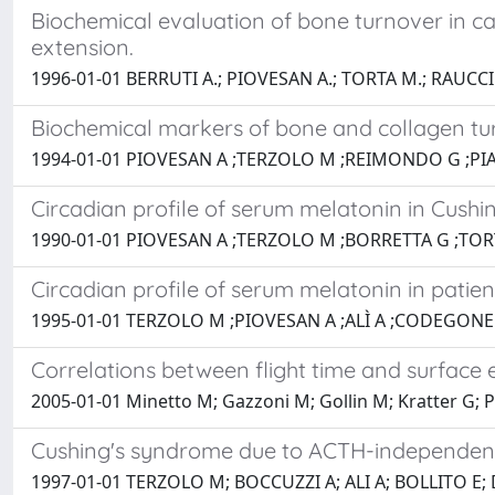
Biochemical evaluation of bone turnover in c
extension.
1996-01-01 BERRUTI A.; PIOVESAN A.; TORTA M.; RAUCCI
Biochemical markers of bone and collagen tu
1994-01-01 PIOVESAN A ;TERZOLO M ;REIMONDO G ;PIA
Circadian profile of serum melatonin in Cushi
1990-01-01 PIOVESAN A ;TERZOLO M ;BORRETTA G ;TORT
Circadian profile of serum melatonin in patie
1995-01-01 TERZOLO M ;PIOVESAN A ;ALÌ A ;CODEGONE 
Correlations between flight time and surface
2005-01-01 Minetto M; Gazzoni M; Gollin M; Kratter G; Pa
Cushing's syndrome due to ACTH-independent 
1997-01-01 TERZOLO M; BOCCUZZI A; ALI A; BOLLITO E; D