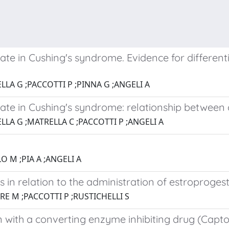
ate in Cushing's syndrome. Evidence for different
LLA G ;PACCOTTI P ;PINNA G ;ANGELI A
ate in Cushing's syndrome: relationship between c
LLA G ;MATRELLA C ;PACCOTTI P ;ANGELI A
O M ;PIA A ;ANGELI A
in relation to the administration of estroprogest
RE M ;PACCOTTI P ;RUSTICHELLI S
 with a converting enzyme inhibiting drug (Captop