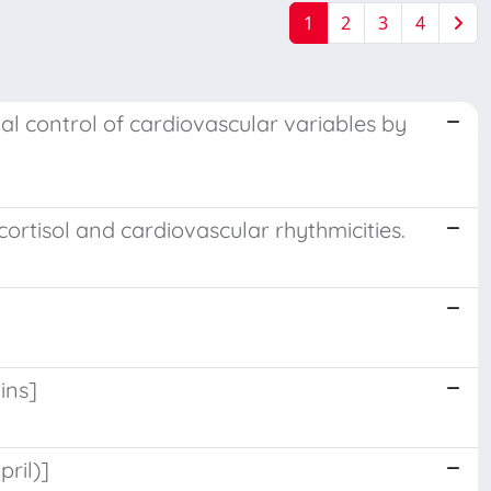
1
2
3
4
ial control of cardiovascular variables by
ortisol and cardiovascular rhythmicities.
ins]
ril)]