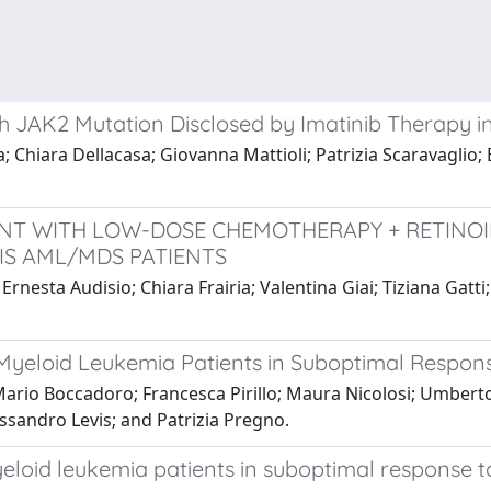
th JAK2 Mutation Disclosed by Imatinib Therapy i
 Chiara Dellacasa; Giovanna Mattioli; Patrizia Scaravaglio; 
NT WITH LOW-DOSE CHEMOTHERAPY + RETINOI
IS AML/MDS PATIENTS
Ernesta Audisio; Chiara Frairia; Valentina Giai; Tiziana Gat
 Myeloid Leukemia Patients in Suboptimal Respons
Mario Boccadoro; Francesca Pirillo; Maura Nicolosi; Umber
ssandro Levis; and Patrizia Pregno.
myeloid leukemia patients in suboptimal response t