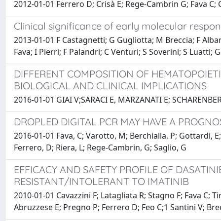
2012-01-01 Ferrero D; Crisà E; Rege-Cambrin G; Fava C; C
Clinical significance of early molecular respo
2013-01-01 F Castagnetti; G Gugliotta; M Breccia; F Alban
Fava; I Pierri; F Palandri; C Venturi; S Soverini; S Luatti
DIFFERENT COMPOSITION OF HEMATOPOIET
BIOLOGICAL AND CLINICAL IMPLICATIONS
2016-01-01 GIAI V;SARACI E, MARZANATI E; SCHAREN
DROPLED DIGITAL PCR MAY HAVE A PROGNOS
2016-01-01 Fava, C; Varotto, M; Berchialla, P; Gottardi, E;
Ferrero, D; Riera, L; Rege-Cambrin, G; Saglio, G
EFFICACY AND SAFETY PROFILE OF DASATINI
RESISTANT/INTOLERANT TO IMATINIB
2010-01-01 Cavazzini F; Latagliata R; Stagno F; Fava C; Ti
Abruzzese E; Pregno P; Ferrero D; Feo C;1 Santini V; Bre