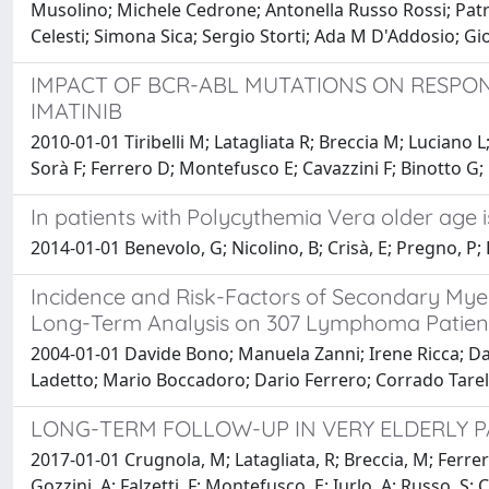
Musolino; Michele Cedrone; Antonella Russo Rossi; Patr
Celesti; Simona Sica; Sergio Storti; Ada M D'Addosio; G
IMPACT OF BCR-ABL MUTATIONS ON RESPONS
IMATINIB
2010-01-01 Tiribelli M; Latagliata R; Breccia M; Luciano
Sorà F; Ferrero D; Montefusco E; Cavazzini F; Binotto G; 
In patients with Polycythemia Vera older age i
2014-01-01 Benevolo, G; Nicolino, B; Crisà, E; Pregno, P; Eva
Incidence and Risk-Factors of Secondary My
Long-Term Analysis on 307 Lymphoma Patien
2004-01-01 Davide Bono; Manuela Zanni; Irene Ricca; Da
Ladetto; Mario Boccadoro; Dario Ferrero; Corrado Tarel
LONG-TERM FOLLOW-UP IN VERY ELDERLY P
2017-01-01 Crugnola, M; Latagliata, R; Breccia, M; Ferrero
Gozzini, A; Falzetti, F; Montefusco, E; Iurlo, A; Russo, S; C