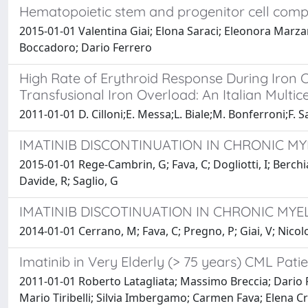
Hematopoietic stem and progenitor cell compos
2015-01-01 Valentina Giai; Elona Saraci; Eleonora Mar
Boccadoro; Dario Ferrero
High Rate of Erythroid Response During Iron C
Transfusional Iron Overload: An Italian Multi
2011-01-01 D. Cilloni;E. Messa;L. Biale;M. Bonferroni;F. Sa
IMATINIB DISCONTINUATION IN CHRONIC MYE
2015-01-01 Rege-Cambrin, G; Fava, C; Dogliotti, I; Berchial
Davide, R; Saglio, G
IMATINIB DISCOTINUATION IN CHRONIC MYE
2014-01-01 Cerrano, M; Fava, C; Pregno, P; Giai, V; Nicolo
Imatinib in Very Elderly (> 75 years) CML Pat
2011-01-01 Roberto Latagliata; Massimo Breccia; Dario 
Mario Tiribelli; Silvia Imbergamo; Carmen Fava; Elena C