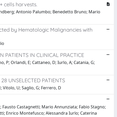
 cells harvests.
-Lindberg; Antonio Palumbo; Benedetto Bruno; Mario
ected by Hematologic Malignancies with
lio
N PATIENTS IN CLINICAL PRACTICE
o, P; Orlandi, E; Cattaneo, D; Iurlo, A; Catania, G;
 28 UNSELECTED PATIENTS
 Vitolo, U; Saglio, G; Ferrero, D
; Fausto Castagnetti; Mario Annunziata; Fabio Stagno;
tti; Enrico Montefusco; Alessandra Iurlo; Caterina