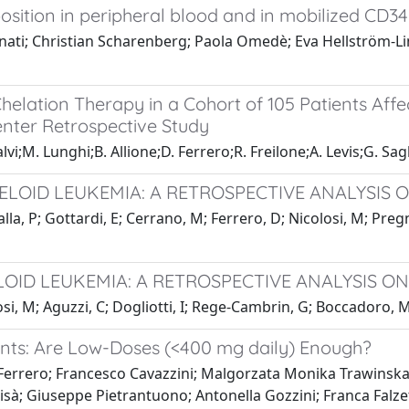
ition in peripheral blood and in mobilized CD34+
zanati; Christian Scharenberg; Paola Omedè; Eva Hellström
helation Therapy in a Cohort of 105 Patients Aff
center Retrospective Study
lvi;M. Lunghi;B. Allione;D. Ferrero;R. Freilone;A. Levis;G. Sag
LOID LEUKEMIA: A RETROSPECTIVE ANALYSIS O
la, P; Gottardi, E; Cerrano, M; Ferrero, D; Nicolosi, M; Pregn
LOID LEUKEMIA: A RETROSPECTIVE ANALYSIS ON
si, M; Aguzzi, C; Dogliotti, I; Rege-Cambrin, G; Boccadoro, M;
ients: Are Low-Doses (<400 mg daily) Enough?
Ferrero; Francesco Cavazzini; Malgorzata Monika Trawinska
risà; Giuseppe Pietrantuono; Antonella Gozzini; Franca Falze