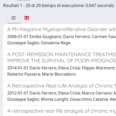
Risultati 1 - 20 di 29 (tempo di esecuzione: 0.047 secondi).
A Ph-Negative Myeloproliferative Disorder wi
2006-01-01 Emilia Giugliano; Dario Ferrero; Carmen Fava;
Giuseppe Saglio; Giovanna Rege.
A POST-REMISSION MAINTENANCE TREATME
IMPROVE THE SURVIVAL OF POOR-PROGNOS
2014-01-01 Dario Ferrero; Elena Crisà; Filippo Marmont; 
Roberto Passera; Mario Boccadoro
A Retrospective Real-Life Analysis of Chronic
2012-01-01 Dario Ferrero; Elena Crisà; Marco Cerrano; 
Giuseppe Saglio; Monia Lunghi; Gioacchino Catania; Ale
A retrospective real-life analysis of chronic 