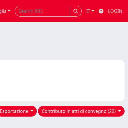
glia
IT
LOGIN
Esportazione
Contributo in atti di convegno (29)