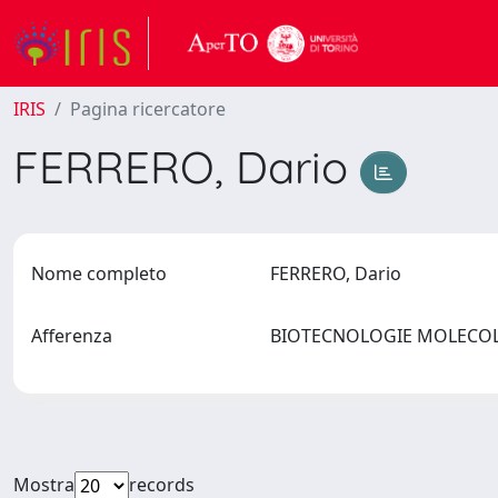
IRIS
Pagina ricercatore
FERRERO, Dario
Nome completo
FERRERO, Dario
Afferenza
BIOTECNOLOGIE MOLECOLA
Mostra
records