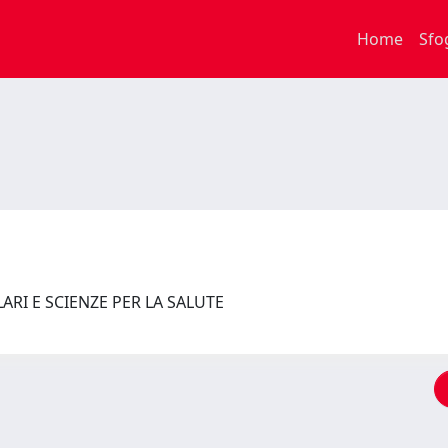
Home
Sfo
RI E SCIENZE PER LA SALUTE