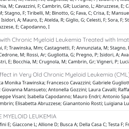
chia, M; Cavazzini, F; Cambrin, GR; Luciano, L; Abruzzese, E; 
tagno, F; Tiribelli, M; Binotto, G; Fava, C; Crisa, E; Mansueto
idori, A; Mauro, E; Atelda, R; Giglio, G; Celesti, F; Sora, F; St
ruzzese, E; Capodanno, I
with Chronic Myeloid Leukemia Treated with Imati
i, F; Trawinska, Mm; Castagnetti, F; Annunziata, M; Stagno, F; 
 Cedrone, M; Rossi, Ar; Gugliotta, G; Pregno, P; Isidori, A; Ava
listri, E; Bocchia, M; Crugnola, M; Cambrin, Gr; Vigneri, P; Lu
Effect in Very Old Chronic Myeloid Leukemia (CML
ta Monika Trawinska; Francesco Cavazzini; Gabriele Gugliot
à; Giovanna Mansueto; Antonella Gozzini; Laura Cavalli; Raff
seppe Visani; Isabella Capodanno; Mauro Endri; Antonio Spad
mbrin; Elisabetta Abruzzese; Gianantonio Rosti; Luigiana Lu
E MYELOID LEUKEMIA
ni E; Giaccone L; Allione D; Busca A; Della Casa C; Testa F; F