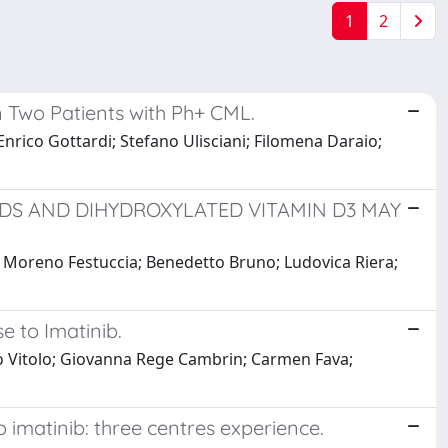
1
2
n Two Patients with Ph+ CML.
Enrico Gottardi; Stefano Ulisciani; Filomena Daraio;
DS AND DIHYDROXYLATED VITAMIN D3 MAY
ti; Moreno Festuccia; Benedetto Bruno; Ludovica Riera;
e to Imatinib.
to Vitolo; Giovanna Rege Cambrin; Carmen Fava;
o imatinib: three centres experience.