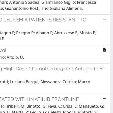
ndri; Antonio Spadea; Gianfranco Giglio; Francesca
se; Gianantonio Rosti; and Giuliana Alimena.
D LEUKEMIA PATIENTS RESISTANT TO
 Stagno F; Pregno P; Albano F; Abruzzese E; Musto P;
i P
val
io; Vitolo, U.
ng High-Dose Chemotherapy and Autograft: A
otti; Luciana Bergui; Alessandra Cuttica; Marco
EATED WITH IMATINIB FRONTLINE
 Tiribelli, M; Binotto, G; Fava, C; Crisa, E; Mansueto, G;
 E; Atelda, R; Giglio, G; Celesti, F; Sora, F; Storti, S;