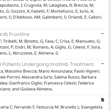
Capodanno, I; Crugnola, M; Latagliata, R; Breccia, M;
, G; Gozzini, A; Falzetti, F; Montefusco, E; Iurlo, A;
orti, S; D'Addosio, AM; Galimberti, S; Orlandi, E; Calistri,
nib Frontline
Tiribelli, M; Binotto, G; Fava, C; Crisa, E; Mansueto, G;
nzini, P; Endri, M; Romano, A; Giglio, G; Celesti, F; Sora,
ciano, L; Abruzzese, E; Alimena, G
) Patients Undergoing Imatinib Treatment.
ta; Massimo Breccia; Mario Annunziata; Paolo Vigneri;
aele Porrini; Alessandra Iurlo; Sabina Russo; Barbara
ea; Gianfranco Giglio; Francesca Celesti; Federica
ciano; and Giuliana Alimena.
rairia C; Ferrando F; Festuccia M; Brunello L; Evangelista