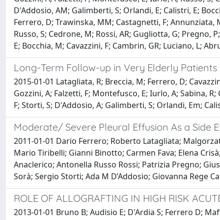
D'Addosio, AM; Galimberti, S; Orlandi, E; Calistri, E; Boc
Ferrero, D; Trawinska, MM; Castagnetti, F; Annunziata, M; S
Russo, S; Cedrone, M; Rossi, AR; Gugliotta, G; Pregno, P; Is
E; Bocchia, M; Cavazzini, F; Cambrin, GR; Luciano, L; Ab
Long-Term Follow-up in Very Elderly Patients 
2015-01-01 Latagliata, R; Breccia, M; Ferrero, D; Cavazzin
Gozzini, A; Falzetti, F; Montefusco, E; Iurlo, A; Sabina, R;
F; Storti, S; D'Addosio, A; Galimberti, S; Orlandi, Em; Ca
Moderate/ Severe Pleural Effusion As a Side 
2011-01-01 Dario Ferrero; Roberto Latagliata; Malgorza
Mario Tiribelli; Gianni Binotto; Carmen Fava; Elena Cris
Anaclerico; Antonella Russo Rossi; Patrizia Pregno; Giu
Sorà; Sergio Storti; Ada M D’Addosio; Giovanna Rege Ca
ROLE OF ALLOGRAFTING IN HIGH RISK ACUT
2013-01-01 Bruno B; Audisio E; D'Ardia S; Ferrero D; Maffi