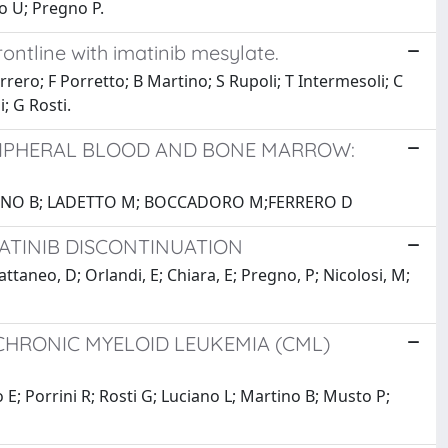
lo U; Pregno P.
rontline with imatinib mesylate.
rrero; F Porretto; B Martino; S Rupoli; T Intermesoli; C
i; G Rosti.
RIPHERAL BLOOD AND BONE MARROW:
BRUNO B; LADETTO M; BOCCADORO M;FERRERO D
MATINIB DISCONTINUATION
Cattaneo, D; Orlandi, E; Chiara, E; Pregno, P; Nicolosi, M;
 CHRONIC MYELOID LEUKEMIA (CML)
o E; Porrini R; Rosti G; Luciano L; Martino B; Musto P;