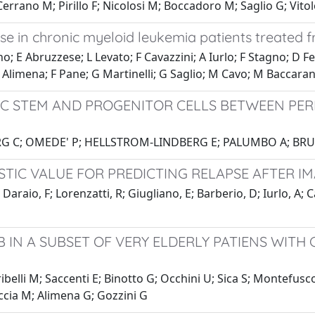
errano M; Pirillo F; Nicolosi M; Boccadoro M; Saglio G; Vito
nse in chronic myeloid leukemia patients treated f
o; E Abruzzese; L Levato; F Cavazzini; A Iurlo; F Stagno; D Fe
; G Alimena; F Pane; G Martinelli; G Saglio; M Cavo; M Baccaran
IC STEM AND PROGENITOR CELLS BETWEEN PE
BERG C; OMEDE' P; HELLSTROM-LINDBERG E; PALUMBO A; 
TIC VALUE FOR PREDICTING RELAPSE AFTER I
 Daraio, F; Lorenzatti, R; Giugliano, E; Barberio, D; Iurlo, A; 
B IN A SUBSET OF VERY ELDERLY PATIENS WITH
ribelli M; Saccenti E; Binotto G; Occhini U; Sica S; Montefusc
ccia M; Alimena G; Gozzini G