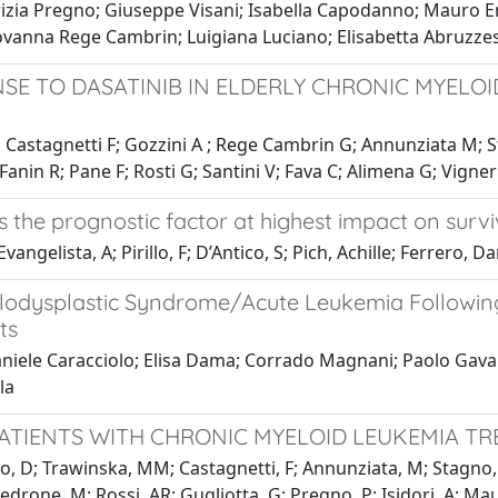
izia Pregno; Giuseppe Visani; Isabella Capodanno; Mauro E
iovanna Rege Cambrin; Luigiana Luciano; Elisabetta Abruzze
E TO DASATINIB IN ELDERLY CHRONIC MYELOI
 L; Castagnetti F; Gozzini A ; Rege Cambrin G; Annunziata M;
Fanin R; Pane F; Rosti G; Santini V; Fava C; Alimena G; Vigner
s the prognostic factor at highest impact on survi
ngelista, A; Pirillo, F; D’Antico, S; Pich, Achille; Ferrero, Dar
elodysplastic Syndrome/Acute Leukemia Followi
ts
niele Caracciolo; Elisa Dama; Corrado Magnani; Paolo Gavar
la
ATIENTS WITH CHRONIC MYELOID LEUKEMIA TR
, D; Trawinska, MM; Castagnetti, F; Annunziata, M; Stagno, F;
edrone, M; Rossi, AR; Gugliotta, G; Pregno, P; Isidori, A; Mauro,