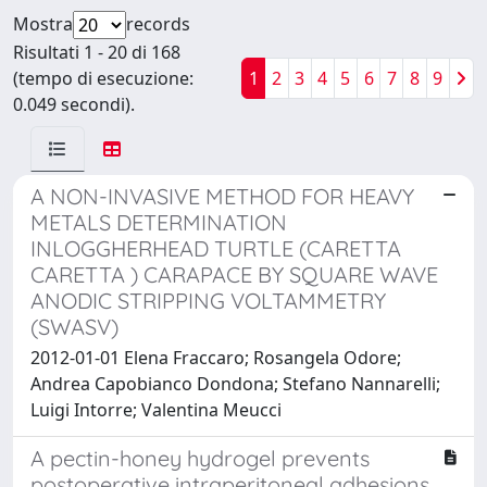
Mostra
records
Risultati 1 - 20 di 168
(tempo di esecuzione:
1
2
3
4
5
6
7
8
9
0.049 secondi).
A NON-INVASIVE METHOD FOR HEAVY
METALS DETERMINATION
INLOGGHERHEAD TURTLE (CARETTA
CARETTA ) CARAPACE BY SQUARE WAVE
ANODIC STRIPPING VOLTAMMETRY
(SWASV)
2012-01-01 Elena Fraccaro; Rosangela Odore;
Andrea Capobianco Dondona; Stefano Nannarelli;
Luigi Intorre; Valentina Meucci
A pectin-honey hydrogel prevents
postoperative intraperitoneal adhesions