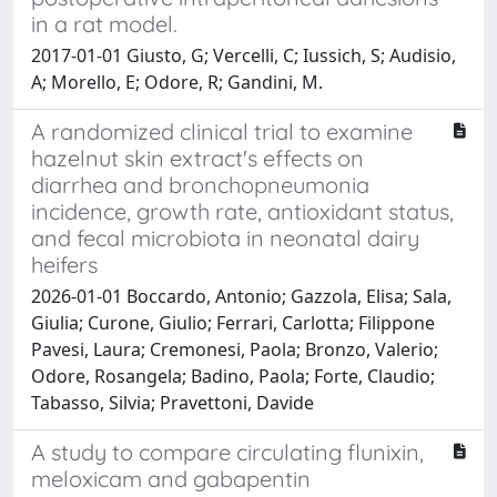
in a rat model.
2017-01-01 Giusto, G; Vercelli, C; Iussich, S; Audisio,
A; Morello, E; Odore, R; Gandini, M.
A randomized clinical trial to examine
hazelnut skin extract's effects on
diarrhea and bronchopneumonia
incidence, growth rate, antioxidant status,
and fecal microbiota in neonatal dairy
heifers
2026-01-01 Boccardo, Antonio; Gazzola, Elisa; Sala,
Giulia; Curone, Giulio; Ferrari, Carlotta; Filippone
Pavesi, Laura; Cremonesi, Paola; Bronzo, Valerio;
Odore, Rosangela; Badino, Paola; Forte, Claudio;
Tabasso, Silvia; Pravettoni, Davide
A study to compare circulating flunixin,
meloxicam and gabapentin