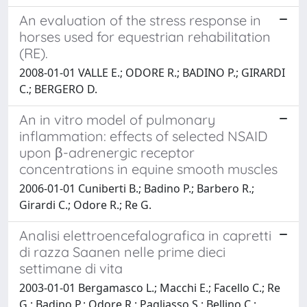
An evaluation of the stress response in
horses used for equestrian rehabilitation
(RE).
2008-01-01 VALLE E.; ODORE R.; BADINO P.; GIRARDI
C.; BERGERO D.
An in vitro model of pulmonary
inflammation: effects of selected NSAID
upon β-adrenergic receptor
concentrations in equine smooth muscles
2006-01-01 Cuniberti B.; Badino P.; Barbero R.;
Girardi C.; Odore R.; Re G.
Analisi elettroencefalografica in capretti
di razza Saanen nelle prime dieci
settimane di vita
2003-01-01 Bergamasco L.; Macchi E.; Facello C.; Re
G.; Badino P.; Odore R.; Pagliasso S.; Bellino C.;