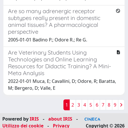
Are so many adrenergic receptor
subtypes really present in domestic
animal tissues? A pharmacological
perspective
2005-01-01 Badino P.; Odore R.; Re G.
Are Veterinary Students Using
Technologies and Online Learning
Resources for Didactic Training? A Mini-
Meta Analysis
2022-01-01 Muca, E; Cavallini, D; Odore, R; Baratta,
M; Bergero, D; Valle, E
1
2
3
4
5
6
7
8
9
Powered by
IRIS
-
about IRIS
-
Utilizzo dei cookie
-
Privacy
Copyright © 2026