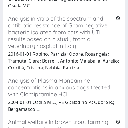
Osella MC.
Analysis in vitro of the spectrum and
antibiotic resistance of Gram negative
bacteria isolated from cats with UTI:
results based on a study from a
veterinary hospital in Italy
2016-01-01 Robino, Patrizia; Odore, Rosangela;
Tramuta, Clara; Borrelli, Antonio; Malabaila, Aurelio;
Crocillà, Cristina; Nebbia, Patrizia
Analysis of Plasma Monoamine
concentrations in anxious dogs treated
with Clomipramine HCl
2004-01-01 Osella M.C.; RE G.; Badino P.; Odore R.;
Bergamasco L.
Animal welfare in brown trout farming: