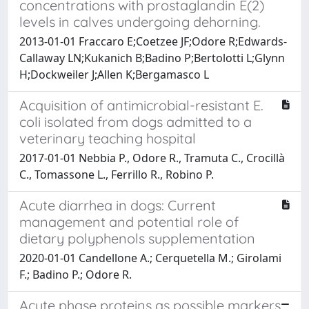
concentrations with prostaglandin E(2)
levels in calves undergoing dehorning.
2013-01-01 Fraccaro E;Coetzee JF;Odore R;Edwards-
Callaway LN;Kukanich B;Badino P;Bertolotti L;Glynn
H;Dockweiler J;Allen K;Bergamasco L
Acquisition of antimicrobial-resistant E.
coli isolated from dogs admitted to a
veterinary teaching hospital
2017-01-01 Nebbia P., Odore R., Tramuta C., Crocillà
C., Tomassone L., Ferrillo R., Robino P.
Acute diarrhea in dogs: Current
management and potential role of
dietary polyphenols supplementation
2020-01-01 Candellone A.; Cerquetella M.; Girolami
F.; Badino P.; Odore R.
Acute phase proteins as possible markers