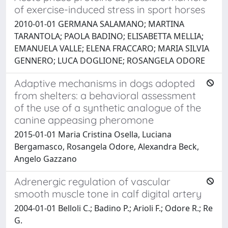
of exercise-induced stress in sport horses
2010-01-01 GERMANA SALAMANO; MARTINA
TARANTOLA; PAOLA BADINO; ELISABETTA MELLIA;
EMANUELA VALLE; ELENA FRACCARO; MARIA SILVIA
GENNERO; LUCA DOGLIONE; ROSANGELA ODORE
Adaptive mechanisms in dogs adopted
from shelters: a behavioral assessment
of the use of a synthetic analogue of the
canine appeasing pheromone
2015-01-01 Maria Cristina Osella, Luciana
Bergamasco, Rosangela Odore, Alexandra Beck,
Angelo Gazzano
Adrenergic regulation of vascular
smooth muscle tone in calf digital artery
2004-01-01 Belloli C.; Badino P.; Arioli F.; Odore R.; Re
G.