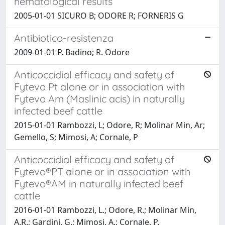
hematological results
2005-01-01 SICURO B; ODORE R; FORNERIS G
Antibiotico-resistenza
2009-01-01 P. Badino; R. Odore
Anticoccidial efficacy and safety of
Fytevo Pt alone or in association with
Fytevo Am (Maslinic acis) in naturally
infected beef cattle
2015-01-01 Rambozzi, L; Odore, R; Molinar Min, Ar;
Gemello, S; Mimosi, A; Cornale, P
Anticoccidial efficacy and safety of
Fytevo®PT alone or in association with
Fytevo®AM in naturally infected beef
cattle
2016-01-01 Rambozzi, L.; Odore, R.; Molinar Min,
A.R.; Gardini, G.; Mimosi, A.; Cornale, P.