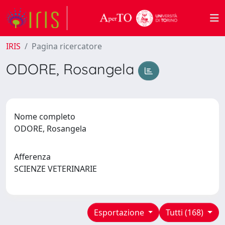
IRIS
Pagina ricercatore
ODORE, Rosangela
Nome completo
ODORE, Rosangela
Afferenza
SCIENZE VETERINARIE
Esportazione
Tutti (168)