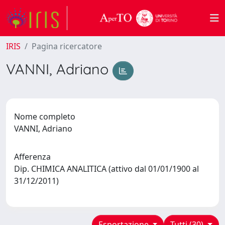
IRIS
Pagina ricercatore
VANNI, Adriano
Nome completo
VANNI, Adriano
Afferenza
Dip. CHIMICA ANALITICA (attivo dal 01/01/1900 al
31/12/2011)
Esportazione
Tutti (30)