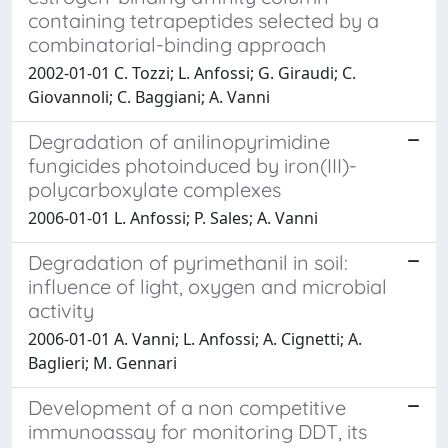
containing tetrapeptides selected by a
combinatorial-binding approach
2002-01-01 C. Tozzi; L. Anfossi; G. Giraudi; C.
Giovannoli; C. Baggiani; A. Vanni
Degradation of anilinopyrimidine
fungicides photoinduced by iron(III)-
polycarboxylate complexes
2006-01-01 L. Anfossi; P. Sales; A. Vanni
Degradation of pyrimethanil in soil:
influence of light, oxygen and microbial
activity
2006-01-01 A. Vanni; L. Anfossi; A. Cignetti; A.
Baglieri; M. Gennari
Development of a non competitive
immunoassay for monitoring DDT, its