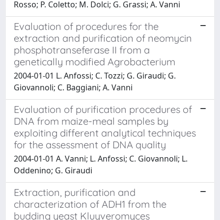
Rosso; P. Coletto; M. Dolci; G. Grassi; A. Vanni
Evaluation of procedures for the
extraction and purification of neomycin
phosphotranseferase II from a
genetically modified Agrobacterium
2004-01-01 L. Anfossi; C. Tozzi; G. Giraudi; G.
Giovannoli; C. Baggiani; A. Vanni
Evaluation of purification procedures of
DNA from maize-meal samples by
exploiting different analytical techniques
for the assessment of DNA quality
2004-01-01 A. Vanni; L. Anfossi; C. Giovannoli; L.
Oddenino; G. Giraudi
Extraction, purification and
characterization of ADH1 from the
budding yeast Kluyveromyces