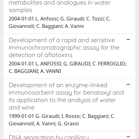
metabolites and analogues in water
samples
2004-01-01 L. Anfossi; G. Giraudi; C. Tozzi; C.
Giovannoli; C. Baggiani; A. Vanni
Development of a rapid and sensitive
immunochromatographic assay for the
detection of aflatoxins
2004-01-01 L. ANFOSSI; G. GIRAUDI; C. FERROGLIO;
C. BAGGIANI; A. VANNI
Development of an enzyme-linked
immunosorbent assay for benalaxyl and
its application to the analysis of water
and wine
1999-01-01 G. Giraudi; I. Rosso; C. Baggiani; C.
Giovannoli; A. Vanni; G. Grassi
DNA separation by capillary