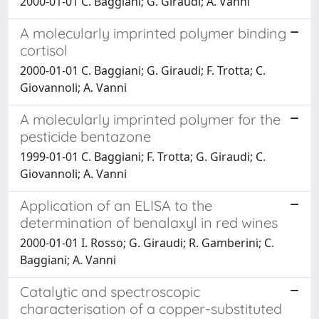
2000-01-01 C. Baggiani; G. Giraudi; A. Vanni
A molecularly imprinted polymer binding
cortisol
2000-01-01 C. Baggiani; G. Giraudi; F. Trotta; C.
Giovannoli; A. Vanni
A molecularly imprinted polymer for the
pesticide bentazone
1999-01-01 C. Baggiani; F. Trotta; G. Giraudi; C.
Giovannoli; A. Vanni
Application of an ELISA to the
determination of benalaxyl in red wines
2000-01-01 I. Rosso; G. Giraudi; R. Gamberini; C.
Baggiani; A. Vanni
Catalytic and spectroscopic
characterisation of a copper-substituted