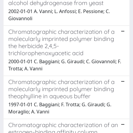
alcohol dehydrogenase from yeast
2002-01-01 A. Vanni; L. Anfossi; E. Pessione; C.
Giovannoli
Chromatographic characterization of a
molecularly imprinted polymer binding
the herbicide 2,4,5-
trichlorophenoxyacetic acid
2000-01-01 C. Baggiani; G. Giraudi; C. Giovannoli; F.
Trotta; A. Vanni
Chromatographic characterization of a
molecularly imprinted polymer binding
theophylline in aqueous buffer
1997-01-01 C. Baggiani; F. Trotta; G. Giraudi; G.
Moraglio; A. Vanni
Chromatographic characterization of an
estrogen-binding affinity column