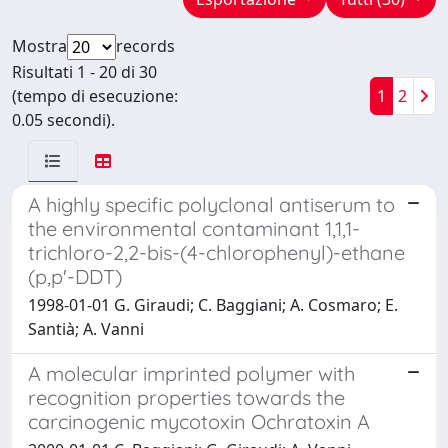
Mostra
records
Risultati 1 - 20 di 30
(tempo di esecuzione:
1
2
0.05 secondi).
A highly specific polyclonal antiserum to
the environmental contaminant 1,1,1-
trichloro-2,2-bis-(4-chlorophenyl)-ethane
(p,p'-DDT)
1998-01-01 G. Giraudi; C. Baggiani; A. Cosmaro; E.
Santià; A. Vanni
A molecular imprinted polymer with
recognition properties towards the
carcinogenic mycotoxin Ochratoxin A