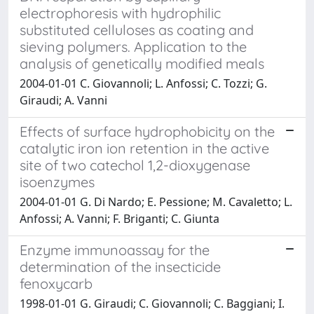
electrophoresis with hydrophilic
substituted celluloses as coating and
sieving polymers. Application to the
analysis of genetically modified meals
2004-01-01 C. Giovannoli; L. Anfossi; C. Tozzi; G.
Giraudi; A. Vanni
Effects of surface hydrophobicity on the
catalytic iron ion retention in the active
site of two catechol 1,2-dioxygenase
isoenzymes
2004-01-01 G. Di Nardo; E. Pessione; M. Cavaletto; L.
Anfossi; A. Vanni; F. Briganti; C. Giunta
Enzyme immunoassay for the
determination of the insecticide
fenoxycarb
1998-01-01 G. Giraudi; C. Giovannoli; C. Baggiani; I.