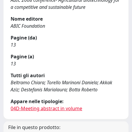
ABIC 2008 conference- Agricultural Biotechnology for
a competitive and sustainable future
Nome editore
ABIC Foundation
Pagine (da)
13
Pagine (a)
13
Tutti gli autori
Beltramo Chiara; Torello Marinoni Daniela; Akkak
Aziz; Destefanis Marialaura; Botta Roberto
Appare nelle tipologie:
04D-Meeting abstract in volume
File in questo prodotto: