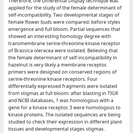
Therefore, the Differential Display technique was
applied for the study of the female determinant of
self-incompatibility. Two developmental stages of
female flower buds were compared: before styles
emergence and full bloom. Partial sequences that
showed an interesting homology degree with
transmembrane serine-threonine kinase receptor
of Brassica oleracea were isolated. Believing that
the female determinant of self-incompatibility in
hazelnut is very likely a membrane receptor,
primers were designed on conserved regions of
serine-threonine kinase receptors. Four
differentially expressed fragments were isolated
from stigmas at full bloom: after blasting in TIGR
and NCBI databases, 1 was homologous with a
gene for a kinase receptor, 3 were homologous to
kinase proteins. The isolated sequences are being
studied to check their expression in different plant
tissues and developmental stages stigmas.