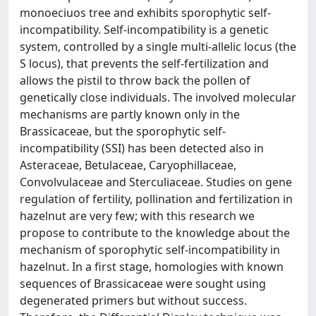
monoeciuos tree and exhibits sporophytic self-
incompatibility. Self-incompatibility is a genetic
system, controlled by a single multi-allelic locus (the
S locus), that prevents the self-fertilization and
allows the pistil to throw back the pollen of
genetically close individuals. The involved molecular
mechanisms are partly known only in the
Brassicaceae, but the sporophytic self-
incompatibility (SSI) has been detected also in
Asteraceae, Betulaceae, Caryophillaceae,
Convolvulaceae and Sterculiaceae. Studies on gene
regulation of fertility, pollination and fertilization in
hazelnut are very few; with this research we
propose to contribute to the knowledge about the
mechanism of sporophytic self-incompatibility in
hazelnut. In a first stage, homologies with known
sequences of Brassicaceae were sought using
degenerated primers but without success.