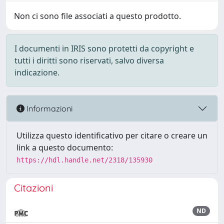
Non ci sono file associati a questo prodotto.
I documenti in IRIS sono protetti da copyright e
tutti i diritti sono riservati, salvo diversa
indicazione.
Informazioni
Utilizza questo identificativo per citare o creare un
link a questo documento:
https://hdl.handle.net/2318/135930
Citazioni
ND