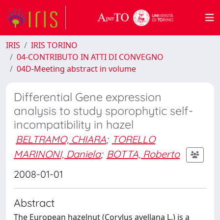
IRIS
IRIS TORINO
04-CONTRIBUTO IN ATTI DI CONVEGNO
04D-Meeting abstract in volume
Differential Gene expression
analysis to study sporophytic self-
incompatibility in hazel
BELTRAMO, CHIARA
;
TORELLO
MARINONI, Daniela
;
BOTTA, Roberto
2008-01-01
Abstract
The European hazelnut (Corylus avellana L.) is a