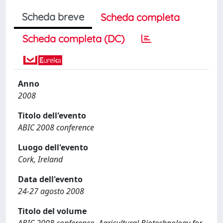
Scheda breve
Scheda completa
Scheda completa (DC)
Anno
2008
Titolo dell'evento
ABIC 2008 conference
Luogo dell'evento
Cork, Ireland
Data dell'evento
24-27 agosto 2008
Titolo del volume