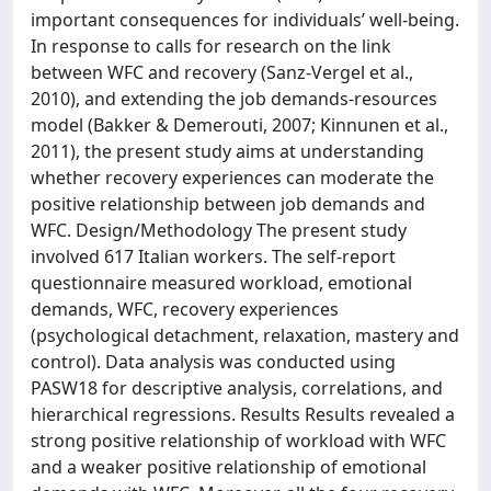
important consequences for individuals’ well-being.
In response to calls for research on the link
between WFC and recovery (Sanz-Vergel et al.,
2010), and extending the job demands-resources
model (Bakker & Demerouti, 2007; Kinnunen et al.,
2011), the present study aims at understanding
whether recovery experiences can moderate the
positive relationship between job demands and
WFC. Design/Methodology The present study
involved 617 Italian workers. The self-report
questionnaire measured workload, emotional
demands, WFC, recovery experiences
(psychological detachment, relaxation, mastery and
control). Data analysis was conducted using
PASW18 for descriptive analysis, correlations, and
hierarchical regressions. Results Results revealed a
strong positive relationship of workload with WFC
and a weaker positive relationship of emotional