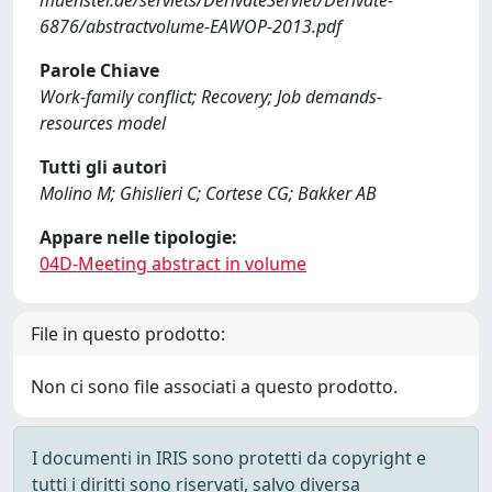
muenster.de/servlets/DerivateServlet/Derivate-
6876/abstractvolume-EAWOP-2013.pdf
Parole Chiave
Work-family conflict; Recovery; Job demands-
resources model
Tutti gli autori
Molino M; Ghislieri C; Cortese CG; Bakker AB
Appare nelle tipologie:
04D-Meeting abstract in volume
File in questo prodotto:
Non ci sono file associati a questo prodotto.
I documenti in IRIS sono protetti da copyright e
tutti i diritti sono riservati, salvo diversa