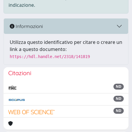
indicazione.
Informazioni
Utilizza questo identificativo per citare o creare un
link a questo documento:
https://hdl.handle.net/2318/141819
Citazioni
ND
ND
ND