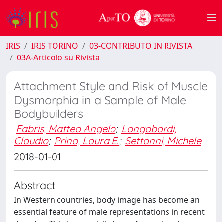
IRIS
IRIS TORINO
03-CONTRIBUTO IN RIVISTA
03A-Articolo su Rivista
Attachment Style and Risk of Muscle
Dysmorphia in a Sample of Male
Bodybuilders
Fabris, Matteo Angelo
;
Longobardi,
Claudio
;
Prino, Laura E.
;
Settanni, Michele
2018-01-01
Abstract
In Western countries, body image has become an
essential feature of male representations in recent