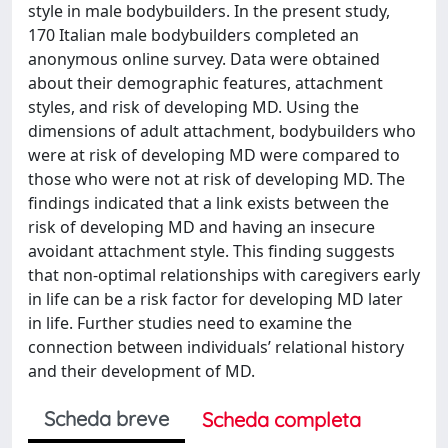
style in male bodybuilders. In the present study,
170 Italian male bodybuilders completed an
anonymous online survey. Data were obtained
about their demographic features, attachment
styles, and risk of developing MD. Using the
dimensions of adult attachment, bodybuilders who
were at risk of developing MD were compared to
those who were not at risk of developing MD. The
findings indicated that a link exists between the
risk of developing MD and having an insecure
avoidant attachment style. This finding suggests
that non-optimal relationships with caregivers early
in life can be a risk factor for developing MD later
in life. Further studies need to examine the
connection between individuals’ relational history
and their development of MD.
Scheda breve
Scheda completa