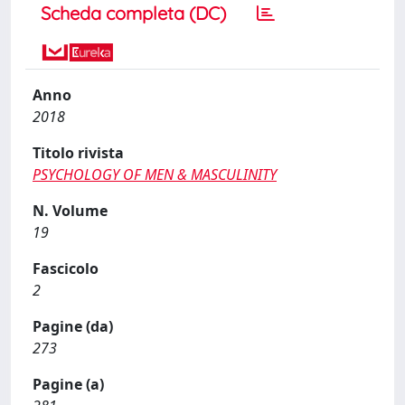
Scheda completa (DC)
Anno
2018
Titolo rivista
PSYCHOLOGY OF MEN & MASCULINITY
N. Volume
19
Fascicolo
2
Pagine (da)
273
Pagine (a)