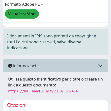
Formato Adobe PDF
Visualizza/Apri
I documenti in IRIS sono protetti da copyright e
tutti i diritti sono riservati, salvo diversa
indicazione.
Informazioni
Utilizza questo identificativo per citare o creare un
link a questo documento:
https://hdl.handle.net/2318/1632434
Citazioni