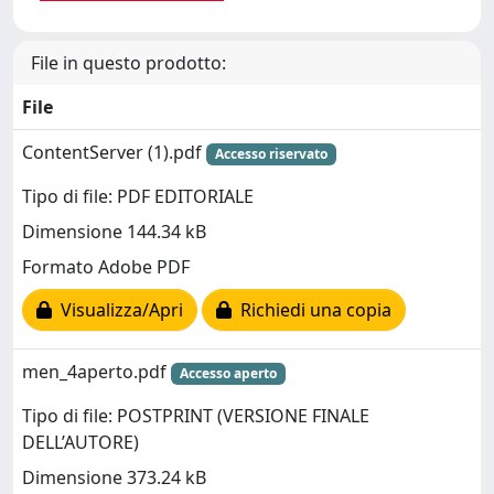
File in questo prodotto:
File
ContentServer (1).pdf
Accesso riservato
Tipo di file: PDF EDITORIALE
Dimensione 144.34 kB
Formato Adobe PDF
Visualizza/Apri
Richiedi una copia
men_4aperto.pdf
Accesso aperto
Tipo di file: POSTPRINT (VERSIONE FINALE
DELL’AUTORE)
Dimensione 373.24 kB