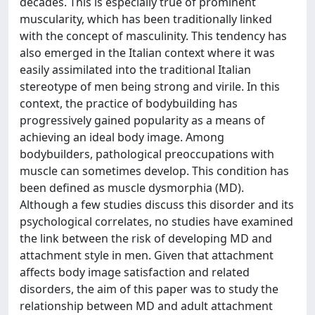
decades. This is especially true of prominent
muscularity, which has been traditionally linked
with the concept of masculinity. This tendency has
also emerged in the Italian context where it was
easily assimilated into the traditional Italian
stereotype of men being strong and virile. In this
context, the practice of bodybuilding has
progressively gained popularity as a means of
achieving an ideal body image. Among
bodybuilders, pathological preoccupations with
muscle can sometimes develop. This condition has
been defined as muscle dysmorphia (MD).
Although a few studies discuss this disorder and its
psychological correlates, no studies have examined
the link between the risk of developing MD and
attachment style in men. Given that attachment
affects body image satisfaction and related
disorders, the aim of this paper was to study the
relationship between MD and adult attachment