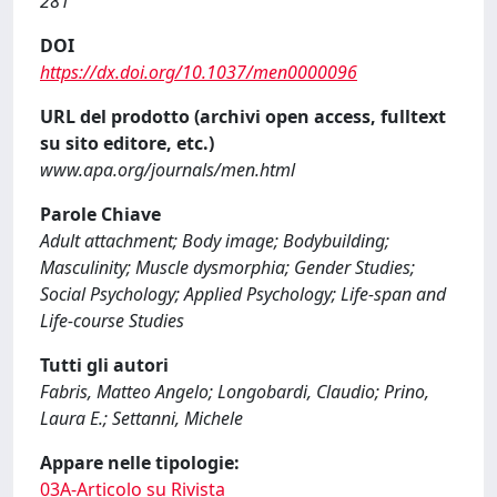
281
DOI
https://dx.doi.org/10.1037/men0000096
URL del prodotto (archivi open access, fulltext
su sito editore, etc.)
www.apa.org/journals/men.html
Parole Chiave
Adult attachment; Body image; Bodybuilding;
Masculinity; Muscle dysmorphia; Gender Studies;
Social Psychology; Applied Psychology; Life-span and
Life-course Studies
Tutti gli autori
Fabris, Matteo Angelo; Longobardi, Claudio; Prino,
Laura E.; Settanni, Michele
Appare nelle tipologie:
03A-Articolo su Rivista