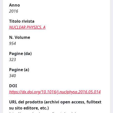
Anno
2016
Titolo rivista
NUCLEAR PHYSICS. A
N. Volume
954
Pagine (da)
323
Pagine (a)
340
DOI
https://dx.doi.org/10.1016/j.nuclphysa.2016.05.014
URL del prodotto (archivi open access, fulltext
su sito editore, etc.)