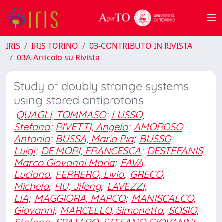
IRIS
IRIS TORINO
03-CONTRIBUTO IN RIVISTA
03A-Articolo su Rivista
Study of doubly strange systems
using stored antiprotons
QUAGLI, TOMMASO
;
LUSSO,
Stefano
;
RIVETTI, Angelo
;
AMOROSO,
Antonio
;
BUSSA, Maria Pia
;
BUSSO,
Luigi
;
DE MORI, FRANCESCA
;
DESTEFANIS,
Marco Giovanni Maria
;
FAVA,
Luciano
;
FERRERO, Livio
;
GRECO,
Michela
;
HU, Jifeng
;
LAVEZZI,
LIA
;
MAGGIORA, MARCO
;
MANISCALCO,
Giovanni
;
MARCELLO, Simonetta
;
SOSIO,
Stefano
;
SPATARO, STEFANO GIOVANNI
;