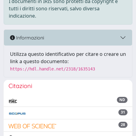
I documenti in IRIS sono protetti da copyright e
tutti i diritti sono riservati, salvo diversa
indicazione.
Informazioni
Utilizza questo identificativo per citare o creare un
link a questo documento:
https://hdl.handle.net/2318/1635143
Citazioni
ND
31
28