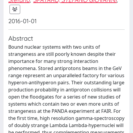
2016-01-01
Abstract
Bound nuclear systems with two units of
strangeness are still poorly known despite their
importance for many strong interaction
phenomena. Stored antiprotons beams in the GeV
range represent an unparalleled factory for various
hyperon-antihyperon pairs. Their outstanding large
production probability in antiproton collisions will
open the floodgates for a series of new studies of
systems which contain two or even more units of
strangeness at the PANDA experiment at FAIR. For
the first time, high resolution gamma-spectroscopy
of doubly strange Lambda Lambda-hypernuclei will
be performed, thus complementing measurements