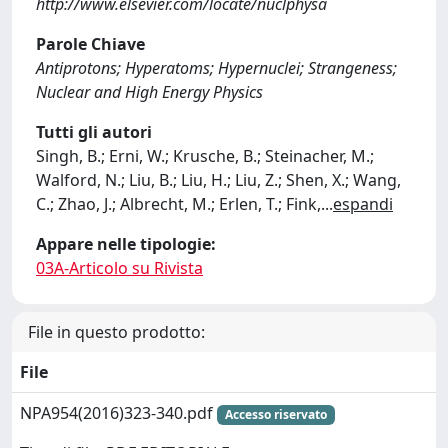
http://www.elsevier.com/locate/nuclphysa
Parole Chiave
Antiprotons; Hyperatoms; Hypernuclei; Strangeness;
Nuclear and High Energy Physics
Tutti gli autori
Singh, B.; Erni, W.; Krusche, B.; Steinacher, M.;
Walford, N.; Liu, B.; Liu, H.; Liu, Z.; Shen, X.; Wang,
C.; Zhao, J.; Albrecht, M.; Erlen, T.; Fink,
...
espandi
Appare nelle tipologie:
03A-Articolo su Rivista
File in questo prodotto:
File
NPA954(2016)323-340.pdf
Accesso riservato