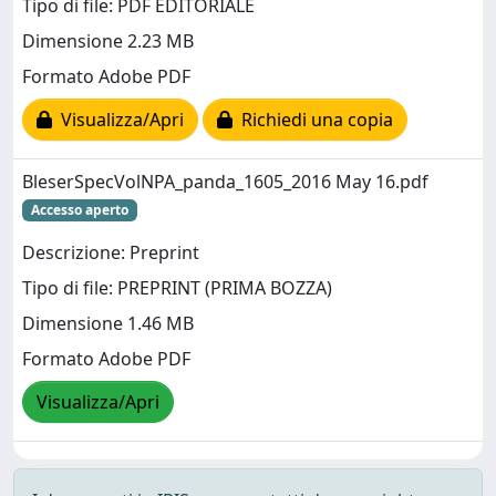
Tipo di file: PDF EDITORIALE
Dimensione 2.23 MB
Formato Adobe PDF
Visualizza/Apri
Richiedi una copia
BleserSpecVolNPA_panda_1605_2016 May 16.pdf
Accesso aperto
Descrizione: Preprint
Tipo di file: PREPRINT (PRIMA BOZZA)
Dimensione 1.46 MB
Formato Adobe PDF
Visualizza/Apri