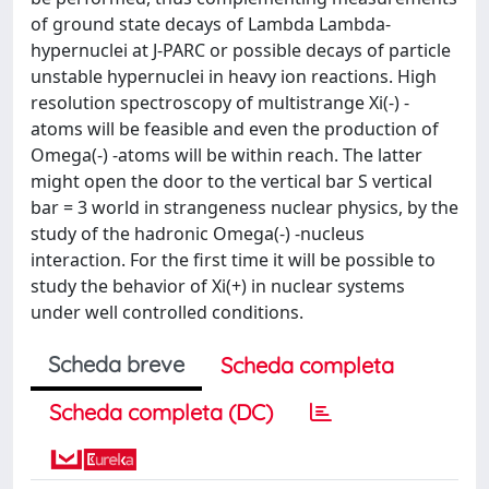
of ground state decays of Lambda Lambda-
hypernuclei at J-PARC or possible decays of particle
unstable hypernuclei in heavy ion reactions. High
resolution spectroscopy of multistrange Xi(-) -
atoms will be feasible and even the production of
Omega(-) -atoms will be within reach. The latter
might open the door to the vertical bar S vertical
bar = 3 world in strangeness nuclear physics, by the
study of the hadronic Omega(-) -nucleus
interaction. For the first time it will be possible to
study the behavior of Xi(+) in nuclear systems
under well controlled conditions.
Scheda breve
Scheda completa
Scheda completa (DC)