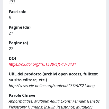
177
Fascicolo
5
Pagine (da)
21
Pagine (a)
27
DOI
https://dx.doi.org/10.1530/EJE-17-0431
URL del prodotto (archivi open access, fulltext
su sito editore, etc.)
http://www.eje-online.org/content/177/5/K21.long
Parole Chiave
Abnormalities, Multiple; Adult; Exons; Female; Genetic
Pleiotropy; Humans; Insulin Resistance; Mutation;