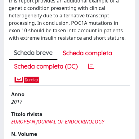
this report provides an additional example of a
genetic condition presenting with clinical
heterogeneity due to alternative transcript
processing. In conclusion, POC1A mutations in
exon 10 should be taken into account in patients
with extreme insulin resistance and short stature.
Scheda breve
Scheda completa
Scheda completa (DC)
Anno
2017
Titolo rivista
EUROPEAN JOURNAL OF ENDOCRINOLOGY
N. Volume