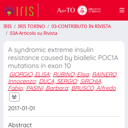
IRIS
IRIS TORINO
03-CONTRIBUTO IN RIVISTA
03A-Articolo su Rivista
A syndromic extreme insulin
resistance caused by biallelic POC1A
mutations in exon 10
GIORGIO, ELISA
;
RUBINO, Elisa
;
RAINERO,
Innocenzo
;
DUCA, SERGIO
;
SIRCHIA,
Fabio
;
PASINI, Barbara
;
BRUSCO, Alfredo
2017-01-01
Abstract