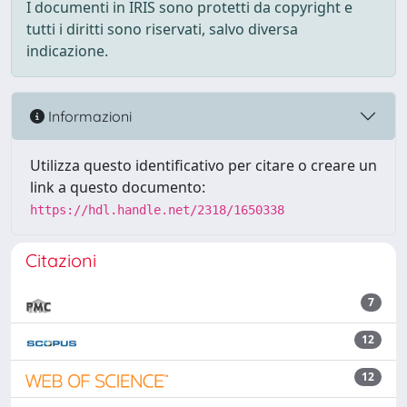
I documenti in IRIS sono protetti da copyright e
tutti i diritti sono riservati, salvo diversa
indicazione.
Informazioni
Utilizza questo identificativo per citare o creare un
link a questo documento:
https://hdl.handle.net/2318/1650338
Citazioni
7
12
12