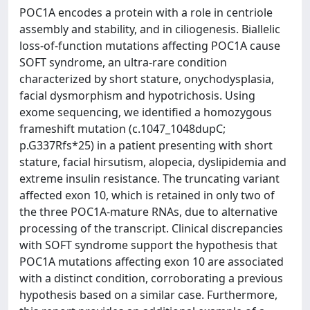
POC1A encodes a protein with a role in centriole
assembly and stability, and in ciliogenesis. Biallelic
loss-of-function mutations affecting POC1A cause
SOFT syndrome, an ultra-rare condition
characterized by short stature, onychodysplasia,
facial dysmorphism and hypotrichosis. Using
exome sequencing, we identified a homozygous
frameshift mutation (c.1047_1048dupC;
p.G337Rfs*25) in a patient presenting with short
stature, facial hirsutism, alopecia, dyslipidemia and
extreme insulin resistance. The truncating variant
affected exon 10, which is retained in only two of
the three POC1A-mature RNAs, due to alternative
processing of the transcript. Clinical discrepancies
with SOFT syndrome support the hypothesis that
POC1A mutations affecting exon 10 are associated
with a distinct condition, corroborating a previous
hypothesis based on a similar case. Furthermore,