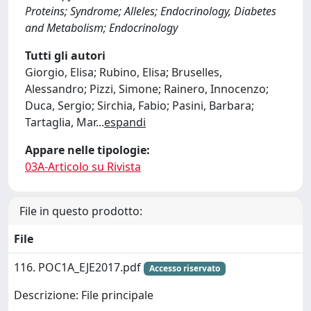
Proteins; Syndrome; Alleles; Endocrinology, Diabetes
and Metabolism; Endocrinology
Tutti gli autori
Giorgio, Elisa; Rubino, Elisa; Bruselles,
Alessandro; Pizzi, Simone; Rainero, Innocenzo;
Duca, Sergio; Sirchia, Fabio; Pasini, Barbara;
Tartaglia, Mar
...
espandi
Appare nelle tipologie:
03A-Articolo su Rivista
File in questo prodotto:
File
116. POC1A_EJE2017.pdf
Accesso riservato
Descrizione: File principale