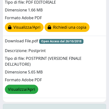
Tipo di file: PDF EDITORIALE
Dimensione 1.66 MB
Formato Adobe PDF
Visualizza/Apri
Richiedi una copia
Download File.pdf
Open Access dal 26/10/2018
Descrizione: Postprint
Tipo di file: POSTPRINT (VERSIONE FINALE
DELL’AUTORE)
Dimensione 5.65 MB
Formato Adobe PDF
Visualizza/Apri