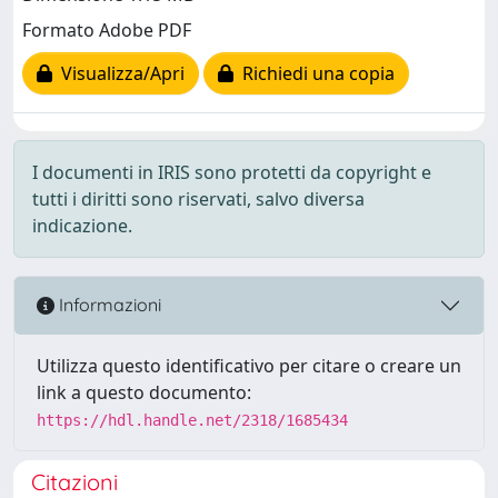
Formato Adobe PDF
Visualizza/Apri
Richiedi una copia
I documenti in IRIS sono protetti da copyright e
tutti i diritti sono riservati, salvo diversa
indicazione.
Informazioni
Utilizza questo identificativo per citare o creare un
link a questo documento:
https://hdl.handle.net/2318/1685434
Citazioni