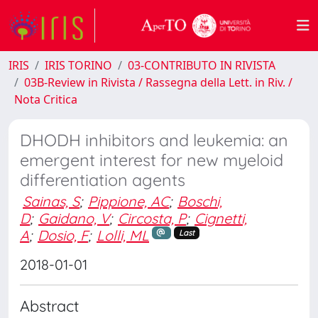
IRIS
IRIS TORINO
03-CONTRIBUTO IN RIVISTA
03B-Review in Rivista / Rassegna della Lett. in Riv. /
Nota Critica
DHODH inhibitors and leukemia: an
emergent interest for new myeloid
differentiation agents
Sainas, S
;
Pippione, AC
;
Boschi,
D
;
Gaidano, V
;
Circosta, P
;
Cignetti,
A
;
Dosio, F
;
Lolli, ML
Last
2018-01-01
Abstract