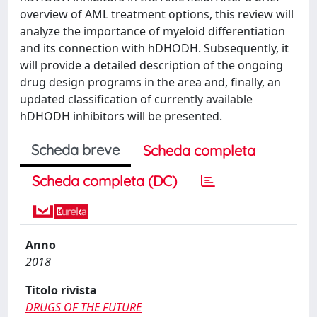
overview of AML treatment options, this review will
analyze the importance of myeloid differentiation
and its connection with hDHODH. Subsequently, it
will provide a detailed description of the ongoing
drug design programs in the area and, finally, an
updated classification of currently available
hDHODH inhibitors will be presented.
Scheda breve
Scheda completa
Scheda completa (DC)
Anno
2018
Titolo rivista
DRUGS OF THE FUTURE