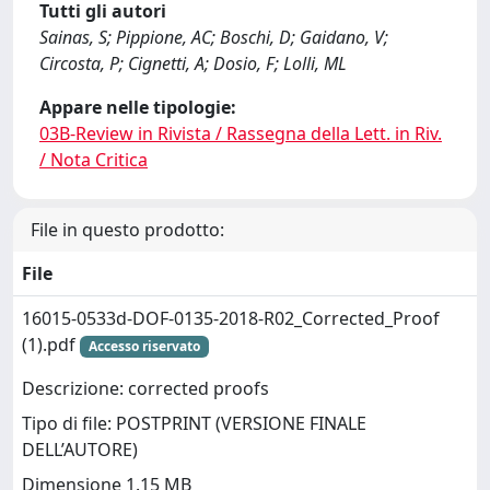
Tutti gli autori
Sainas, S; Pippione, AC; Boschi, D; Gaidano, V;
Circosta, P; Cignetti, A; Dosio, F; Lolli, ML
Appare nelle tipologie:
03B-Review in Rivista / Rassegna della Lett. in Riv.
/ Nota Critica
File in questo prodotto:
File
16015-0533d-DOF-0135-2018-R02_Corrected_Proof
(1).pdf
Accesso riservato
Descrizione: corrected proofs
Tipo di file: POSTPRINT (VERSIONE FINALE
DELL’AUTORE)
Dimensione 1.15 MB