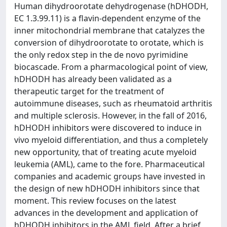
Human dihydroorotate dehydrogenase (hDHODH,
EC 1.3.99.11) is a flavin-dependent enzyme of the
inner mitochondrial membrane that catalyzes the
conversion of dihydroorotate to orotate, which is
the only redox step in the de novo pyrimidine
biocascade. From a pharmacological point of view,
hDHODH has already been validated as a
therapeutic target for the treatment of
autoimmune diseases, such as rheumatoid arthritis
and multiple sclerosis. However, in the fall of 2016,
hDHODH inhibitors were discovered to induce in
vivo myeloid differentiation, and thus a completely
new opportunity, that of treating acute myeloid
leukemia (AML), came to the fore. Pharmaceutical
companies and academic groups have invested in
the design of new hDHODH inhibitors since that
moment. This review focuses on the latest
advances in the development and application of
hDHODH inhibitors in the AML field. After a brief