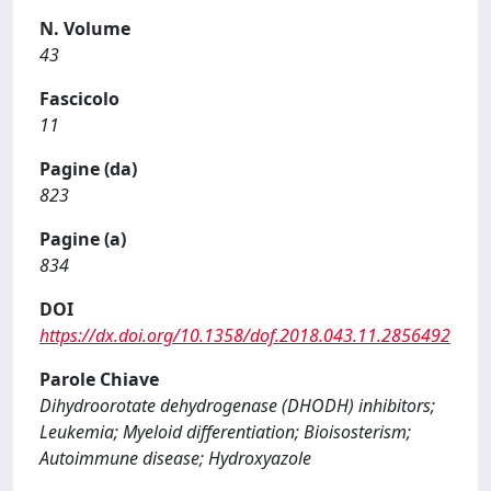
N. Volume
43
Fascicolo
11
Pagine (da)
823
Pagine (a)
834
DOI
https://dx.doi.org/10.1358/dof.2018.043.11.2856492
Parole Chiave
Dihydroorotate dehydrogenase (DHODH) inhibitors;
Leukemia; Myeloid differentiation; Bioisosterism;
Autoimmune disease; Hydroxyazole