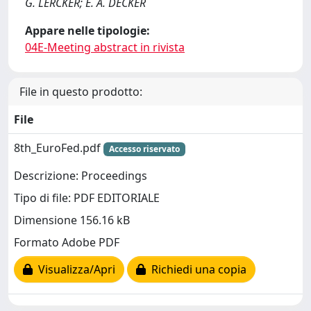
G. LERCKER; E. A. DECKER
Appare nelle tipologie:
04E-Meeting abstract in rivista
File in questo prodotto:
File
8th_EuroFed.pdf
Accesso riservato
Descrizione: Proceedings
Tipo di file: PDF EDITORIALE
Dimensione 156.16 kB
Formato Adobe PDF
Visualizza/Apri
Richiedi una copia