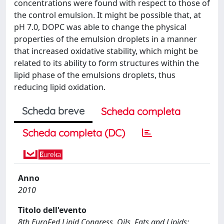
concentrations were found with respect to those of
the control emulsion. It might be possible that, at
pH 7.0, DOPC was able to change the physical
properties of the emulsion droplets in a manner
that increased oxidative stability, which might be
related to its ability to form structures within the
lipid phase of the emulsions droplets, thus
reducing lipid oxidation.
Scheda breve
Scheda completa
Scheda completa (DC)
Anno
2010
Titolo dell'evento
8th EuroFed Lipid Congress. Oils, Fats and Lipids: