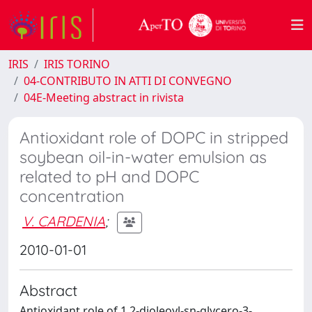
IRIS
IRIS TORINO
04-CONTRIBUTO IN ATTI DI CONVEGNO
04E-Meeting abstract in rivista
Antioxidant role of DOPC in stripped
soybean oil-in-water emulsion as
related to pH and DOPC
concentration
V. CARDENIA
;
2010-01-01
Abstract
Antioxidant role of 1,2-dioleoyl-sn-glycero-3-