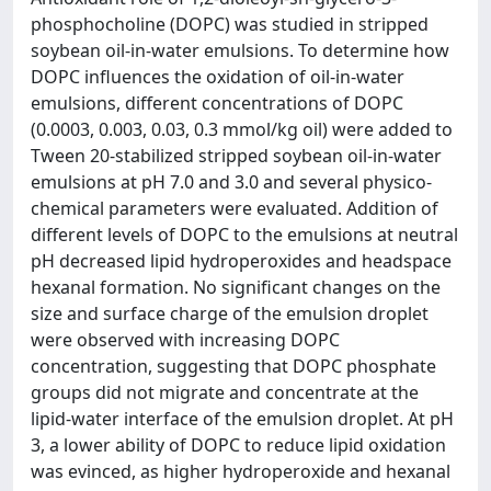
phosphocholine (DOPC) was studied in stripped
soybean oil-in-water emulsions. To determine how
DOPC influences the oxidation of oil-in-water
emulsions, different concentrations of DOPC
(0.0003, 0.003, 0.03, 0.3 mmol/kg oil) were added to
Tween 20-stabilized stripped soybean oil-in-water
emulsions at pH 7.0 and 3.0 and several physico-
chemical parameters were evaluated. Addition of
different levels of DOPC to the emulsions at neutral
pH decreased lipid hydroperoxides and headspace
hexanal formation. No significant changes on the
size and surface charge of the emulsion droplet
were observed with increasing DOPC
concentration, suggesting that DOPC phosphate
groups did not migrate and concentrate at the
lipid-water interface of the emulsion droplet. At pH
3, a lower ability of DOPC to reduce lipid oxidation
was evinced, as higher hydroperoxide and hexanal