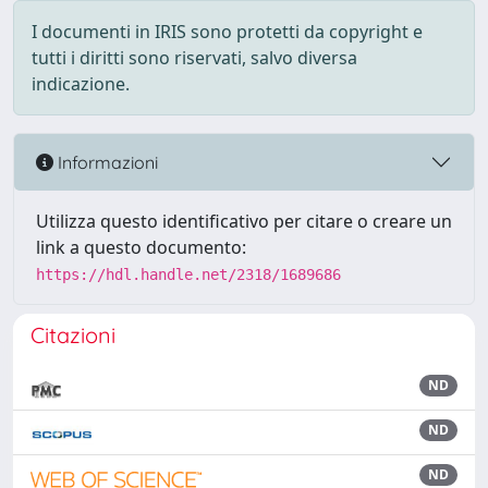
I documenti in IRIS sono protetti da copyright e
tutti i diritti sono riservati, salvo diversa
indicazione.
Informazioni
Utilizza questo identificativo per citare o creare un
link a questo documento:
https://hdl.handle.net/2318/1689686
Citazioni
ND
ND
ND