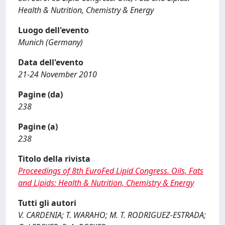
Health & Nutrition, Chemistry & Energy
Luogo dell'evento
Munich (Germany)
Data dell'evento
21-24 November 2010
Pagine (da)
238
Pagine (a)
238
Titolo della rivista
Proceedings of 8th EuroFed Lipid Congress. Oils, Fats
and Lipids: Health & Nutrition, Chemistry & Energy
Tutti gli autori
V. CARDENIA; T. WARAHO; M. T. RODRIGUEZ-ESTRADA;