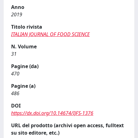
Anno
2019
Titolo rivista
ITALIAN JOURNAL OF FOOD SCIENCE
N. Volume
31
Pagine (da)
470
Pagine (a)
486
DOI
https://dx.doi.org/10.14674/IJFS-1376
URL del prodotto (archivi open access, fulltext
su sito editore, etc.)