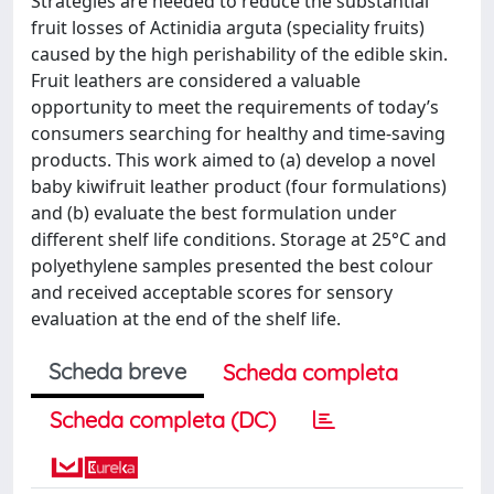
Strategies are needed to reduce the substantial
fruit losses of Actinidia arguta (speciality fruits)
caused by the high perishability of the edible skin.
Fruit leathers are considered a valuable
opportunity to meet the requirements of today’s
consumers searching for healthy and time-saving
products. This work aimed to (a) develop a novel
baby kiwifruit leather product (four formulations)
and (b) evaluate the best formulation under
different shelf life conditions. Storage at 25°C and
polyethylene samples presented the best colour
and received acceptable scores for sensory
evaluation at the end of the shelf life.
Scheda breve
Scheda completa
Scheda completa (DC)