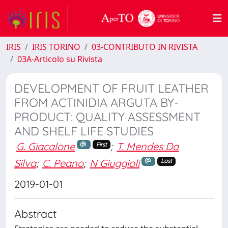
IRIS
IRIS TORINO
03-CONTRIBUTO IN RIVISTA
03A-Articolo su Rivista
DEVELOPMENT OF FRUIT LEATHER
FROM ACTINIDIA ARGUTA BY-
PRODUCT: QUALITY ASSESSMENT
AND SHELF LIFE STUDIES
G. Giacalone
;
T. Mendes Da
First
Silva
;
C. Peano
;
N Giuggioli
Last
2019-01-01
Abstract