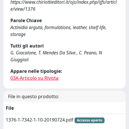
https://www.chiriottieditori.it/ojs/index.php/ijfs/articl
e/view/1376
Parole Chiave
Actinidia arguta, formulations, leather, shelf life,
storage
Tutti gli autori
G. Giacalone, T. Mendes Da Silva , C. Peano, N
Giuggioli
Appare nelle tipologie:
03A-Articolo su Rivista
File in questo prodotto:
File
1376-1-7342-1-10-20190724.pdf
Accesso aperto