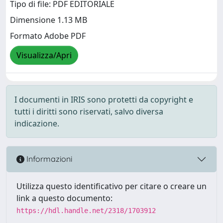
Tipo di file: PDF EDITORIALE
Dimensione 1.13 MB
Formato Adobe PDF
Visualizza/Apri
I documenti in IRIS sono protetti da copyright e
tutti i diritti sono riservati, salvo diversa
indicazione.
Informazioni
Utilizza questo identificativo per citare o creare un
link a questo documento:
https://hdl.handle.net/2318/1703912