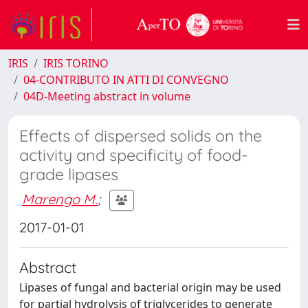
IRIS
IRIS TORINO
04-CONTRIBUTO IN ATTI DI CONVEGNO
04D-Meeting abstract in volume
Effects of dispersed solids on the
activity and specificity of food-
grade lipases
Marengo M.
;
2017-01-01
Abstract
Lipases of fungal and bacterial origin may be used
for partial hydrolysis of triglycerides to generate