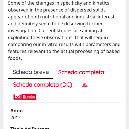
Some of the changes in specificity and kinetics
observed in the presence of dispersed solids
appear of both nutritional and industrial interest,
and definitely seem to be deserving further
investigation. Current studies are aiming at
exploiting these observations, that will require
comparing our in-vitro results with parameters and
features relevant to the actual processing of baked
foods.
Scheda breve
Scheda completa
Scheda completa (DC)
Anno
2017