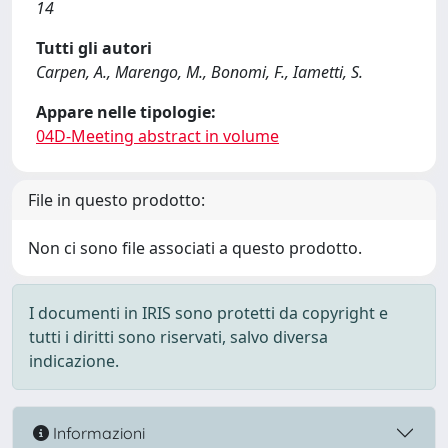
14
Tutti gli autori
Carpen, A., Marengo, M., Bonomi, F., Iametti, S.
Appare nelle tipologie:
04D-Meeting abstract in volume
File in questo prodotto:
Non ci sono file associati a questo prodotto.
I documenti in IRIS sono protetti da copyright e
tutti i diritti sono riservati, salvo diversa
indicazione.
Informazioni