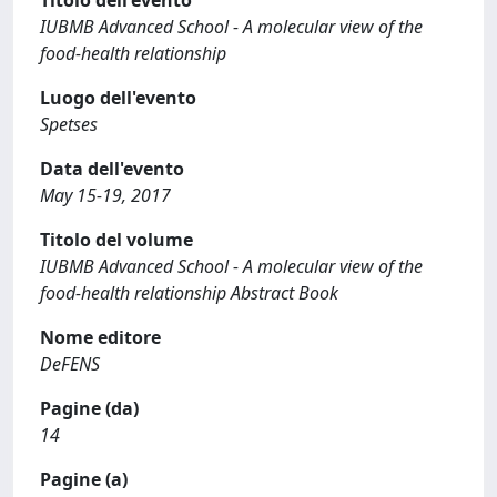
Titolo dell'evento
IUBMB Advanced School - A molecular view of the
food-health relationship
Luogo dell'evento
Spetses
Data dell'evento
May 15-19, 2017
Titolo del volume
IUBMB Advanced School - A molecular view of the
food-health relationship Abstract Book
Nome editore
DeFENS
Pagine (da)
14
Pagine (a)