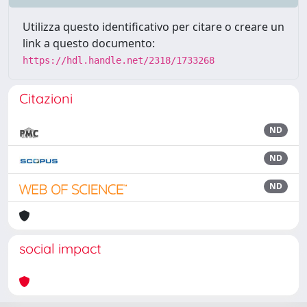
Utilizza questo identificativo per citare o creare un
link a questo documento:
https://hdl.handle.net/2318/1733268
Citazioni
ND
ND
ND
social impact