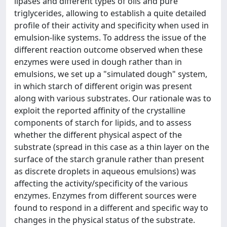
lipases and different types of oils and pure
triglycerides, allowing to establish a quite detailed
profile of their activity and specificity when used in
emulsion-like systems. To address the issue of the
different reaction outcome observed when these
enzymes were used in dough rather than in
emulsions, we set up a "simulated dough" system,
in which starch of different origin was present
along with various substrates. Our rationale was to
exploit the reported affinity of the crystalline
components of starch for lipids, and to assess
whether the different physical aspect of the
substrate (spread in this case as a thin layer on the
surface of the starch granule rather than present
as discrete droplets in aqueous emulsions) was
affecting the activity/specificity of the various
enzymes. Enzymes from different sources were
found to respond in a different and specific way to
changes in the physical status of the substrate.