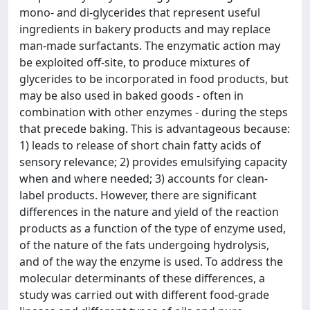
mono- and di-glycerides that represent useful
ingredients in bakery products and may replace
man-made surfactants. The enzymatic action may
be exploited off-site, to produce mixtures of
glycerides to be incorporated in food products, but
may be also used in baked goods - often in
combination with other enzymes - during the steps
that precede baking. This is advantageous because:
1) leads to release of short chain fatty acids of
sensory relevance; 2) provides emulsifying capacity
when and where needed; 3) accounts for clean-
label products. However, there are significant
differences in the nature and yield of the reaction
products as a function of the type of enzyme used,
of the nature of the fats undergoing hydrolysis,
and of the way the enzyme is used. To address the
molecular determinants of these differences, a
study was carried out with different food-grade