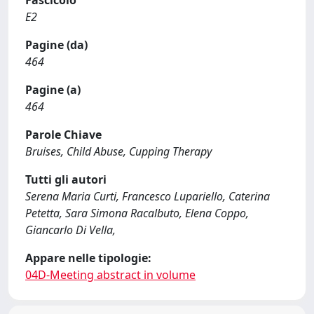
Fascicolo
E2
Pagine (da)
464
Pagine (a)
464
Parole Chiave
Bruises, Child Abuse, Cupping Therapy
Tutti gli autori
Serena Maria Curti, Francesco Lupariello, Caterina
Petetta, Sara Simona Racalbuto, Elena Coppo,
Giancarlo Di Vella,
Appare nelle tipologie:
04D-Meeting abstract in volume