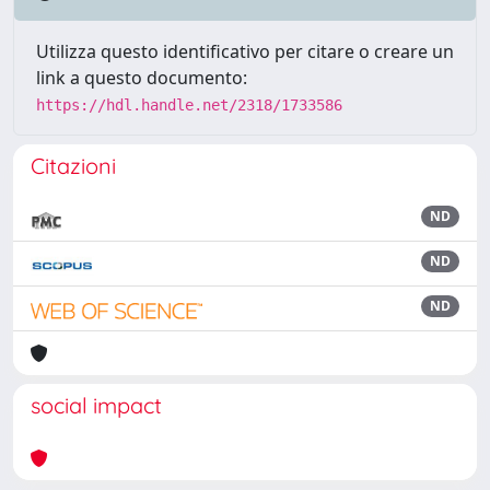
Utilizza questo identificativo per citare o creare un
link a questo documento:
https://hdl.handle.net/2318/1733586
Citazioni
ND
ND
ND
social impact