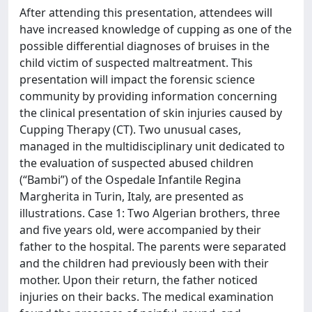
After attending this presentation, attendees will
have increased knowledge of cupping as one of the
possible differential diagnoses of bruises in the
child victim of suspected maltreatment. This
presentation will impact the forensic science
community by providing information concerning
the clinical presentation of skin injuries caused by
Cupping Therapy (CT). Two unusual cases,
managed in the multidisciplinary unit dedicated to
the evaluation of suspected abused children
(“Bambi”) of the Ospedale Infantile Regina
Margherita in Turin, Italy, are presented as
illustrations. Case 1: Two Algerian brothers, three
and five years old, were accompanied by their
father to the hospital. The parents were separated
and the children had previously been with their
mother. Upon their return, the father noticed
injuries on their backs. The medical examination