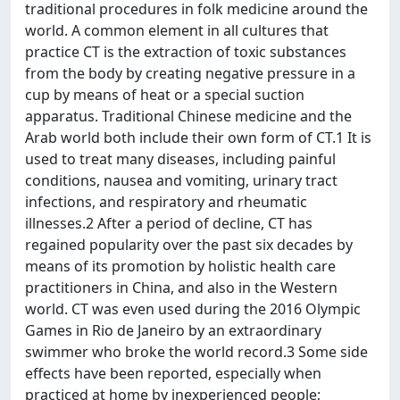
traditional procedures in folk medicine around the
world. A common element in all cultures that
practice CT is the extraction of toxic substances
from the body by creating negative pressure in a
cup by means of heat or a special suction
apparatus. Traditional Chinese medicine and the
Arab world both include their own form of CT.1 It is
used to treat many diseases, including painful
conditions, nausea and vomiting, urinary tract
infections, and respiratory and rheumatic
illnesses.2 After a period of decline, CT has
regained popularity over the past six decades by
means of its promotion by holistic health care
practitioners in China, and also in the Western
world. CT was even used during the 2016 Olympic
Games in Rio de Janeiro by an extraordinary
swimmer who broke the world record.3 Some side
effects have been reported, especially when
practiced at home by inexperienced people;