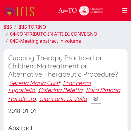
IRIS
IRIS TORINO
04-CONTRIBUTO IN ATTI DI CONVEGNO
04D-Meeting abstract in volume
Cupping Therapy Practiced on
Children: Maltreatment or
Alternative Therapeutic Procedure?
Serena Maria Curti
;
Francesco
Lupariello
;
Caterina Petetta
;
Sara Simona
Racalbuto
;
Giancarlo Di Vella
2018-01-01
Abstract