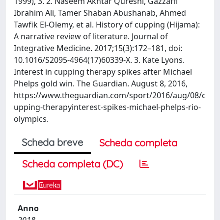
1999), 3. 2. Naseem Akhtar Qureshi, Gazzaffi
Ibrahim Ali, Tamer Shaban Abushanab, Ahmed
Tawfik El-Olemy, et al. History of cupping (Hijama):
A narrative review of literature. Journal of
Integrative Medicine. 2017;15(3):172–181, doi:
10.1016/S2095-4964(17)60339-X. 3. Kate Lyons.
Interest in cupping therapy spikes after Michael
Phelps gold win. The Guardian. August 8, 2016,
https://www.theguardian.com/sport/2016/aug/08/c
upping-therapyinterest-spikes-michael-phelps-rio-
olympics.
Scheda breve
Scheda completa
Scheda completa (DC)
Anno