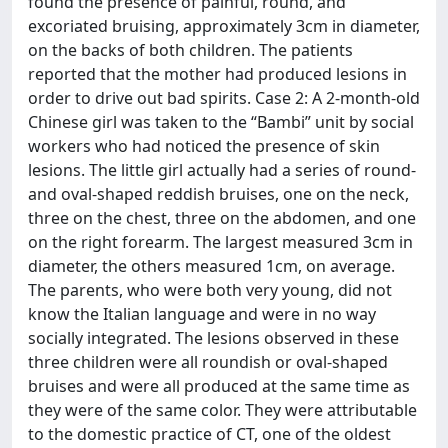
found the presence of painful, round, and
excoriated bruising, approximately 3cm in diameter,
on the backs of both children. The patients
reported that the mother had produced lesions in
order to drive out bad spirits. Case 2: A 2-month-old
Chinese girl was taken to the “Bambi” unit by social
workers who had noticed the presence of skin
lesions. The little girl actually had a series of round-
and oval-shaped reddish bruises, one on the neck,
three on the chest, three on the abdomen, and one
on the right forearm. The largest measured 3cm in
diameter, the others measured 1cm, on average.
The parents, who were both very young, did not
know the Italian language and were in no way
socially integrated. The lesions observed in these
three children were all roundish or oval-shaped
bruises and were all produced at the same time as
they were of the same color. They were attributable
to the domestic practice of CT, one of the oldest