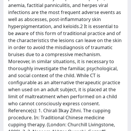
anemia, factitial panniculitis, and herpes viral
infections are the most frequent adverse events as
well as abscesses, post-inflammatory skin
hyperpigmentation, and keloids.2 It is essential to
be aware of this form of traditional practice and of
the characteristics the lesions can leave on the skin
in order to avoid the misdiagnosis of traumatic
bruises due to a compressive mechanism.
Moreover, in similar situations, it is necessary to
thoroughly investigate the familiar, psychological,
and social context of the child. While CT is
configurable as an alternative therapeutic practice
when used on an adult subject, it is placed at the
limit of maltreatment when performed on a child
who cannot consciously express consent.
Reference(s): 1. Chirali Ilkay Zihni. The cupping
procedure. In: Traditional Chinese medicine
cupping therapy. (London: Churchill Livingstone,