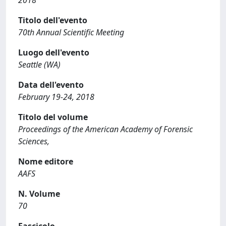
2018
Titolo dell'evento
70th Annual Scientific Meeting
Luogo dell'evento
Seattle (WA)
Data dell'evento
February 19-24, 2018
Titolo del volume
Proceedings of the American Academy of Forensic
Sciences,
Nome editore
AAFS
N. Volume
70