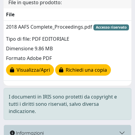
File in questo prodotto:
File
2018 AAFS Complete_Proceedings.pdf
Accesso riservato
Tipo di file: PDF EDITORIALE
Dimensione 9.86 MB
Formato Adobe PDF
Visualizza/Apri
Richiedi una copia
I documenti in IRIS sono protetti da copyright e
tutti i diritti sono riservati, salvo diversa
indicazione.
Informazioni