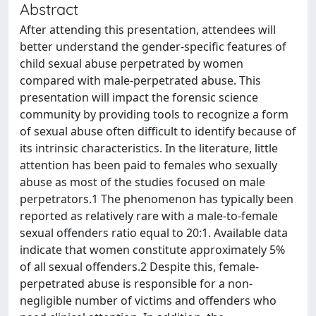
Abstract
After attending this presentation, attendees will
better understand the gender-specific features of
child sexual abuse perpetrated by women
compared with male-perpetrated abuse. This
presentation will impact the forensic science
community by providing tools to recognize a form
of sexual abuse often difficult to identify because of
its intrinsic characteristics. In the literature, little
attention has been paid to females who sexually
abuse as most of the studies focused on male
perpetrators.1 The phenomenon has typically been
reported as relatively rare with a male-to-female
sexual offenders ratio equal to 20:1. Available data
indicate that women constitute approximately 5%
of all sexual offenders.2 Despite this, female-
perpetrated abuse is responsible for a non-
negligible number of victims and offenders who