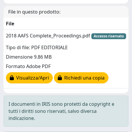
File in questo prodotto:
File
2018 AAFS Complete_Proceedings.pdf
Accesso riservato
Tipo di file: PDF EDITORIALE
Dimensione 9.86 MB
Formato Adobe PDF
Visualizza/Apri
Richiedi una copia
I documenti in IRIS sono protetti da copyright e
tutti i diritti sono riservati, salvo diversa
indicazione.