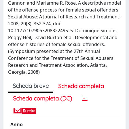
Gannon and Mariamne R. Rose. A descriptive model
of the offense process for female sexual offenders.
Sexual Abuse: A Journal of Research and Treatment.
2008; 20(3): 352-374, doi:
10.1177/1079063208322495. 5. Dominique Simons,
Peggy Heil, David Burton et al. Developmental and
offense histories of female sexual offenders.
(Symposium presented at the 27th Annual
Conference for the Treatment of Sexual Abusers
Research and Treatment Association. Atlanta,
Georgia, 2008)
Scheda breve
Scheda completa
Scheda completa (DC)
Anno