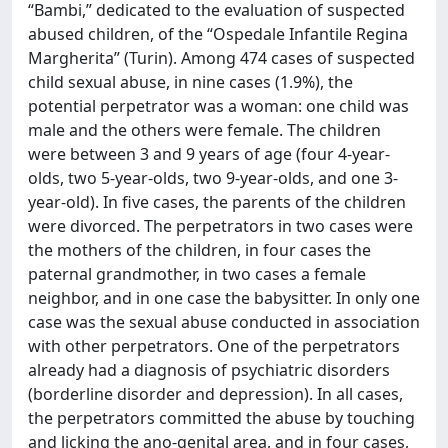
“Bambi,” dedicated to the evaluation of suspected
abused children, of the “Ospedale Infantile Regina
Margherita” (Turin). Among 474 cases of suspected
child sexual abuse, in nine cases (1.9%), the
potential perpetrator was a woman: one child was
male and the others were female. The children
were between 3 and 9 years of age (four 4-year-
olds, two 5-year-olds, two 9-year-olds, and one 3-
year-old). In five cases, the parents of the children
were divorced. The perpetrators in two cases were
the mothers of the children, in four cases the
paternal grandmother, in two cases a female
neighbor, and in one case the babysitter. In only one
case was the sexual abuse conducted in association
with other perpetrators. One of the perpetrators
already had a diagnosis of psychiatric disorders
(borderline disorder and depression). In all cases,
the perpetrators committed the abuse by touching
and licking the ano-genital area, and in four cases,