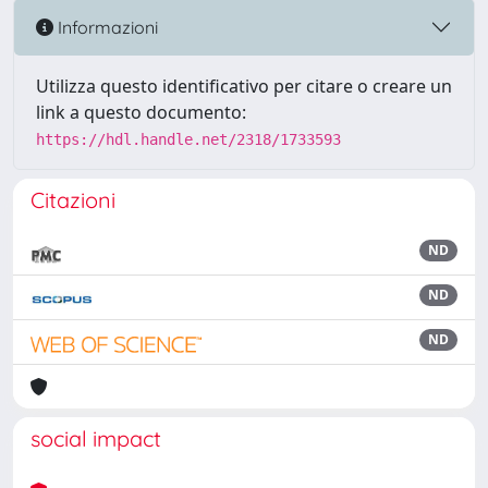
Informazioni
Utilizza questo identificativo per citare o creare un
link a questo documento:
https://hdl.handle.net/2318/1733593
Citazioni
ND
ND
ND
social impact