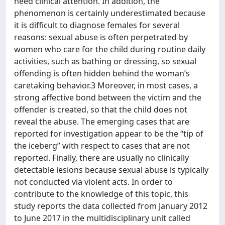
need clinical attention. In addition, the
phenomenon is certainly underestimated because
it is difficult to diagnose females for several
reasons: sexual abuse is often perpetrated by
women who care for the child during routine daily
activities, such as bathing or dressing, so sexual
offending is often hidden behind the woman’s
caretaking behavior.3 Moreover, in most cases, a
strong affective bond between the victim and the
offender is created, so that the child does not
reveal the abuse. The emerging cases that are
reported for investigation appear to be the “tip of
the iceberg” with respect to cases that are not
reported. Finally, there are usually no clinically
detectable lesions because sexual abuse is typically
not conducted via violent acts. In order to
contribute to the knowledge of this topic, this
study reports the data collected from January 2012
to June 2017 in the multidisciplinary unit called