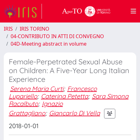
IRIS
IRIS TORINO
04-CONTRIBUTO IN ATTI DI CONVEGNO
04D-Meeting abstract in volume
Female-Perpetrated Sexual Abuse
on Children: A Five-Year Long Italian
Experience
Serena Maria Curti
;
Francesco
Lupariello
;
Caterina Petetta
;
Sara Simona
Racalbuto
;
Ignazio
Grattagliano
;
Giancarlo Di Vella
2018-01-01