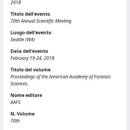
2018
Titolo dell'evento
70th Annual Scientific Meeting
Luogo dell'evento
Seattle (WA)
Data dell'evento
February 19-24, 2018
Titolo del volume
Proceedings of the American Academy of Forensic
Sciences,
Nome editore
AAFS
N. Volume
70th