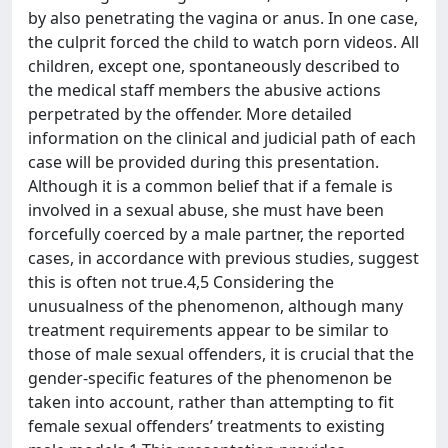
by also penetrating the vagina or anus. In one case,
the culprit forced the child to watch porn videos. All
children, except one, spontaneously described to
the medical staff members the abusive actions
perpetrated by the offender. More detailed
information on the clinical and judicial path of each
case will be provided during this presentation.
Although it is a common belief that if a female is
involved in a sexual abuse, she must have been
forcefully coerced by a male partner, the reported
cases, in accordance with previous studies, suggest
this is often not true.4,5 Considering the
unusualness of the phenomenon, although many
treatment requirements appear to be similar to
those of male sexual offenders, it is crucial that the
gender-specific features of the phenomenon be
taken into account, rather than attempting to fit
female sexual offenders’ treatments to existing