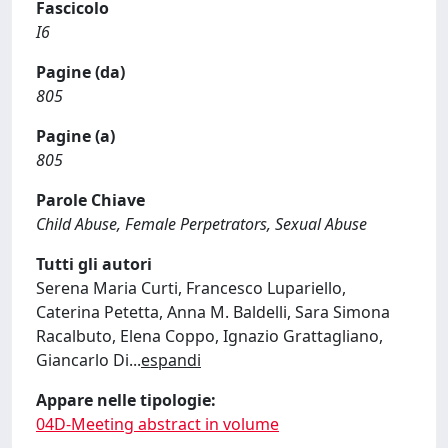
Fascicolo
I6
Pagine (da)
805
Pagine (a)
805
Parole Chiave
Child Abuse, Female Perpetrators, Sexual Abuse
Tutti gli autori
Serena Maria Curti, Francesco Lupariello,
Caterina Petetta, Anna M. Baldelli, Sara Simona
Racalbuto, Elena Coppo, Ignazio Grattagliano,
Giancarlo Di
...
espandi
Appare nelle tipologie:
04D-Meeting abstract in volume