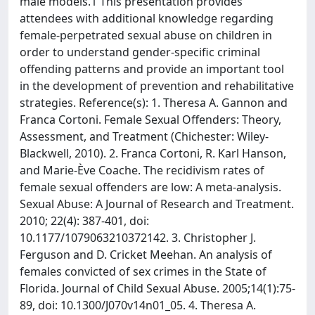
male models.1 This presentation provides
attendees with additional knowledge regarding
female-perpetrated sexual abuse on children in
order to understand gender-specific criminal
offending patterns and provide an important tool
in the development of prevention and rehabilitative
strategies. Reference(s): 1. Theresa A. Gannon and
Franca Cortoni. Female Sexual Offenders: Theory,
Assessment, and Treatment (Chichester: Wiley-
Blackwell, 2010). 2. Franca Cortoni, R. Karl Hanson,
and Marie-Ève Coache. The recidivism rates of
female sexual offenders are low: A meta-analysis.
Sexual Abuse: A Journal of Research and Treatment.
2010; 22(4): 387-401, doi:
10.1177/1079063210372142. 3. Christopher J.
Ferguson and D. Cricket Meehan. An analysis of
females convicted of sex crimes in the State of
Florida. Journal of Child Sexual Abuse. 2005;14(1):75-
89, doi: 10.1300/J070v14n01_05. 4. Theresa A.