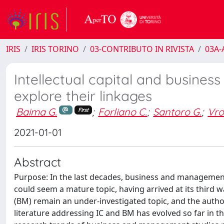
IRIS
IRIS TORINO
03-CONTRIBUTO IN RIVISTA
03A-A
Intellectual capital and business
explore their linkages
Baima G.
;
Forliano C.
;
Santoro G.
;
Vro
First
2021-01-01
Abstract
Purpose: In the last decades, business and management s
could seem a mature topic, having arrived at its third w
(BM) remain an under-investigated topic, and the autho
literature addressing IC and BM has evolved so far in