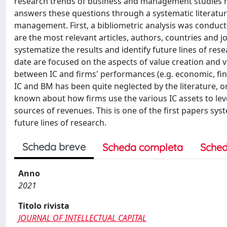
research trends of business and management studies 
answers these questions through a systematic literature
management. First, a bibliometric analysis was conduct
are the most relevant articles, authors, countries and 
systematize the results and identify future lines of res
date are focused on the aspects of value creation and v
between IC and firms' performances (e.g. economic, fina
IC and BM has been quite neglected by the literature, or a
known about how firms use the various IC assets to le
sources of revenues. This is one of the first papers sy
future lines of research.
Scheda breve
Scheda completa
Sched
Anno
2021
Titolo rivista
JOURNAL OF INTELLECTUAL CAPITAL