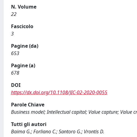
N. Volume
22
Fascicolo
3
Pagine (da)
653
Pagine (a)
678
DOI
https://dx.doi.org/10.1108/JIC-02-2020-0055
Parole Chiave
Business model; Intellectual capital; Value capture; Value c
Tutti gli autori
Baima G.; Forliano C.; Santoro G.; Vrontis D.