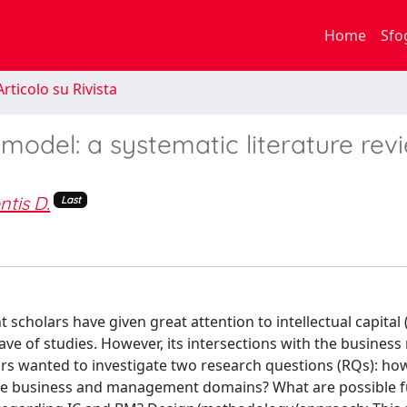
Home
Sfo
rticolo su Rivista
 model: a systematic literature rev
ntis D.
Last
cholars have given great attention to intellectual capital (
ave of studies. However, its intersections with the busines
rs wanted to investigate two research questions (RQs): ho
 the business and management domains? What are possible 