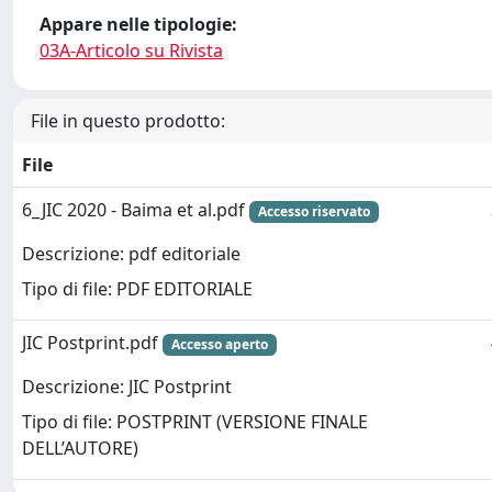
Appare nelle tipologie:
03A-Articolo su Rivista
File in questo prodotto:
File
6_JIC 2020 - Baima et al.pdf
Accesso riservato
Descrizione: pdf editoriale
Tipo di file: PDF EDITORIALE
JIC Postprint.pdf
Accesso aperto
Descrizione: JIC Postprint
Tipo di file: POSTPRINT (VERSIONE FINALE
DELL’AUTORE)