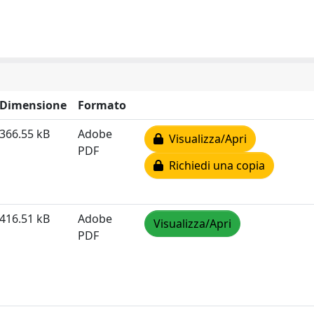
Dimensione
Formato
366.55 kB
Adobe
Visualizza/Apri
PDF
Richiedi una copia
416.51 kB
Adobe
Visualizza/Apri
PDF