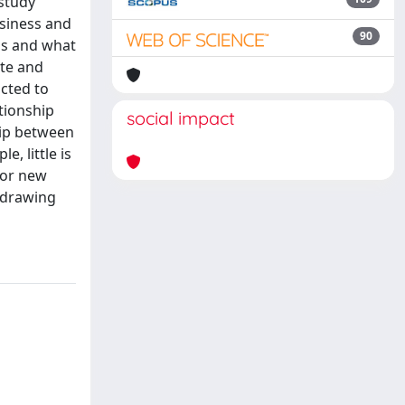
study
usiness and
90
ns and what
ate and
ucted to
tionship
social impact
hip between
, little is
 or new
d drawing