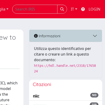
glia
IT
LOGIN
iew to
Informazioni
Utilizza questo identificativo per
citare o creare un link a questo
documento:
https://hdl.handle.net/2318/17658
24
IC), which
Citazioni
s model
w the
ND
future
109