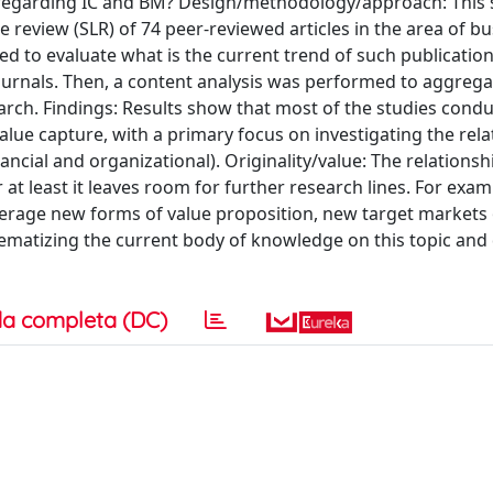
regarding IC and BM? Design/methodology/approach: This 
 review (SLR) of 74 peer-reviewed articles in the area of b
ed to evaluate what is the current trend of such publicatio
journals. Then, a content analysis was performed to aggreg
earch. Findings: Results show that most of the studies cond
alue capture, with a primary focus on investigating the rela
ncial and organizational). Originality/value: The relations
t least it leaves room for further research lines. For example
verage new forms of value proposition, new target markets
stematizing the current body of knowledge on this topic an
a completa (DC)