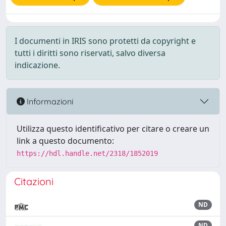
I documenti in IRIS sono protetti da copyright e
tutti i diritti sono riservati, salvo diversa
indicazione.
Informazioni
Utilizza questo identificativo per citare o creare un
link a questo documento:
https://hdl.handle.net/2318/1852019
Citazioni
ND
ND