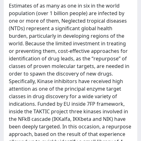
Estimates of as many as one in six in the world
population (over 1 billion people) are infected by
one or more of them, Neglected tropical diseases
(NTDs) represent a significant global health
burden, particularly in developing regions of the
world. Because the limited investment in treating
or preventing them, cost-effective approaches for
identification of drug leads, as the “repurpose” of
classes of proven molecular targets, are needed in
order to spawn the discovery of new drugs.
Specifically, Kinase inhibitors have received high
attention as one of the principal enzyme target
classes in drug discovery for a wide variety of
indications. Funded by EU inside 7FP framework,
inside the TAKTIC project three kinases involved in
the NFkB cascade (IKKalfa, IKKbeta and NIK) have
been deeply targeted. In this occasion, a repurpose
approach, based on the result of that experience