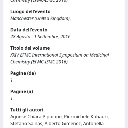
Chemistry (EFMC-ISMC 2016)
Luogo dell'evento
Manchester (United Kingdom).
Data dell'evento
28 Agosto - 1 Settembre, 2016
Titolo del volume
XXIV EFMC International Symposium on Medicinal
Chemistry (EFMC-ISMC 2016)
Pagine (da)
1
Pagine (a)
1
Tutti gli autori
Agnese Chiara Pippione, Piermichele Kobauri,
Stefano Sainas, Alberto Gimenez, Antonella