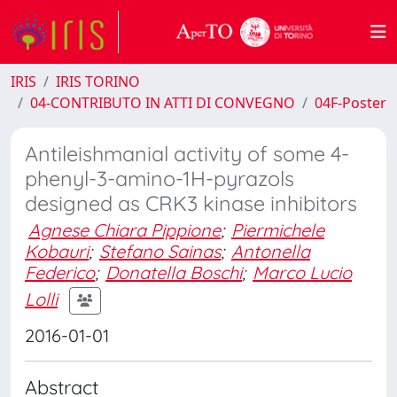
IRIS
IRIS TORINO
04-CONTRIBUTO IN ATTI DI CONVEGNO
04F-Poster
Antileishmanial activity of some 4-
phenyl-3-amino-1H-pyrazols
designed as CRK3 kinase inhibitors
Agnese Chiara Pippione
;
Piermichele
Kobauri
;
Stefano Sainas
;
Antonella
Federico
;
Donatella Boschi
;
Marco Lucio
Lolli
2016-01-01
Abstract