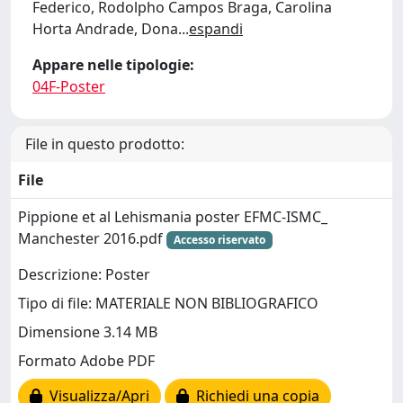
Federico, Rodolpho Campos Braga, Carolina
Horta Andrade, Dona
...
espandi
Appare nelle tipologie:
04F-Poster
File in questo prodotto:
File
Pippione et al Lehismania poster EFMC-ISMC_
Manchester 2016.pdf
Accesso riservato
Descrizione: Poster
Tipo di file: MATERIALE NON BIBLIOGRAFICO
Dimensione 3.14 MB
Formato Adobe PDF
Visualizza/Apri
Richiedi una copia