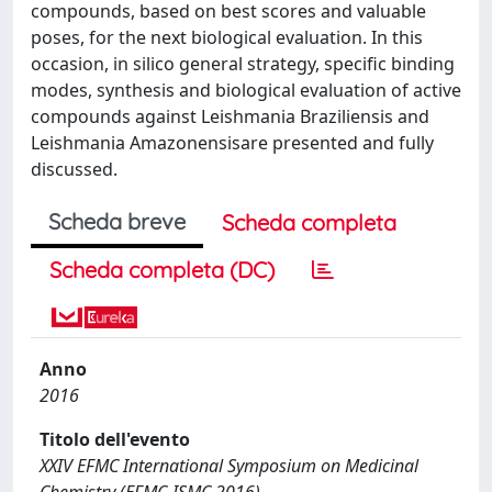
compounds, based on best scores and valuable
poses, for the next biological evaluation. In this
occasion, in silico general strategy, specific binding
modes, synthesis and biological evaluation of active
compounds against Leishmania Braziliensis and
Leishmania Amazonensisare presented and fully
discussed.
Scheda breve
Scheda completa
Scheda completa (DC)
Anno
2016
Titolo dell'evento
XXIV EFMC International Symposium on Medicinal