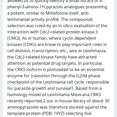
allowed us to quickly identify a small library of 4-
phenyl-3-amino-1H-pyrazols analogues presenting
a potent, similar to Miltefosine itself, anti-
leishmanial activity profile. The compounds
selection was ruled by an in silico evaluation of the
interaction with Cdc2-related protein kinase 3
(CRK3). As in human, where cyclin dependent
kinases (CDKs) are know to play important roles in
cell division, transcription, etc., also in Leishmania,
the Cdc2-related kinase family have attracted
attention as potential drug targets. In particular,
the CRK3 isoform is postulated to be an essential
enzyme for transition through the G2/M phase
checkpoint of the Leishmania cell cycle, responsible
for parasite growth and survival1. Based from a
homology model of Leishmania Mexicana CRK3
recently reported,2 our in-house library of about 30
aminopyrazoles was therefore docked against the
template protein (PDB: 1VYZ) selecting five