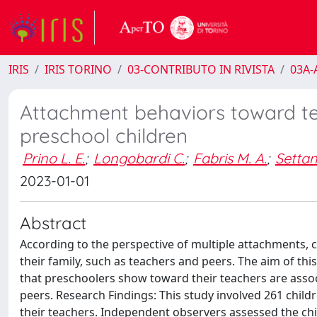
IRIS
IRIS TORINO
03-CONTRIBUTO IN RIVISTA
03A-A
Attachment behaviors toward te
preschool children
Prino L. E.
;
Longobardi C.
;
Fabris M. A.
;
Settan
2023-01-01
Abstract
According to the perspective of multiple attachments, ch
their family, such as teachers and peers. The aim of t
that preschoolers show toward their teachers are assoc
peers. Research Findings: This study involved 261 child
their teachers. Independent observers assessed the chil