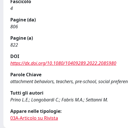
Fascicolo
4
Pagine (da)
806
Pagine (a)
822
DOI
https://dx.doi.org/10.1080/10409289.2022.2085980
Parole Chiave
attachment behaviors, teachers, pre-school, social preferenc
Tutti gli autori
Prino L.E.; Longobardi C.; Fabris M.A.; Settanni M.
Appare nelle tipologie:
03A-Articolo su Rivista