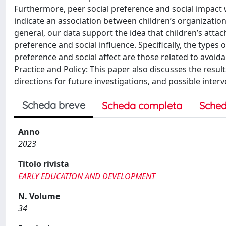
Furthermore, peer social preference and social impact
indicate an association between children’s organizatio
general, our data support the idea that children’s atta
preference and social influence. Specifically, the types
preference and social affect are those related to avoidan
Practice and Policy: This paper also discusses the result
directions for future investigations, and possible interv
Scheda breve
Scheda completa
Sched
Anno
2023
Titolo rivista
EARLY EDUCATION AND DEVELOPMENT
N. Volume
34