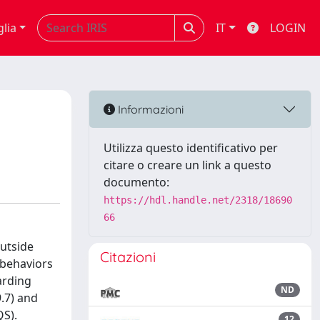
glia
IT
LOGIN
Informazioni
Utilizza questo identificativo per
citare o creare un link a questo
documento:
https://hdl.handle.net/2318/18690
66
outside
Citazioni
 behaviors
arding
ND
9.7) and
QS).
12