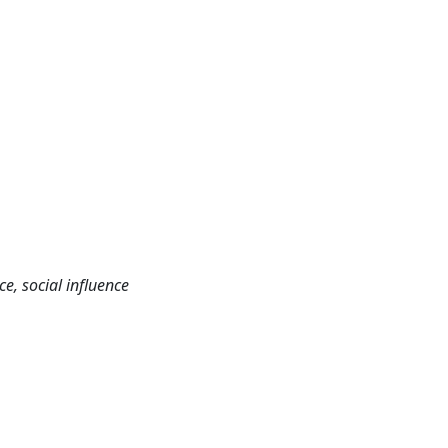
e, social influence