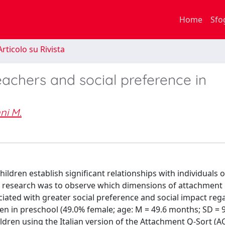
Home
Sfo
rticolo su Rivista
achers and social preference in
ni M.
ildren establish significant relationships with individuals 
his research was to observe which dimensions of attachment
iated with greater social preference and social impact reg
ren in preschool (49.0% female; age: M = 49.6 months; SD = 
dren using the Italian version of the Attachment Q-Sort (A