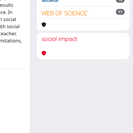
esults
ce. In
11
h social
th social
teacher.
social impact
imitations,