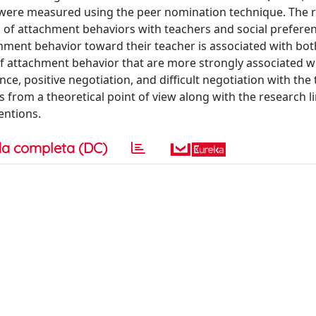
 were measured using the peer nomination technique. The r
n of attachment behaviors with teachers and social preferen
chment behavior toward their teacher is associated with bot
 of attachment behavior that are more strongly associated wi
ce, positive negotiation, and difficult negotiation with the 
s from a theoretical point of view along with the research l
entions.
a completa (DC)