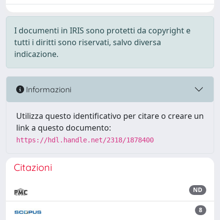
I documenti in IRIS sono protetti da copyright e
tutti i diritti sono riservati, salvo diversa
indicazione.
Informazioni
Utilizza questo identificativo per citare o creare un
link a questo documento:
https://hdl.handle.net/2318/1878400
Citazioni
ND
8