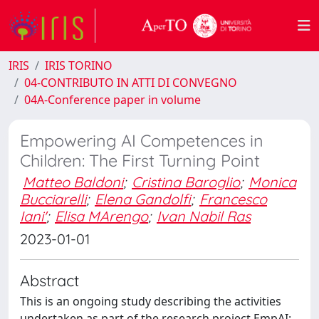
IRIS
IRIS TORINO
04-CONTRIBUTO IN ATTI DI CONVEGNO
04A-Conference paper in volume
Empowering AI Competences in
Children: The First Turning Point
Matteo Baldoni
;
Cristina Baroglio
;
Monica
Bucciarelli
;
Elena Gandolfi
;
Francesco
Iani'
;
Elisa MArengo
;
Ivan Nabil Ras
2023-01-01
Abstract
This is an ongoing study describing the activities
undertaken as part of the research project EmpAI: