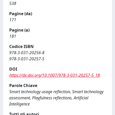
538
Pagine (da)
171
Pagine (a)
181
Codice ISBN
978-3-031-20256-8
978-3-031-20257-5
DOI
https://dx.doi.org/10.1007/978-3-031-20257-5_18
Parole Chiave
Smart technology usage reflection, Smart technology
assessment, Playfulness reflections, Artificial
Intelligence
Tutti gli autori