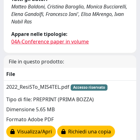
Matteo Baldoni, Cristina Baroglio, Monica Bucciarelli,
Elena Gandolfi, Francesco Iani', Elisa MArengo, Ivan
Nabil Ras
Appare nelle tipologie:
04A-Conference paper in volume
File in questo prodotto:
File
2022_ResiSTo_MIS4TEL.pdf
Accesso riservato
Tipo di file: PREPRINT (PRIMA BOZZA)
Dimensione 5.65 MB
Formato Adobe PDF
Visualizza/Apri
Richiedi una copia