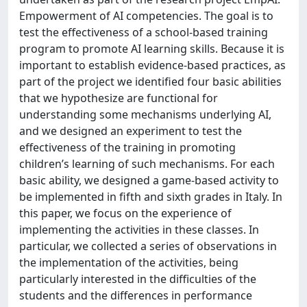
Empowerment of AI competencies. The goal is to
test the effectiveness of a school-based training
program to promote AI learning skills. Because it is
important to establish evidence-based practices, as
part of the project we identified four basic abilities
that we hypothesize are functional for
understanding some mechanisms underlying AI,
and we designed an experiment to test the
effectiveness of the training in promoting
children’s learning of such mechanisms. For each
basic ability, we designed a game-based activity to
be implemented in fifth and sixth grades in Italy. In
this paper, we focus on the experience of
implementing the activities in these classes. In
particular, we collected a series of observations in
the implementation of the activities, being
particularly interested in the difficulties of the
students and the differences in performance