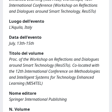
International Conference (Workshop on Reflections
and Dialogues around Smart Technology, ResiSTo)
Luogo dell'evento
L'Aquila, Italy
Data dell'evento
July, 13th-15th
Titolo del volume
Proc. of the Workshop on Reflections and Dialogues
around Smart Technology (ResiSTo). Co-located with
the 12th International Conference on Methodologies
and Intelligent Systems for Technology Enhanced
Learning (MIS4TEL)
Nome editore
Springer International Publishing
N. Volume