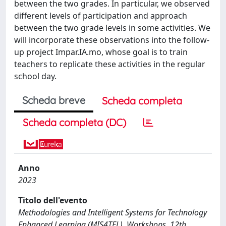
between the two grades. In particular, we observed
different levels of participation and approach
between the two grade levels in some activities. We
will incorporate these observations into the follow-
up project Impar.IA.mo, whose goal is to train
teachers to replicate these activities in the regular
school day.
Scheda breve
Scheda completa
Scheda completa (DC)
Anno
2023
Titolo dell'evento
Methodologies and Intelligent Systems for Technology
Enhanced Learning (MIS4TEL), Workshops, 12th