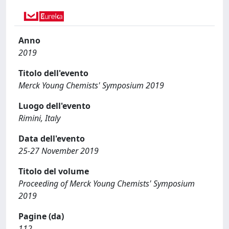
Anno
2019
Titolo dell'evento
Merck Young Chemists' Symposium 2019
Luogo dell'evento
Rimini, Italy
Data dell'evento
25-27 November 2019
Titolo del volume
Proceeding of Merck Young Chemists' Symposium
2019
Pagine (da)
112