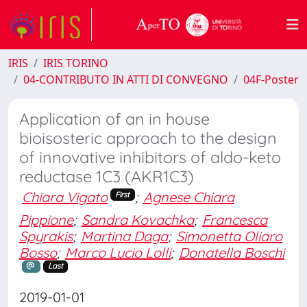
IRIS
IRIS TORINO
04-CONTRIBUTO IN ATTI DI CONVEGNO
04F-Poster
Application of an in house
bioisosteric approach to the design
of innovative inhibitors of aldo-keto
reductase 1C3 (AKR1C3)
Chiara Vigato
;
Agnese Chiara
First
Pippione
;
Sandra Kovachka
;
Francesca
Spyrakis
;
Martina Daga
;
Simonetta Oliaro
Bosso
;
Marco Lucio Lolli
;
Donatella Boschi
Last
2019-01-01