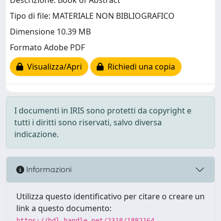
Descrizione: Book of Abstract
Tipo di file: MATERIALE NON BIBLIOGRAFICO
Dimensione 10.39 MB
Formato Adobe PDF
Visualizza/Apri
Richiedi una copia
I documenti in IRIS sono protetti da copyright e
tutti i diritti sono riservati, salvo diversa
indicazione.
Informazioni
Utilizza questo identificativo per citare o creare un
link a questo documento:
https://hdl.handle.net/2318/1882164