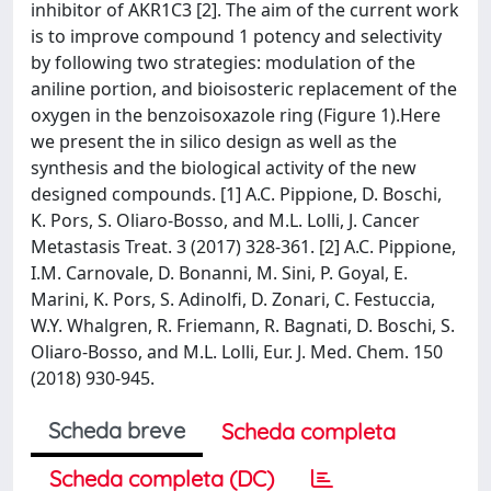
inhibitor of AKR1C3 [2]. The aim of the current work
is to improve compound 1 potency and selectivity
by following two strategies: modulation of the
aniline portion, and bioisosteric replacement of the
oxygen in the benzoisoxazole ring (Figure 1).Here
we present the in silico design as well as the
synthesis and the biological activity of the new
designed compounds. [1] A.C. Pippione, D. Boschi,
K. Pors, S. Oliaro-Bosso, and M.L. Lolli, J. Cancer
Metastasis Treat. 3 (2017) 328-361. [2] A.C. Pippione,
I.M. Carnovale, D. Bonanni, M. Sini, P. Goyal, E.
Marini, K. Pors, S. Adinolfi, D. Zonari, C. Festuccia,
W.Y. Whalgren, R. Friemann, R. Bagnati, D. Boschi, S.
Oliaro-Bosso, and M.L. Lolli, Eur. J. Med. Chem. 150
(2018) 930-945.
Scheda breve
Scheda completa
Scheda completa (DC)