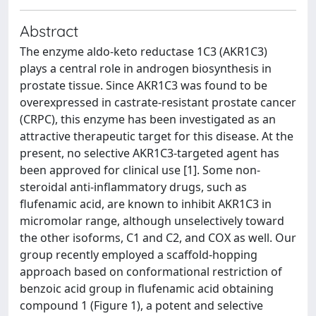
Abstract
The enzyme aldo-keto reductase 1C3 (AKR1C3)
plays a central role in androgen biosynthesis in
prostate tissue. Since AKR1C3 was found to be
overexpressed in castrate-resistant prostate cancer
(CRPC), this enzyme has been investigated as an
attractive therapeutic target for this disease. At the
present, no selective AKR1C3-targeted agent has
been approved for clinical use [1]. Some non-
steroidal anti-inflammatory drugs, such as
flufenamic acid, are known to inhibit AKR1C3 in
micromolar range, although unselectively toward
the other isoforms, C1 and C2, and COX as well. Our
group recently employed a scaffold-hopping
approach based on conformational restriction of
benzoic acid group in flufenamic acid obtaining
compound 1 (Figure 1), a potent and selective