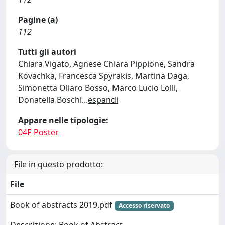
Pagine (a)
112
Tutti gli autori
Chiara Vigato, Agnese Chiara Pippione, Sandra
Kovachka, Francesca Spyrakis, Martina Daga,
Simonetta Oliaro Bosso, Marco Lucio Lolli,
Donatella Boschi
...
espandi
Appare nelle tipologie:
04F-Poster
File in questo prodotto:
File
Book of abstracts 2019.pdf
Accesso riservato