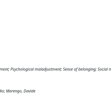
ement; Psychological maladjustment; Sense of belonging; Social 
udio; Marengo, Davide