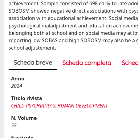
achievement. Sample consisted of 698 early-to-late ado
SOBOSM showed negative direct associations with psy
association with educational achievement. Social med
psychological maladjustment and education achievement
belonging both at school and on social media may at l
reporting low SOBAS and high SOBOSM may also be a gre
school adjustement.
Scheda breve
Scheda completa
Sched
Anno
2024
Titolo rivista
CHILD PSYCHIATRY & HUMAN DEVELOPMENT
N. Volume
55
Fascicolo