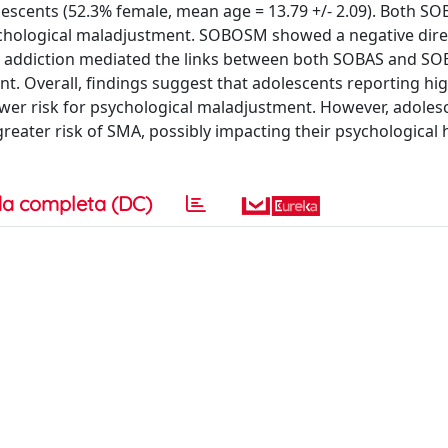
lescents (52.3% female, mean age = 13.79 +/- 2.09). Both S
chological maladjustment. SOBOSM showed a negative dire
ia addiction mediated the links between both SOBAS and 
. Overall, findings suggest that adolescents reporting hig
ower risk for psychological maladjustment. However, adoles
ater risk of SMA, possibly impacting their psychological 
a completa (DC)