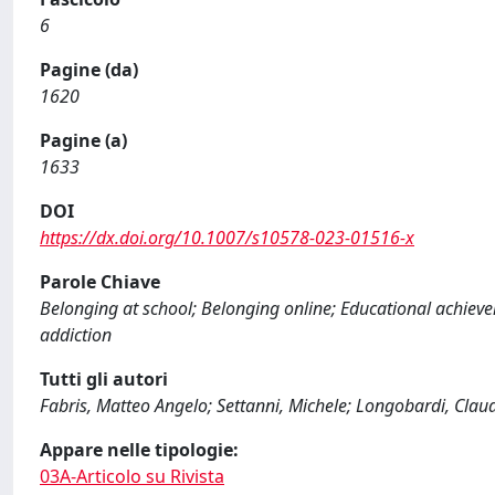
6
Pagine (da)
1620
Pagine (a)
1633
DOI
https://dx.doi.org/10.1007/s10578-023-01516-x
Parole Chiave
Belonging at school; Belonging online; Educational achiev
addiction
Tutti gli autori
Fabris, Matteo Angelo; Settanni, Michele; Longobardi, Cla
Appare nelle tipologie:
03A-Articolo su Rivista