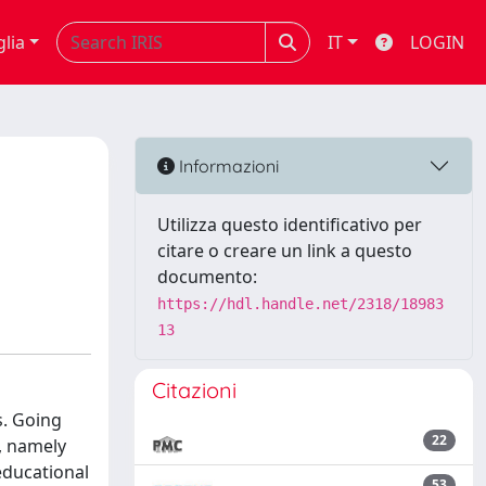
glia
IT
LOGIN
Informazioni
Utilizza questo identificativo per
citare o creare un link a questo
documento:
https://hdl.handle.net/2318/18983
13
Citazioni
s. Going
22
, namely
educational
53