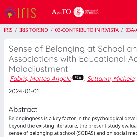
IRIS
IRIS TORINO
03-CONTRIBUTO IN RIVISTA
03A-A
Sense of Belonging at School an
Associations with Educational 
Maladjustment
Fabris, Matteo Angelo
;
Settanni, Michele
;
First
2024-01-01
Abstract
Belongingness is a key factor in the psychological dev
beyond the existing literature, the present study eval
sense of belonging at school (SOBAS) and on social m