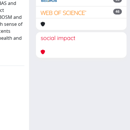
OBAS and
ct
46
SOBOSM and
h sense of
cents
social impact
health and