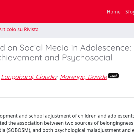
Home
Sfo
rticolo su Rivista
d on Social Media in Adolescence:
Achievement and Psychosocial
Longobardi, Claudio
;
Marengo, Davide
Last
elopment and school adjustment of children and adolescent
uated the association between two sources of belongingness
edia (SOBOSM), and both psychological maladjustment and 