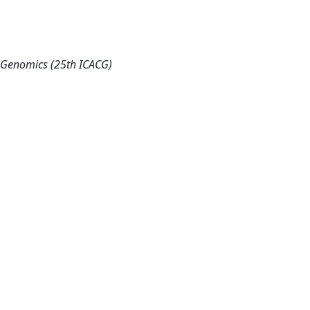
d Genomics (25th ICACG)