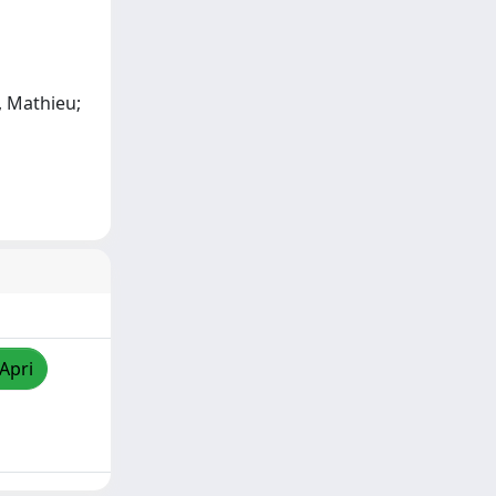
e, Mathieu;
/Apri