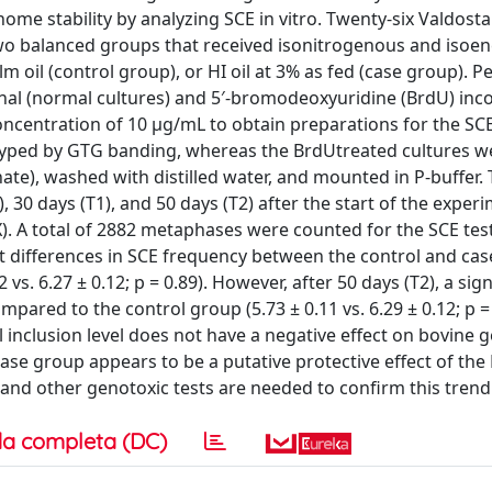
enome stability by analyzing SCE in vitro. Twenty-six Valdost
two balanced groups that received isonitrogenous and isoen
m oil (control group), or HI oil at 3% as fed (case group). P
nal (normal cultures) and 5′-bromodeoxyuridine (BrdU) inc
concentration of 10 μg/mL to obtain preparations for the SCE
typed by GTG banding, whereas the BrdUtreated cultures w
ate), washed with distilled water, and mounted in P-buffer.
, 30 days (T1), and 50 days (T2) after the start of the exper
). A total of 2882 metaphases were counted for the SCE test.
nt differences in SCE frequency between the control and ca
12 vs. 6.27 ± 0.12; p = 0.89). However, after 50 days (T2), a sign
ared to the control group (5.73 ± 0.11 vs. 6.29 ± 0.12; p = 
il inclusion level does not have a negative effect on bovine
 case group appears to be a putative protective effect of the
 and other genotoxic tests are needed to confirm this trend
a completa (DC)