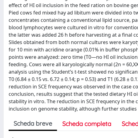
effect of HI oil inclusion in the feed ration on bovine g
Pied cows fed mixed hay ad libitum were divided into 
concentrates containing a conventional lipid source, pal
blood lymphocytes were cultured in vitro for conventio
the latter was added 26 h before harvesting at a final 
Slides obtained from both normal cultures were karyo
for 10 min with acridine orange (0.01% in buffer phosph
points were analyzed: zero time (T0—no HI oil inclusion)
feeding. Cows were all karyologically normal (2n = 60,XX
analysis using the Student’s t-test showed no significa
T0 (6.84 ± 0.15 vs. 6.72 ± 0.14; p = 0.53) and T1 (6.28 ± 0.
reduction in SCE frequency was observed in the case comp
conclusion, results suggest that the tested dietary HI o
stability in vitro. The reduction in SCE frequency in the
inclusion on genome stability, although further studies
Scheda breve
Scheda completa
Sched