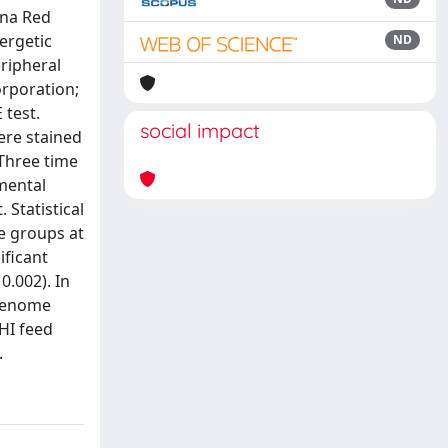
ana Red
ergetic
ND
eripheral
orporation;
 test.
social impact
ere stained
 Three time
imental
 Statistical
se groups at
ificant
0.002). In
 genome
 HI feed
.