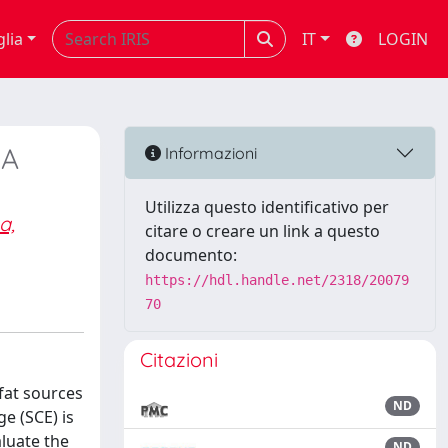
glia
IT
LOGIN
 A
Informazioni
Utilizza questo identificativo per
a,
citare o creare un link a questo
documento:
https://hdl.handle.net/2318/20079
70
Citazioni
 fat sources
ND
e (SCE) is
aluate the
ND