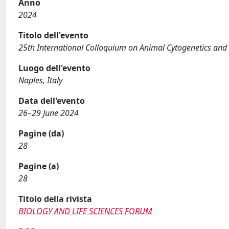
Anno
2024
Titolo dell'evento
25th International Colloquium on Animal Cytogenetics an
Luogo dell'evento
Naples, Italy
Data dell'evento
26–29 June 2024
Pagine (da)
28
Pagine (a)
28
Titolo della rivista
BIOLOGY AND LIFE SCIENCES FORUM