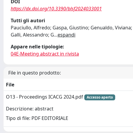
DOI
https://dx.doi.org/10.3390/blsf2024033001
Tutti gli autori
Pauciullo, Alfredo; Gaspa, Giustino; Genualdo, Viviana; 
Galli, Alessandro; G
...
espandi
Appare nelle tipologie:
04E-Meeting abstract in rivista
File in questo prodotto:
File
O13 - Proceedings ICACG 2024.pdf
Accesso aperto
Descrizione: abstract
Tipo di file: PDF EDITORIALE