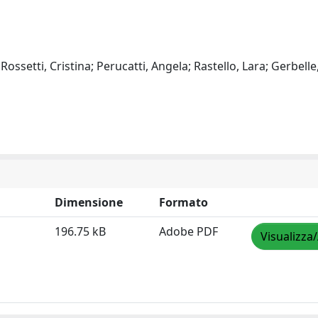
Rossetti, Cristina; Perucatti, Angela; Rastello, Lara; Gerbell
Dimensione
Formato
196.75 kB
Adobe PDF
Visualizza