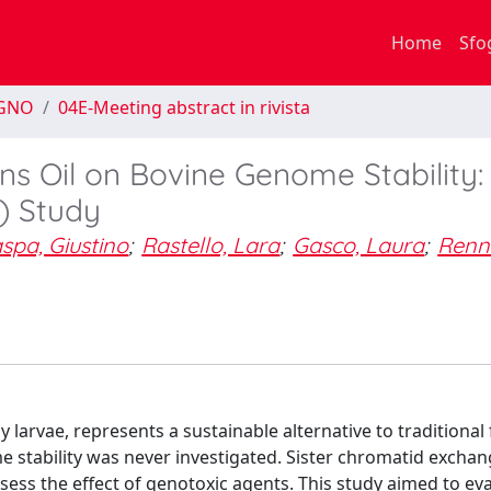
Home
Sfo
EGNO
04E-Meeting abstract in rivista
ens Oil on Bovine Genome Stability:
) Study
spa, Giustino
;
Rastello, Lara
;
Gasco, Laura
;
Renn
ly larvae, represents a sustainable alternative to traditional
 stability was never investigated. Sister chromatid exchang
assess the effect of genotoxic agents. This study aimed to ev