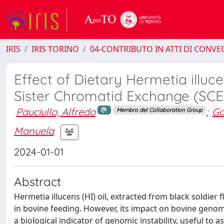
IRIS
IRIS TORINO
04-CONTRIBUTO IN ATTI DI CONV
Effect of Dietary Hermetia illuc
Sister Chromatid Exchange (SCE
Pauciullo, Alfredo
;
Ga
Membro del Collaboration Group
Manuela
2024-01-01
Abstract
Hermetia illucens (HI) oil, extracted from black soldier f
in bovine feeding. However, its impact on bovine genome
a biological indicator of genomic instability, useful to 