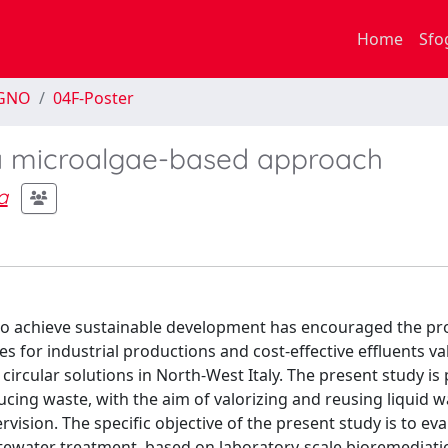
Home
Sfo
EGNO
04F-Poster
 a microalgae-based approach
a
 to achieve sustainable development has encouraged the p
s for industrial productions and cost-effective effluents val
cular solutions in North-West Italy. The present study is 
cing waste, with the aim of valorizing and reusing liquid wa
vision. The specific objective of the present study is to eva
stewater treatment, based on laboratory-scale bioremediati