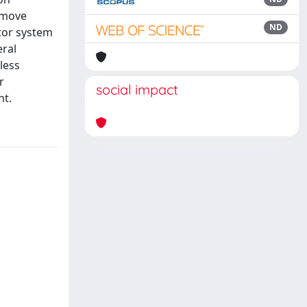
remove
ND
ator system
eral
 less
r
social impact
nt.