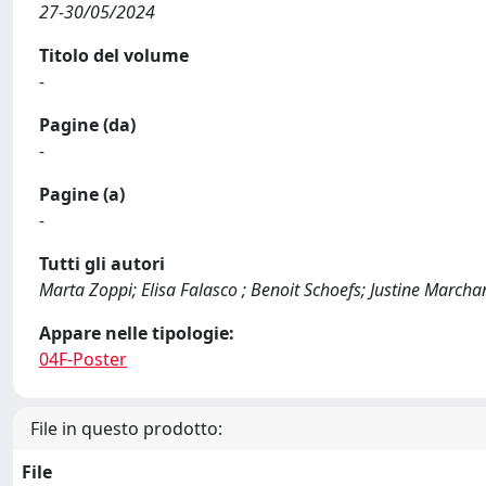
27-30/05/2024
Titolo del volume
-
Pagine (da)
-
Pagine (a)
-
Tutti gli autori
Marta Zoppi; Elisa Falasco ; Benoit Schoefs; Justine March
Appare nelle tipologie:
04F-Poster
File in questo prodotto:
File