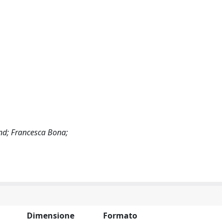
and; Francesca Bona;
Dimensione
Formato