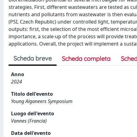
strategies. First, different wastewaters are tested as c
nutrients and pollutants from wastewater is then evalu
(PSI, Czech Republic) under controlled light, temperatur
outputs: first, the selection of the most efficient microa
importance, a scale-up of the process will provide tre
applications. Overall, the project will implement a su
Scheda breve
Scheda completa
Sched
Anno
2024
Titolo dell'evento
Young Alganeers Symposium
Luogo dell'evento
Vannes (Francia)
Data dell'evento