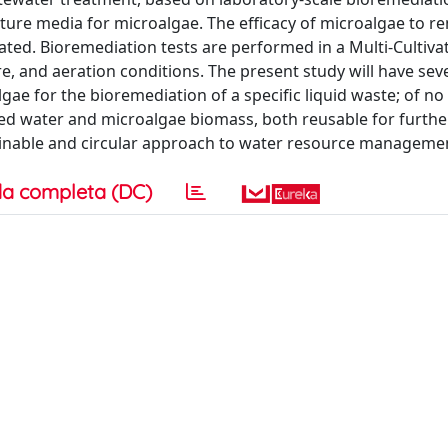
ulture media for microalgae. The efficacy of microalgae to 
ated. Bioremediation tests are performed in a Multi-Cultiv
e, and aeration conditions. The present study will have sev
lgae for the bioremediation of a specific liquid waste; of no
ated water and microalgae biomass, both reusable for furthe
stainable and circular approach to water resource manageme
a completa (DC)