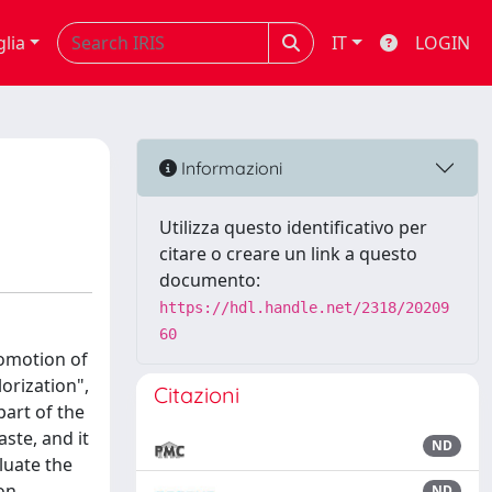
glia
IT
LOGIN
Informazioni
Utilizza questo identificativo per
citare o creare un link a questo
documento:
https://hdl.handle.net/2318/20209
60
romotion of
orization",
Citazioni
part of the
ste, and it
ND
luate the
on
ND