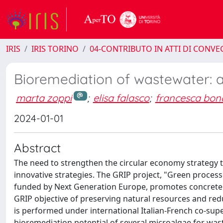
IRIS
IRIS TORINO
04-CONTRIBUTO IN ATTI DI CONV
Bioremediation of wastewater:
marta zoppi
;
elisa falasco
;
francesca bon
2024-01-01
Abstract
The need to strengthen the circular economy strategy
innovative strategies. The GRIP project, "Green processe
funded by Next Generation Europe, promotes concrete cir
GRIP objective of preserving natural resources and redu
is performed under international Italian-French co-super
bioremediation potential of several microalgae for wa