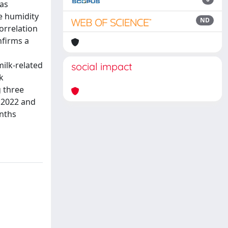
was
e humidity
ND
orrelation
nfirms a
milk-related
social impact
k
 three
 2022 and
onths