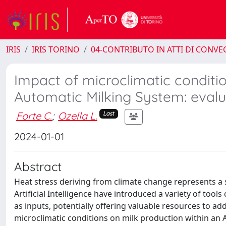
IRIS
IRIS TORINO
04-CONTRIBUTO IN ATTI DI CONV
Impact of microclimatic conditio
Automatic Milking System: evalu
Forte C.
;
Ozella L.
Last
2024-01-01
Abstract
Heat stress deriving from climate change represents a 
Artificial Intelligence have introduced a variety of tool
as inputs, potentially offering valuable resources to ad
microclimatic conditions on milk production within an