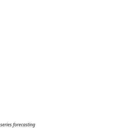
 series forecasting