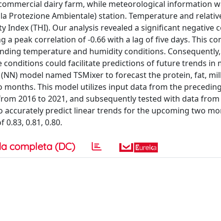
commercial dairy farm, while meteorological information 
la Protezione Ambientale) station. Temperature and relativ
Index (THI). Our analysis revealed a significant negative c
a peak correlation of -0.66 with a lag of five days. This co
unding temperature and humidity conditions. Consequently,
onditions could facilitate predictions of future trends in 
(NN) model named TSMixer to forecast the protein, fat, mil
months. This model utilizes input data from the preceding
from 2016 to 2021, and subsequently tested with data from
o accurately predict linear trends for the upcoming two m
 0.83, 0.81, 0.80.
a completa (DC)