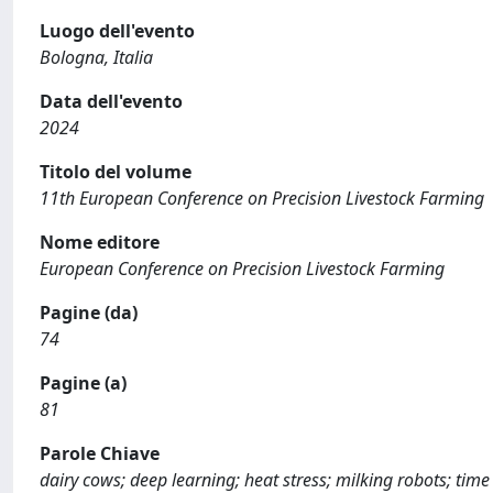
Luogo dell'evento
Bologna, Italia
Data dell'evento
2024
Titolo del volume
11th European Conference on Precision Livestock Farming
Nome editore
European Conference on Precision Livestock Farming
Pagine (da)
74
Pagine (a)
81
Parole Chiave
dairy cows; deep learning; heat stress; milking robots; time