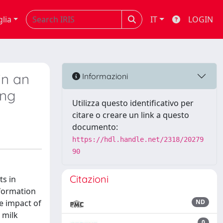
glia
IT
LOGIN
in an
Informazioni
ing
Utilizza questo identificativo per
citare o creare un link a questo
documento:
https://hdl.handle.net/2318/20279
90
Citazioni
ts in
nformation
he impact of
ND
 milk
0