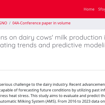
Home
Sfo
EGNO
04A-Conference paper in volume
ns on dairy cows' milk production 
ating trends and predictive model
serious challenge to the dairy industry. Recent advancemen
s capable of forecasting future conditions by utilizing past i
dress heat stress. This study aims to evaluate and predict t
 Automatic Milking System (AMS). From 2016 to 2023 data on