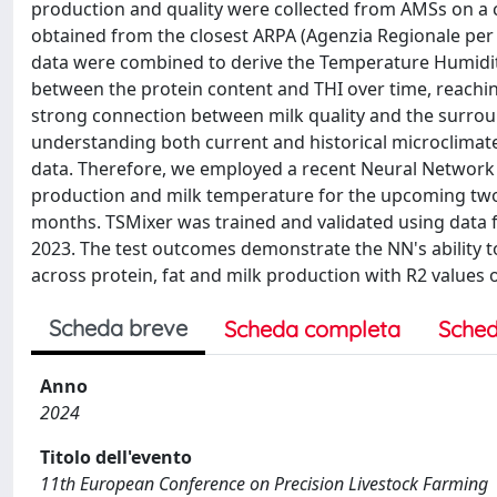
production and quality were collected from AMSs on a 
obtained from the closest ARPA (Agenzia Regionale per 
data were combined to derive the Temperature Humidity 
between the protein content and THI over time, reaching 
strong connection between milk quality and the surro
understanding both current and historical microclimate c
data. Therefore, we employed a recent Neural Network 
production and milk temperature for the upcoming two 
months. TSMixer was trained and validated using data 
2023. The test outcomes demonstrate the NN's ability t
across protein, fat and milk production with R2 values of
Scheda breve
Scheda completa
Sched
Anno
2024
Titolo dell'evento
11th European Conference on Precision Livestock Farming