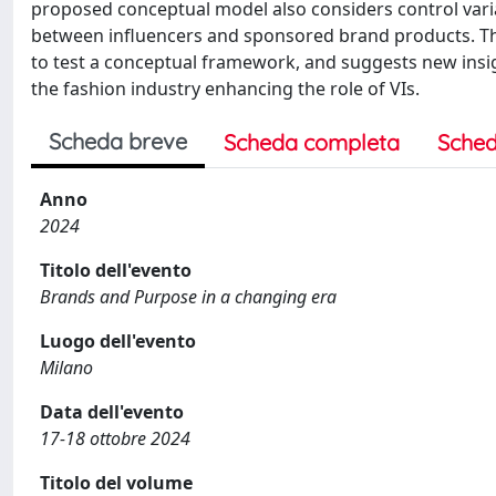
proposed conceptual model also considers control varia
between influencers and sponsored brand products. The
to test a conceptual framework, and suggests new insig
the fashion industry enhancing the role of VIs.
Scheda breve
Scheda completa
Sched
Anno
2024
Titolo dell'evento
Brands and Purpose in a changing era
Luogo dell'evento
Milano
Data dell'evento
17-18 ottobre 2024
Titolo del volume