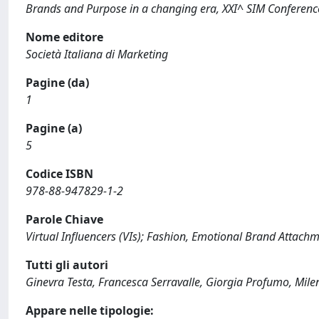
Brands and Purpose in a changing era, XXI^ SIM Conferenc
Nome editore
Società Italiana di Marketing
Pagine (da)
1
Pagine (a)
5
Codice ISBN
978-88-947829-1-2
Parole Chiave
Virtual Influencers (VIs); Fashion, Emotional Brand Attachme
Tutti gli autori
Ginevra Testa, Francesca Serravalle, Giorgia Profumo, Mil
Appare nelle tipologie: