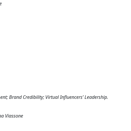
e
nt; Brand Credibility; Virtual Influencers’ Leadership.
ena Viassone