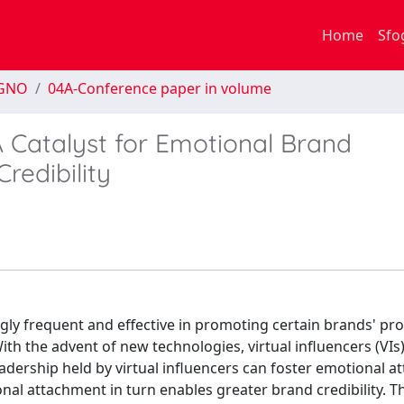
Home
Sfo
EGNO
04A-Conference paper in volume
 A Catalyst for Emotional Brand
redibility
ingly frequent and effective in promoting certain brands' pr
th the advent of new technologies, virtual influencers (VIs
adership held by virtual influencers can foster emotional 
nal attachment in turn enables greater brand credibility. T