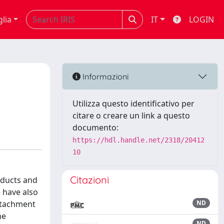
glia
IT
LOGIN
Informazioni
Utilizza questo identificativo per
citare o creare un link a questo
documento:
https://hdl.handle.net/2318/20412
10
Citazioni
oducts and
) have also
attachment
ND
he
ND