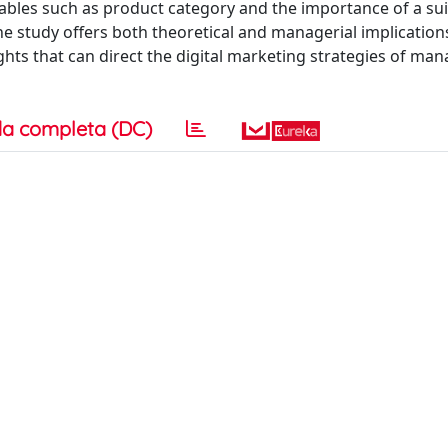
bles such as product category and the importance of a suit
 study offers both theoretical and managerial implication
hts that can direct the digital marketing strategies of man
a completa (DC)