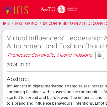
IRIS
IRIS TORINO
04-CONTRIBUTO IN ATTI DI CONV
Virtual Influencers’ Leadership:
Attachment and Fashion Brand C
Francesca Serravalle
;
Milena Viassone
2024-01-01
Abstract
Influencers in digital marketing strategies are increas
spreading fashions within users' online communities. Wi
started to spread and be followed. The influence and le
to a brand and influence behavioural intentions. Emotio