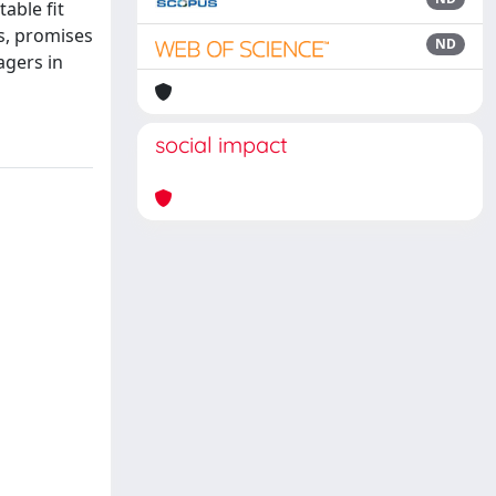
able fit
s, promises
ND
agers in
social impact