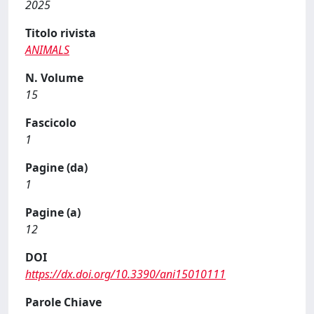
2025
Titolo rivista
ANIMALS
N. Volume
15
Fascicolo
1
Pagine (da)
1
Pagine (a)
12
DOI
https://dx.doi.org/10.3390/ani15010111
Parole Chiave