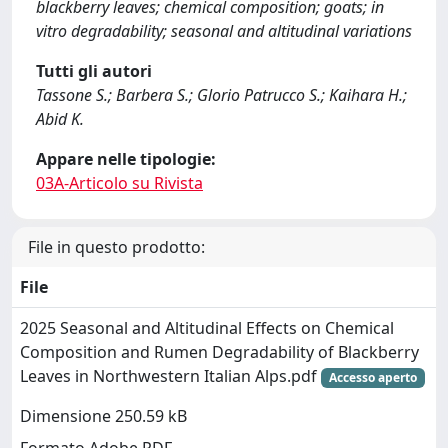
blackberry leaves; chemical composition; goats; in
vitro degradability; seasonal and altitudinal variations
Tutti gli autori
Tassone S.; Barbera S.; Glorio Patrucco S.; Kaihara H.;
Abid K.
Appare nelle tipologie:
03A-Articolo su Rivista
File in questo prodotto:
File
2025 Seasonal and Altitudinal Effects on Chemical
Composition and Rumen Degradability of Blackberry
Leaves in Northwestern Italian Alps.pdf
Accesso aperto
Dimensione 250.59 kB