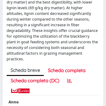
dry matter) and the best digestibility, with lower
lignin levels (69 g/kg dry matter). At higher
altitudes, lignin content decreased significantly
during winter compared to the other seasons,
resulting in a significant increase in fiber
degradability. These insights offer crucial guidance
for optimizing the utilization of the blackberry
plant in goat feeding systems and underscores the
necessity of considering both seasonal and
altitudinal factors in grazing management
practices.
Scheda breve
Scheda completa
Scheda completa (DC)
Anno