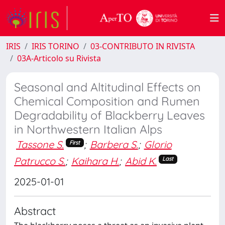
IRIS
IRIS TORINO
03-CONTRIBUTO IN RIVISTA
03A-Articolo su Rivista
Seasonal and Altitudinal Effects on
Chemical Composition and Rumen
Degradability of Blackberry Leaves
in Northwestern Italian Alps
Tassone S.
;
Barbera S.
;
Glorio
First
Patrucco S.
;
Kaihara H.
;
Abid K.
Last
2025-01-01
Abstract