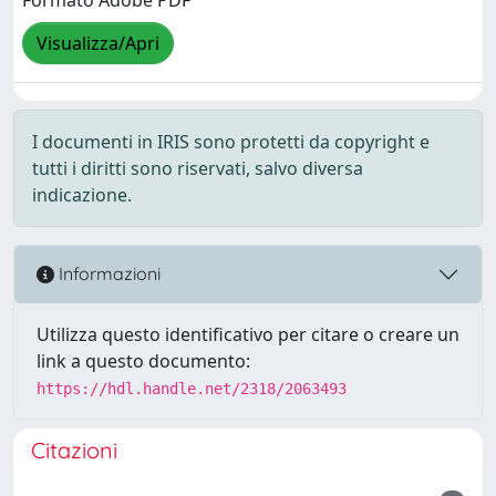
Formato Adobe PDF
Visualizza/Apri
I documenti in IRIS sono protetti da copyright e
tutti i diritti sono riservati, salvo diversa
indicazione.
Informazioni
Utilizza questo identificativo per citare o creare un
link a questo documento:
https://hdl.handle.net/2318/2063493
Citazioni