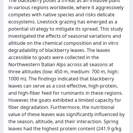
The blackberry poses a threat as an invasive plant
in various regions worldwide, where it aggressively
competes with native species and risks delicate
ecosystems. Livestock grazing has emerged as a
potential strategy to mitigate its spread. This study
investigated the effects of seasonal variations and
altitude on the chemical composition and in vitro
degradability of blackberry leaves. The leaves
accessible to goats were collected in the
Northwestern Italian Alps across all seasons at
three altitudes (low: 450 m, medium: 700 m, high:
1000 m). The findings indicated that blackberry
leaves can serve as a cost-effective, high-protein,
and high-fiber feed for ruminants in these regions.
However, the goats exhibited a limited capacity for
fiber degradation. Furthermore, the nutritional
value of these leaves was significantly influenced by
the season, altitude, and their interaction. Spring
leaves had the highest protein content (241.9 g/kg