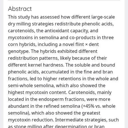
Abstract
This study has assessed how different large-scale
dry milling strategies redistribute phenolic acids,
carotenoids, the antioxidant capacity, and
mycotoxins in semolina and co-products in three
corn hybrids, including a novel flint × dent
genotype. The hybrids exhibited different
redistribution patterns, likely because of their
different kernel hardness. The soluble and bound
phenolic acids, accumulated in the fine and bran
fractions, led to higher retentions in the whole and
semi-whole semolina, which also showed the
highest mycotoxin content. Carotenoids, mainly
located in the endosperm fractions, were more
abundant in the refined semolina (+45% vs. whole
semolina), which also showed the greatest
mycotoxin reduction. Intermediate strategies, such
as stone milling after degermination or bran