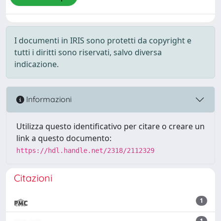
I documenti in IRIS sono protetti da copyright e
tutti i diritti sono riservati, salvo diversa
indicazione.
Informazioni
Utilizza questo identificativo per citare o creare un
link a questo documento:
https://hdl.handle.net/2318/2112329
Citazioni
1
1