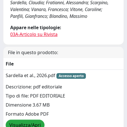
Sardella, Claudia; Fratianni, Alessandra; Scarpino,
Valentina; Vanara, Francesca; Vitone, Caroline;
Panfili, Gianfranco; Blandino, Massimo
Appare nelle tipologie:
03A-Articolo su Rivista
File in questo prodotto:
File
Sardella et al., 2026.pdf
Accesso aperto
Descrizione: pdf editoriale
Tipo di file: PDF EDITORIALE
Dimensione 3.67 MB
Formato Adobe PDF
Visualizza/Apri