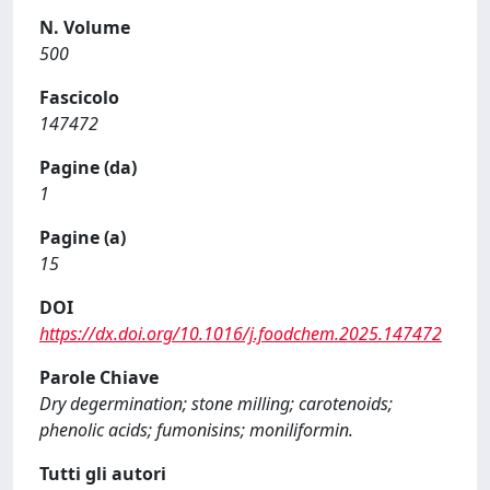
N. Volume
500
Fascicolo
147472
Pagine (da)
1
Pagine (a)
15
DOI
https://dx.doi.org/10.1016/j.foodchem.2025.147472
Parole Chiave
Dry degermination; stone milling; carotenoids;
phenolic acids; fumonisins; moniliformin.
Tutti gli autori