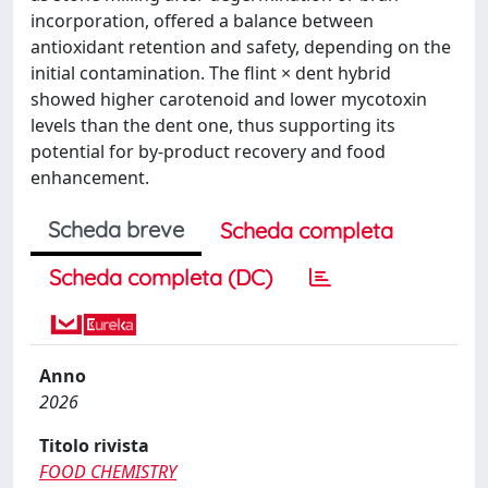
incorporation, offered a balance between
antioxidant retention and safety, depending on the
initial contamination. The flint × dent hybrid
showed higher carotenoid and lower mycotoxin
levels than the dent one, thus supporting its
potential for by-product recovery and food
enhancement.
Scheda breve
Scheda completa
Scheda completa (DC)
Anno
2026
Titolo rivista
FOOD CHEMISTRY