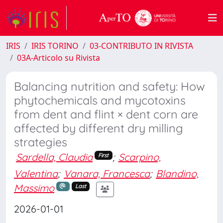
IRIS
IRIS TORINO
03-CONTRIBUTO IN RIVISTA
03A-Articolo su Rivista
Balancing nutrition and safety: How
phytochemicals and mycotoxins
from dent and flint × dent corn are
affected by different dry milling
strategies
Sardella, Claudia
;
Scarpino,
First
Valentina
;
Vanara, Francesca
;
Blandino,
Massimo
Last
2026-01-01