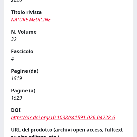
2026
Titolo rivista
NATURE MEDICINE
N. Volume
32
Fascicolo
4
Pagine (da)
1519
Pagine (a)
1529
DOI
https://dx.doi.org/10.1038/s41591-026-04228-6
URL del prodotto (archivi open access, fulltext