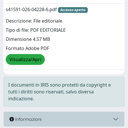
s41591-026-04228-6.pdf
Accesso aperto
Descrizione: File editoriale
Tipo di file: PDF EDITORIALE
Dimensione 4.57 MB
Formato Adobe PDF
Visualizza/Apri
I documenti in IRIS sono protetti da copyright e
tutti i diritti sono riservati, salvo diversa
indicazione.
Informazioni