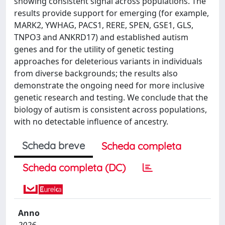
showing consistent signal across populations. The
results provide support for emerging (for example,
MARK2, YWHAG, PACS1, RERE, SPEN, GSE1, GLS,
TNPO3 and ANKRD17) and established autism
genes and for the utility of genetic testing
approaches for deleterious variants in individuals
from diverse backgrounds; the results also
demonstrate the ongoing need for more inclusive
genetic research and testing. We conclude that the
biology of autism is consistent across populations,
with no detectable influence of ancestry.
Scheda breve
Scheda completa
Scheda completa (DC)
Anno