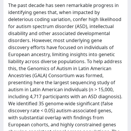
The past decade has seen remarkable progress in
identifying genes that, when impacted by
deleterious coding variation, confer high likelihood
for autism spectrum disorder (ASD), intellectual
disability and other associated developmental
disorders. However, most underlying gene
discovery efforts have focused on individuals of
European ancestry, limiting insights into genetic
liability across diverse populations. To help address
this, the Genomics of Autism in Latin American
Ancestries (GALA) Consortium was formed,
presenting here the largest sequencing study of
autism in Latin American individuals (n > 15,000,
including 4,717 participants with an ASD diagnosis).
We identified 35 genome-wide significant (false
discovery rate < 0.05) autism-associated genes,
with substantial overlap with findings from
European cohorts, and highly constrained genes