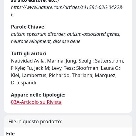
su sito editore, etc.)
https://www.nature.com/articles/s41591-026-04228-
6
Parole Chiave
autism spectrum disorder, autism-associated genes,
neurodevelopment, disease gene
Tutti gli autori
Natividad Avila, Marina; Jung, Seulgi; Satterstrom,
F Kyle; Fu, Jack M; Levy, Tess; Sloofman, Laura G;
Klei, Lambertus; Pichardo, Thariana; Marquez,
D
...
espandi
Appare nelle tipologie:
03A-Articolo su Rivista
File in questo prodotto:
File