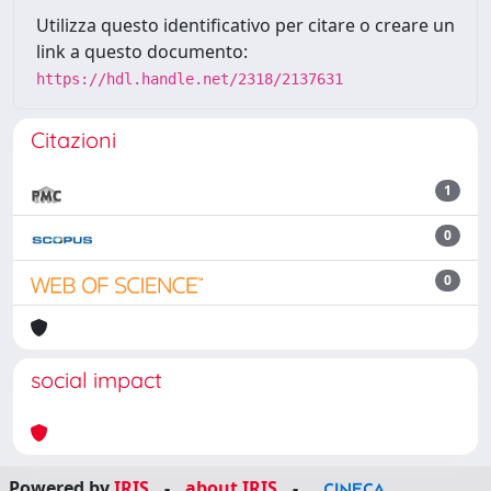
Utilizza questo identificativo per citare o creare un
link a questo documento:
https://hdl.handle.net/2318/2137631
Citazioni
1
0
0
social impact
Powered by
IRIS
-
about IRIS
-