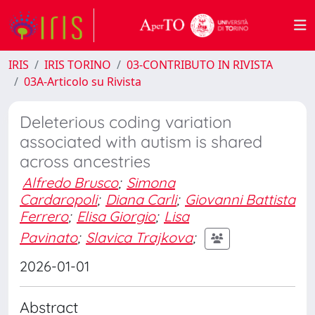
IRIS
IRIS TORINO
03-CONTRIBUTO IN RIVISTA
03A-Articolo su Rivista
Deleterious coding variation
associated with autism is shared
across ancestries
Alfredo Brusco
;
Simona
Cardaropoli
;
Diana Carli
;
Giovanni Battista
Ferrero
;
Elisa Giorgio
;
Lisa
Pavinato
;
Slavica Trajkova
;
2026-01-01
Abstract