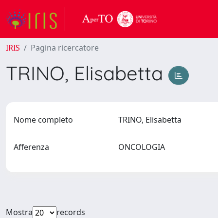
IRIS
Pagina ricercatore
TRINO, Elisabetta
Nome completo
TRINO, Elisabetta
Afferenza
ONCOLOGIA
Mostra
records