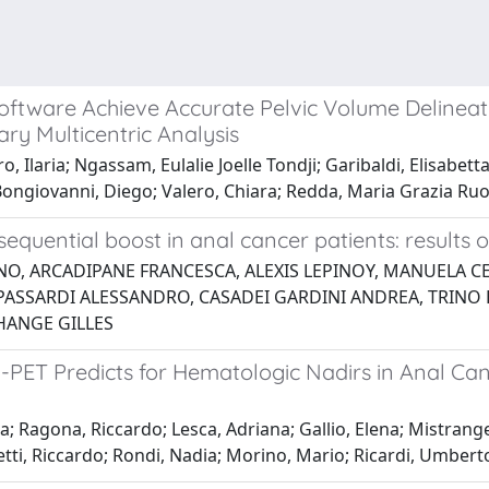
ftware Achieve Accurate Pelvic Volume Delineat
ry Multicentric Analysis
laria; Ngassam, Eulalie Joelle Tondji; Garibaldi, Elisabetta; A
a; Bongiovanni, Diego; Valero, Chiara; Redda, Maria Grazia Ru
quential boost in anal cancer patients: results o
NO, ARCADIPANE FRANCESCA, ALEXIS LEPINOY, MANUELA C
PASSARDI ALESSANDRO, CASADEI GARDINI ANDREA, TRINO E
HANGE GILLES
PET Predicts for Hematologic Nadirs in Anal Can
 Ragona, Riccardo; Lesca, Adriana; Gallio, Elena; Mistrangel
etti, Riccardo; Rondi, Nadia; Morino, Mario; Ricardi, Umbert