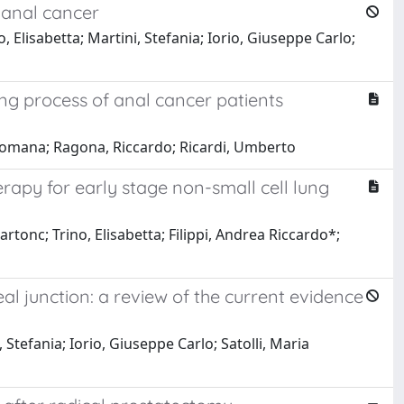
 anal cancer
 Elisabetta; Martini, Stefania; Iorio, Giuseppe Carlo;
g process of anal cancer patients
a Romana; Ragona, Riccardo; Ricardi, Umberto
rapy for early stage non-small cell lung
rtonc; Trino, Elisabetta; Filippi, Andrea Riccardo*;
 junction: a review of the current evidence
 Stefania; Iorio, Giuseppe Carlo; Satolli, Maria