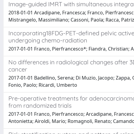
Image-guided IMRT with simultaneous integra
2018-01-01 Arcadipane, Francesca; Franco, Pierfrancesco; 
Mistrangelo, Massimiliano; Cassoni, Paola; Racca, Patri
Incorporating18FDG-PET-defined pelvic active
undergoing chemo-radiation
2017-01-01 Franco, Pierfrancesco*; Fiandra, Christian; 
No differences in radiological changes after 
cancer
2017-01-01 Badellino, Serena; Di Muzio, Jacopo; Zappa, Gi
Fonio, Paolo; Ricardi, Umberto
Pre-operative treatments for adenocarcinoma
from randomized trials
2017-01-01 Franco, Pierfrancesco; Arcadipane, Francesca; 
Antonietta; Airoldi, Mario; Romagnoli, Renato; Camand