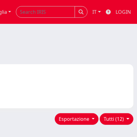
glia
IT
LOGIN
Esportazione
Tutti (12)