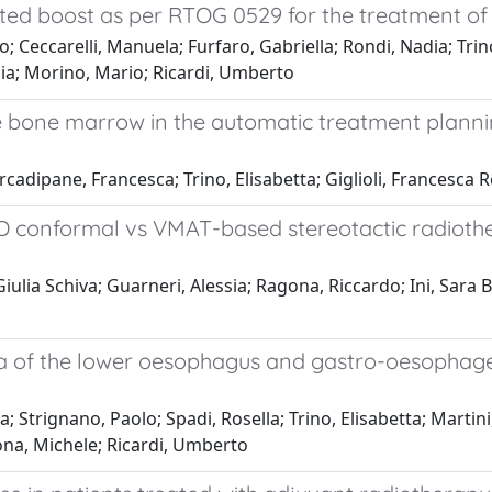
ted boost as per RTOG 0529 for the treatment of
Ceccarelli, Manuela; Furfaro, Gabriella; Rondi, Nadia; Trino,
zia; Morino, Mario; Ricardi, Umberto
 bone marrow in the automatic treatment plannin
Arcadipane, Francesca; Trino, Elisabetta; Giglioli, Francesc
3D conformal vs VMAT-based stereotactic radiothe
ulia Schiva; Guarneri, Alessia; Ragona, Riccardo; Ini, Sara Ba
 of the lower oesophagus and gastro-oesophageal
Strignano, Paolo; Spadi, Rosella; Trino, Elisabetta; Martini,
ona, Michele; Ricardi, Umberto