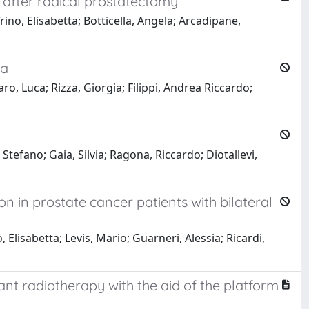
y after radical prostatectomy
rino, Elisabetta; Botticella, Angela; Arcadipane,
ma
o, Luca; Rizza, Giorgia; Filippi, Andrea Riccardo;
Stefano; Gaia, Silvia; Ragona, Riccardo; Diotallevi,
 in prostate cancer patients with bilateral
Elisabetta; Levis, Mario; Guarneri, Alessia; Ricardi,
vant radiotherapy with the aid of the platform