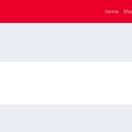
Home
Sfo