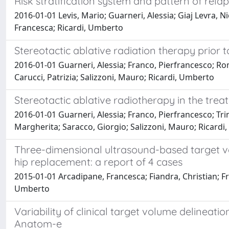
Risk stratification system and pattern of rela
2016-01-01 Levis, Mario; Guarneri, Alessia; Giaj Levra, N
Francesca; Ricardi, Umberto
Stereotactic ablative radiation therapy prior 
2016-01-01 Guarneri, Alessia; Franco, Pierfrancesco; Roma
Carucci, Patrizia; Salizzoni, Mauro; Ricardi, Umberto
Stereotactic ablative radiotherapy in the tre
2016-01-01 Guarneri, Alessia; Franco, Pierfrancesco; Trino
Margherita; Saracco, Giorgio; Salizzoni, Mauro; Ricardi,
Three-dimensional ultrasound-based target vo
hip replacement: a report of 4 cases
2015-01-01 Arcadipane, Francesca; Fiandra, Christian; Fra
Umberto
Variability of clinical target volume delineat
Anatom-e