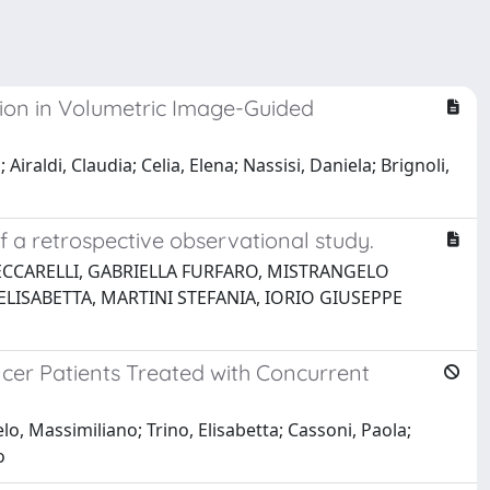
ion in Volumetric Image-Guided
iraldi, Claudia; Celia, Elena; Nassisi, Daniela; Brignoli,
o
f a retrospective observational study.
ECCARELLI, GABRIELLA FURFARO, MISTRANGELO
LISABETTA, MARTINI STEFANIA, IORIO GIUSEPPE
cer Patients Treated with Concurrent
o, Massimiliano; Trino, Elisabetta; Cassoni, Paola;
o