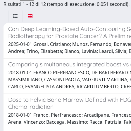
Risultati 1 - 12 di 12 (tempo di esecuzione: 0.051 secondi).
Can Deep Learning-Based Auto-Contouring So
Radiotherapy for Prostate Cancer? A Prelimina
2025-01-01 Grossi, Cristiano; Munoz, Fernando; Bonavero, I
Andrea; Trino, Elisabetta; Bianco, Lavinia; Leardi, Silvi
Comparing simultaneous integrated boost vs se
2018-01-01 FRANCO PIERFRANCESCO, DE BARI BERARDI
MASSIMILIANO, CASSONI PAOLA, VALGIUSTI MARTINA, 
CARLO, EVANGELISTA ANDREA, RICARDI UMBERTO, CRE
Dose to Pelvic Bone Marrow Defined with FDG-
Chemo-radiation
2018-01-01 Franco, Pierfrancesco; Arcadipane, Francesca;
Arena, Vincenzo; Baccega, Massimo; Racca, Patrizia; Fal