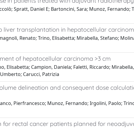
pse in patients treated with adjuvant radiotherap
iccolò; Spratt, Daniel E; Bartoncini, Sara; Munoz, Fernando; T
to liver transplantation in hepatocellular carcino
gnoli, Renato; Trino, Elisabetta; Mirabella, Stefano; Molinar
atment of hepatocellular carcinoma >3 cm
, Elisabetta; Campion, Daniela; Faletti, Riccardo; Mirabella, 
 Umberto; Carucci, Patrizia
lume delineation and consequent dose calculation
nco, Pierfrancesco; Munoz, Fernando; Irgolini, Paolo; Trino, 
ion for rectal cancer patients planned for neoadju